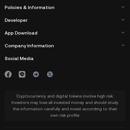
Policies & Information
Developer
App Download
Company Information
Social Media
Cryptocurrency and digital tokens involve high risk.
Investors may lose all invested money and should study
the information carefully and invest according to their
own risk profile.