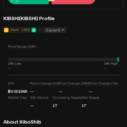
KIBSHI(KIBSHI) Profile
Rank
1592
--
Expand
Price Range (24h)
24h Low
24h High
--
--
ATH
Price Change (1h)
Price Change (24h)
Price Change (7d)
฿0.001565
--
--
--
Market Cap
24h Volume
Circulating Supply
Max Supply
--
1T
1T
About KiboShib