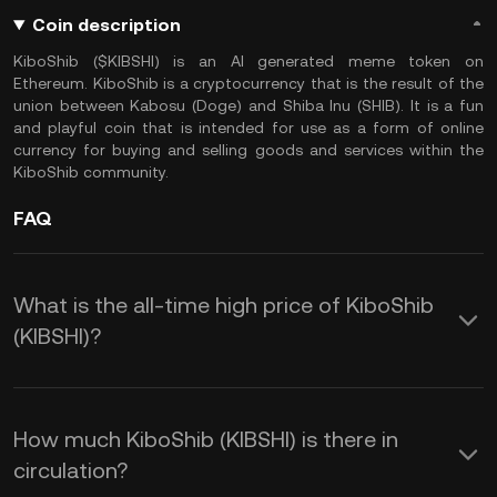
Coin description
KiboShib ($KIBSHI) is an AI generated meme token on
Ethereum. KiboShib is a cryptocurrency that is the result of the
union between Kabosu (Doge) and Shiba Inu (SHIB). It is a fun
and playful coin that is intended for use as a form of online
currency for buying and selling goods and services within the
KiboShib community.
FAQ
What is the all-time high price of KiboShib
(KIBSHI)?
How much KiboShib (KIBSHI) is there in
circulation?