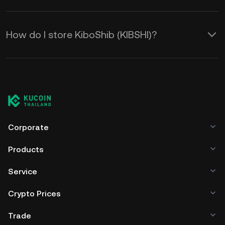
How do I store KiboShib (KIBSHI)?
Corporate
Products
Service
Crypto Prices
Trade