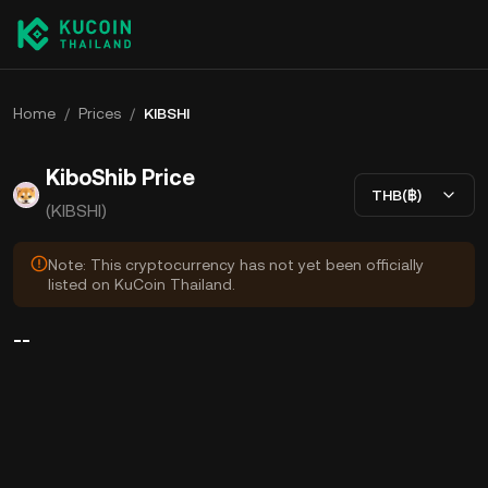
Home
/
Prices
/
KIBSHI
KiboShib Price
THB(฿)
(KIBSHI)
Note: This cryptocurrency has not yet been officially
listed on KuCoin Thailand.
--