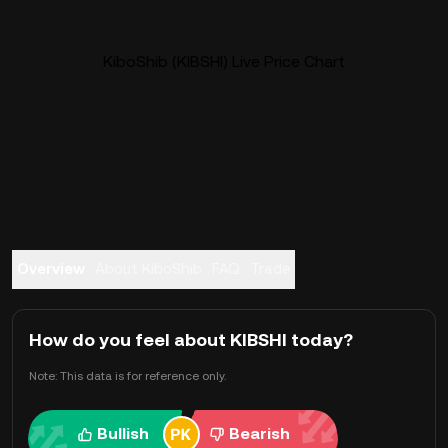
KiboShib (KIBSHI) Live Price Chart
Overview
About KiboShib
FAQ
Trade
How do you feel about KIBSHI today?
Note: This data is for reference only.
Bullish
Bearish