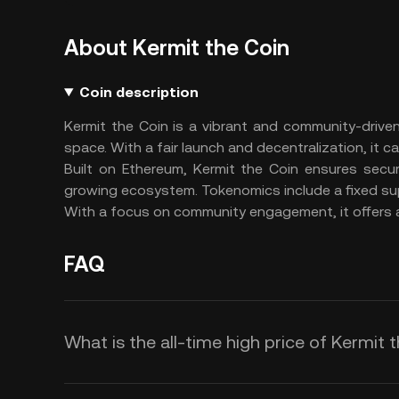
About Kermit the Coin
Coin description
Kermit the Coin is a vibrant and community-drive
space. With a fair launch and decentralization, it 
Built on Ethereum, Kermit the Coin ensures secu
growing ecosystem. Tokenomics include a fixed supp
With a focus on community engagement, it offers an
FAQ
What is the all-time high price of Kermit 