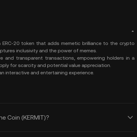
n ERC-20 token that adds memetic brilliance to the crypto
captures inclusivity and the power of memes.
re and transparent transactions, empowering holders in a
ly for scarcity and potential value appreciation.
 interactive and entertaining experience.
the Coin (KERMIT)?