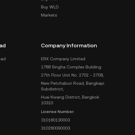
Buy WLD
Markets
ad
Company Information
oad
ERX Company Limited
1788 Singha Complex Building
27th Floor Unit No. 2702 - 2708,
New Petchaburi Road, Bangkapi
Subdistrict,
Huai Kwang District, Bangkok
10310
License Number:
310180130003
310280090003