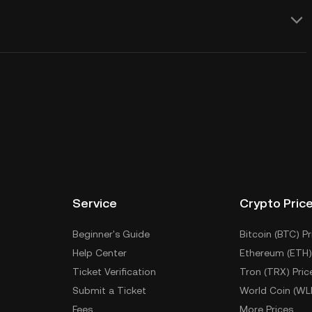
Service
Crypto Pric
Beginner's Guide
Bitcoin (BTC) Pr
Help Center
Ethereum (ETH)
Ticket Verification
Tron (TRX) Pric
Submit a Ticket
World Coin (WL
Fees
More Prices