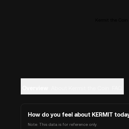
Kermit the Coin 
Overview
About Kermit the Coin
FAQ
How do you feel about KERMIT toda
Note: This data is for reference only.