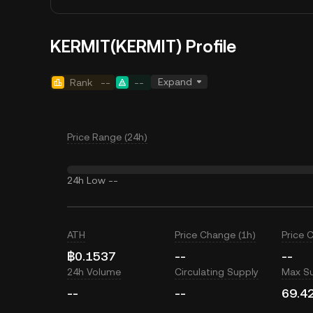
KERMIT(KERMIT) Profile
Expand
Rank
--
--
Price Range (24h)
24h Low
--
ATH
Price Change (1h)
Price 
฿0.1537
--
--
24h Volume
Circulating Supply
Max S
--
--
69.4