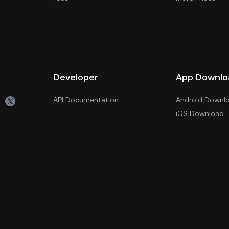
Developer
App Downlo
API Documentation
Android Downl
iOS Download