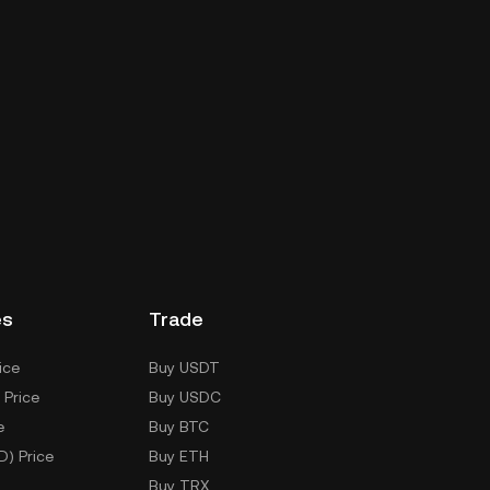
es
Trade
ice
Buy USDT
 Price
Buy USDC
e
Buy BTC
D) Price
Buy ETH
Buy TRX