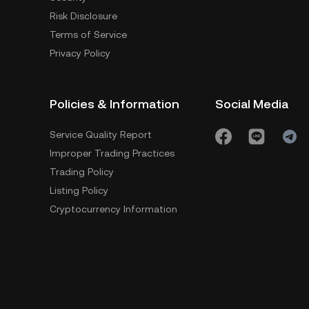
Risk Disclosure
Terms of Service
Privacy Policy
Policies & Information
Social Media
Service Quality Report
Improper Trading Practices
Trading Policy
Listing Policy
Cryptocurrency Information