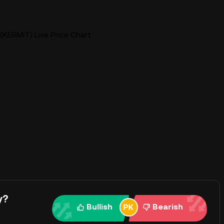
(KERMIT) Live Price Chart
y?
Bullish
Bearish