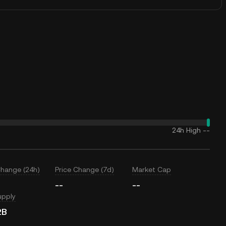
24h High
--
Change (24h)
Price Change (7d)
Market Cap
--
--
upply
2B