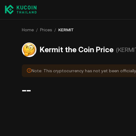
Home
/
Prices
/
KERMIT
Kermit the Coin Price
(KERMI
Note: This cryptocurrency has not yet been officiall
--