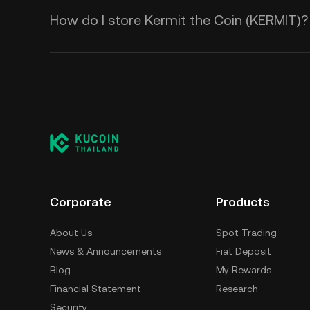
How do I store Kermit the Coin (KERMIT)?
Corporate
Products
About Us
Spot Trading
News & Announcements
Fiat Deposit
Blog
My Rewards
Financial Statement
Research
Security