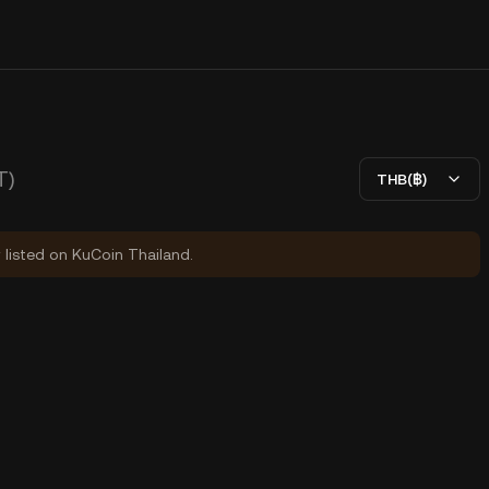
T)
THB(฿)
y listed on KuCoin Thailand.