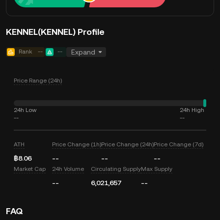
KENNEL(KENNEL) Profile
Rank
--
--
Expand
Price Range (24h)
24h Low
24h High
--
--
ATH
Price Change (1h)
Price Change (24h)
Price Change (7d)
฿8.06
--
--
--
Market Cap
24h Volume
Circulating Supply
Max Supply
--
6,021,657
--
FAQ