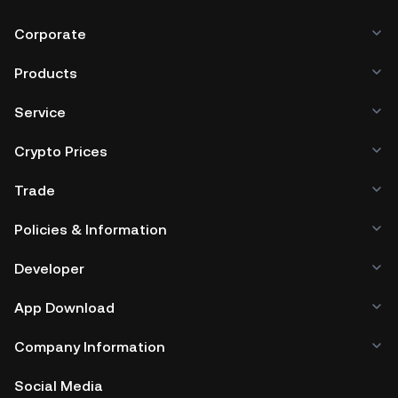
Corporate
Products
Service
Crypto Prices
Trade
Policies & Information
Developer
App Download
Company Information
Social Media