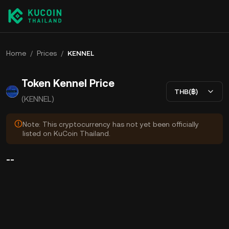
Home
/
Prices
/
KENNEL
Token Kennel Price
THB(฿)
(KENNEL)
Note: This cryptocurrency has not yet been officially
listed on KuCoin Thailand.
--