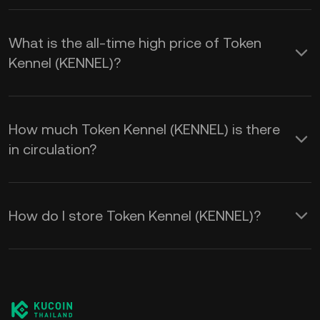
What is the all-time high price of Token
Kennel (KENNEL)?
How much Token Kennel (KENNEL) is there
in circulation?
How do I store Token Kennel (KENNEL)?