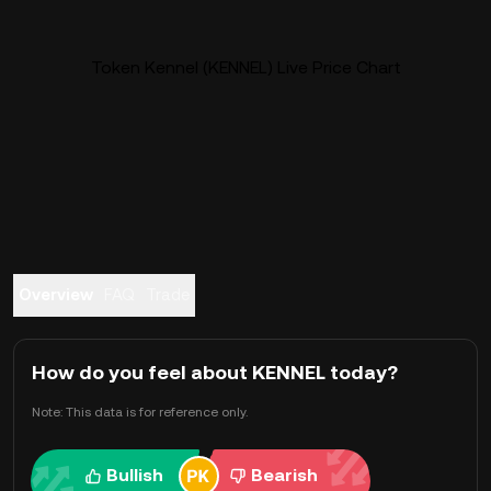
Token Kennel (KENNEL) Live Price Chart
Overview
FAQ
Trade
How do you feel about KENNEL today?
Note: This data is for reference only.
Bullish
Bearish