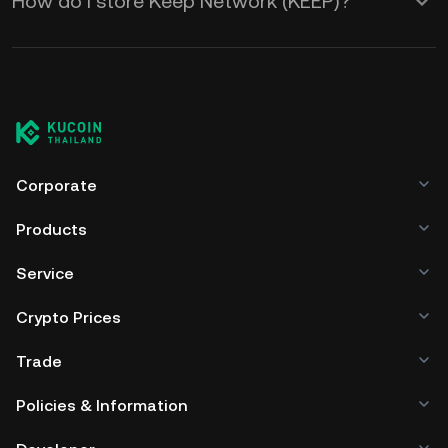
How do I store Keep Network (KEEP)?
Corporate
Products
Service
Crypto Prices
Trade
Policies & Information