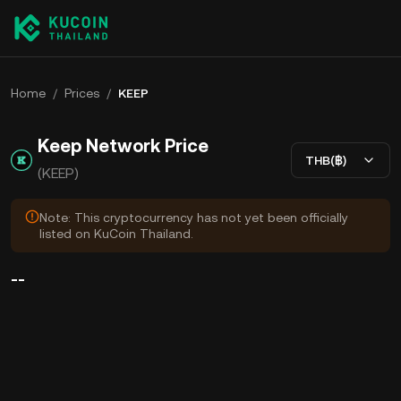
Home
/
Prices
/
KEEP
Keep Network Price
THB(฿)
(KEEP)
Note: This cryptocurrency has not yet been officially
listed on KuCoin Thailand.
--