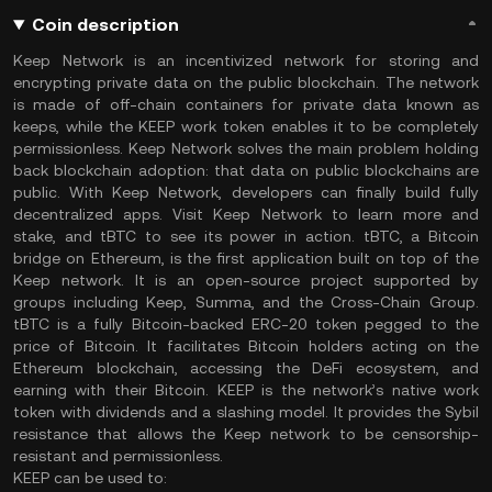
Coin description
Keep Network is an incentivized network for storing and
encrypting private data on the public blockchain. The network
is made of off-chain containers for private data known as
keeps, while the KEEP work token enables it to be completely
permissionless. Keep Network solves the main problem holding
back blockchain adoption: that data on public blockchains are
public. With Keep Network, developers can finally build fully
decentralized apps. Visit Keep Network to learn more and
stake, and tBTC to see its power in action. tBTC, a Bitcoin
bridge on Ethereum, is the first application built on top of the
Keep network. It is an open-source project supported by
groups including Keep, Summa, and the Cross-Chain Group.
tBTC is a fully Bitcoin-backed ERC-20 token pegged to the
price of Bitcoin. It facilitates Bitcoin holders acting on the
Ethereum blockchain, accessing the DeFi ecosystem, and
earning with their Bitcoin. KEEP is the network’s native work
token with dividends and a slashing model. It provides the Sybil
resistance that allows the Keep network to be censorship-
resistant and permissionless.
KEEP can be used to: