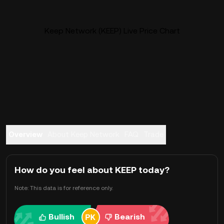
Keep Network (KEEP) Live Price Chart
Overview
About Keep Network
FAQ
Trade
How do you feel about KEEP today?
Note: This data is for reference only.
Bullish
Bearish