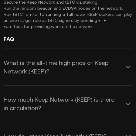
Secure the Keep Network and tBTC via staking.
Run the random beacon and ECDSA nodes on the network.
Run tBTC, similar to running a full node. KEEP stakers can play
an even larger role as tBTC signers by bonding ETH.
Earn fees for providing work on the network.
FAQ
What is the all-time high price of Keep
Network (KEEP)?
How much Keep Network (KEEP) is there
in circulation?