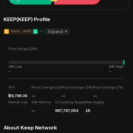
KEEP(KEEP) Profile
Rank
4455
--
Expand
Price Range (24h)
24h Low
24h High
--
--
ATH
Price Change (1h)
Price Change (24h)
Price Change (7d)
฿9,786.39
--
--
--
Market Cap
24h Volume
Circulating Supply
Max Supply
--
967,787,054
1B
About Keep Network