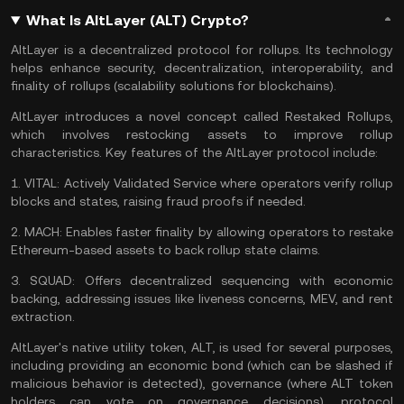
What Is AltLayer (ALT) Crypto?
AltLayer is a decentralized
protocol
for rollups. Its technology
helps enhance security, decentralization, interoperability, and
finality of rollups (scalability solutions for blockchains).
AltLayer introduces a novel concept called Restaked Rollups,
which involves restocking assets to improve rollup
characteristics. Key features of the AltLayer protocol include:
1.
VITAL:
Actively Validated Service where operators verify rollup
blocks and states, raising fraud proofs if needed.
2.
MACH:
Enables faster finality by allowing operators to restake
Ethereum
-based assets to back rollup state claims.
3.
SQUAD:
Offers decentralized sequencing with economic
backing, addressing issues like liveness concerns,
MEV
, and rent
extraction.
AltLayer's native utility token, ALT, is used for several purposes,
including providing an economic bond (which can be slashed if
malicious behavior is detected), governance (where ALT token
holders can vote on governance decisions), protocol