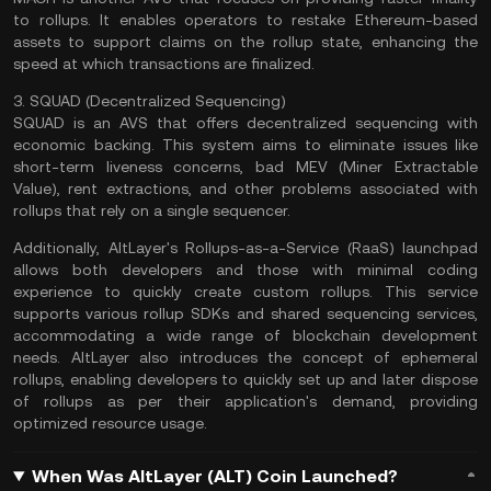
to rollups. It enables operators to restake Ethereum-based
assets to support claims on the rollup state, enhancing the
speed at which transactions are finalized.
3. SQUAD (Decentralized Sequencing)
SQUAD is an AVS that offers decentralized sequencing with
economic backing. This system aims to eliminate issues like
short-term liveness concerns, bad MEV (Miner Extractable
Value), rent extractions, and other problems associated with
rollups that rely on a single sequencer.
Additionally, AltLayer's Rollups-as-a-Service (RaaS) launchpad
allows both developers and those with minimal coding
experience to quickly create custom rollups. This service
supports various rollup SDKs and shared sequencing services,
accommodating a wide range of blockchain development
needs. AltLayer also introduces the concept of ephemeral
rollups, enabling developers to quickly set up and later dispose
of rollups as per their application's demand, providing
optimized resource usage.
When Was AltLayer (ALT) Coin Launched?