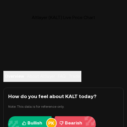
Altlayer (KALT) Live Price Chart
Overview
About Altlayer
FAQ
Trade
How do you feel about KALT today?
Note: This data is for reference only.
Bullish
Bearish