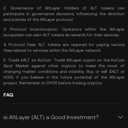
2.
Governance of AltLayer:
Holders of ALT tokens can
participate in governance decisions, influencing the direction
and policies of the AltLayer protocol.
3.
Protocol Incentivization:
Operators within the AltLayer
ecosystem can earn ALT tokens as rewards for their services.
4.
Protocol Fees:
ALT tokens are required for paying various
fees related to services within the AltLayer network.
5.
Trade kALT on KuCoin:
Trade AltLayer
crypto on the
KuCoin
Spot Market
against other cryptos to make the most of
changing market conditions and volatility. Buy or sell $ALT or
HODL
if you believe in the future potential of the AltLayer
project. Remember to
DYOR
before trading cryptos.
FAQ
is AltLayer (ALT) a Good Investment?