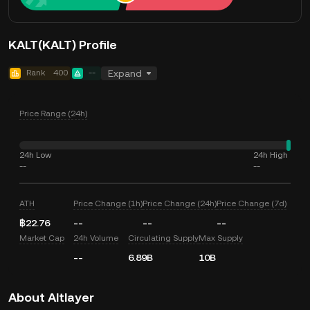
KALT(KALT) Profile
Rank
400
--
Expand
Price Range (24h)
24h Low
24h High
--
--
ATH
Price Change (1h)
Price Change (24h)
Price Change (7d)
฿22.76
--
--
--
Market Cap
24h Volume
Circulating Supply
Max Supply
--
6.89B
10B
About Altlayer