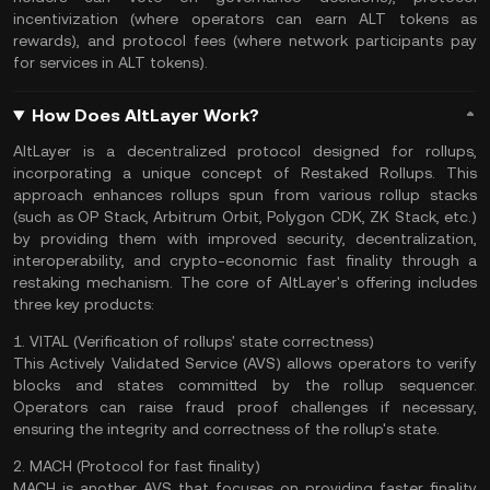
incentivization (where operators can earn ALT tokens as
rewards), and protocol fees (where network participants pay
for services in ALT tokens).
How Does AltLayer Work?
AltLayer is a decentralized protocol designed for rollups,
incorporating a unique concept of Restaked Rollups. This
approach enhances rollups spun from various rollup stacks
(such as OP Stack, Arbitrum Orbit, Polygon CDK,
ZK Stack
, etc.)
by providing them with improved security, decentralization,
interoperability, and crypto-economic fast finality through a
restaking mechanism. The core of AltLayer's offering includes
three key products:
1. VITAL (Verification of rollups' state correctness)
This Actively Validated Service (AVS) allows operators to verify
blocks and states committed by the rollup sequencer.
Operators can raise fraud proof challenges if necessary,
ensuring the integrity and correctness of the rollup's state.
2. MACH (Protocol for fast finality)
MACH is another AVS that focuses on providing faster finality