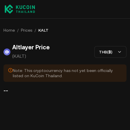
Home
/
Prices
/
KALT
Altlayer Price
THB(฿)
(KALT)
Note: This cryptocurrency has not yet been officially
listed on KuCoin Thailand.
--