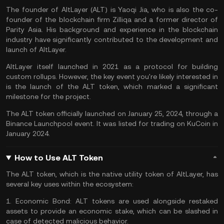
The founder of AltLayer (ALT) is Yaoqi Jia, who is also the co-
founder of the blockchain firm Zilliqa and a former director of
Parity Asia. His background and experience in the blockchain
industry have significantly contributed to the development and
launch of AltLayer​.
AltLayer itself launched in 2021 as a protocol for building
custom rollups. However, the key event you're likely interested in
is the launch of the ALT token, which marked a significant
milestone for the project.
The ALT token officially launched on January 25, 2024, through a
Binance Launchpool event. It was listed for trading on
KuCoin
in
January 2024.
How to Use ALT Token
The ALT token, which is the native utility token of AltLayer, has
several key uses within the ecosystem:
1.
Economic Bond:
ALT tokens are used alongside restaked
assets to provide an economic stake, which can be slashed in
case of detected malicious behavior.