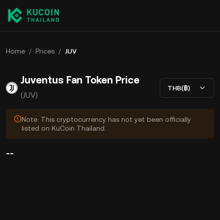
Home
/
Prices
/
JUV
Juventus Fan Token Price
THB(฿)
(JUV)
Note: This cryptocurrency has not yet been officially
listed on KuCoin Thailand.
--