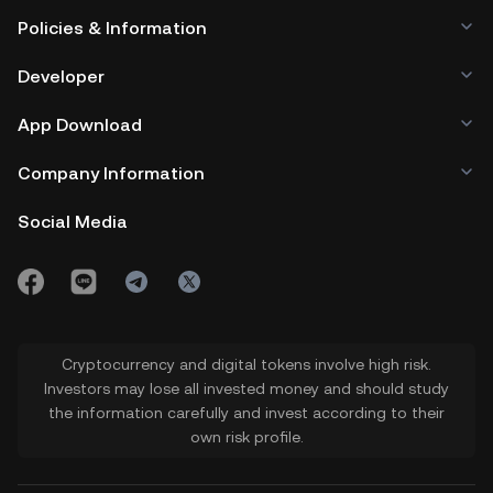
Policies & Information
Developer
App Download
Company Information
Social Media
Cryptocurrency and digital tokens involve high risk.
Investors may lose all invested money and should study
the information carefully and invest according to their
own risk profile.