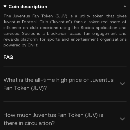
Coin description
The Juventus Fan Token ($JUV) is a utility token that gives
Juventus Football Club ("Juventus") fans a tokenized share of
influence on club decisions using the Socios application and
services. Socios is a blockchain-based fan engagement and
rewards platform for sports and entertainment organizations
powered by Chiliz.
FAQ
What is the all-time high price of Juventus
Fan Token (JUV)?
How much Juventus Fan Token (JUV) is
there in circulation?