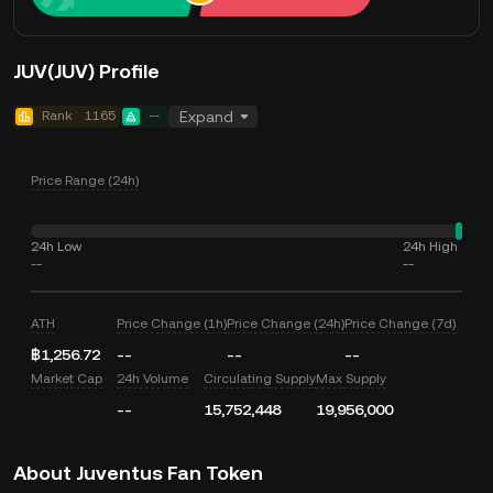
JUV(JUV) Profile
Rank
1165
--
Expand
Price Range (24h)
24h Low
24h High
--
--
ATH
Price Change (1h)
Price Change (24h)
Price Change (7d)
฿1,256.72
--
--
--
Market Cap
24h Volume
Circulating Supply
Max Supply
--
15,752,448
19,956,000
About Juventus Fan Token