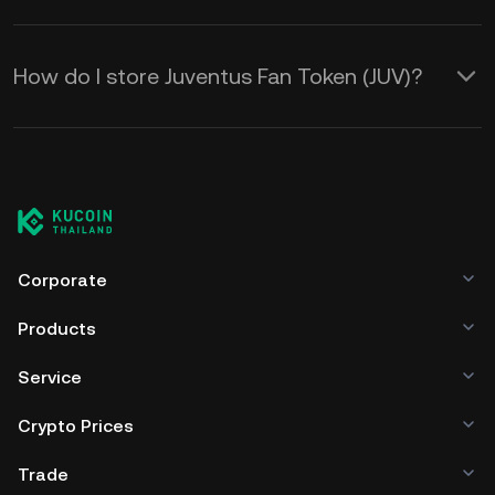
How do I store Juventus Fan Token (JUV)?
Corporate
Products
Service
Crypto Prices
Trade