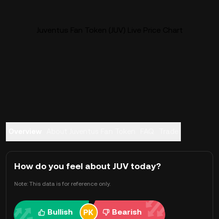
Juventus Fan Token (JUV) Live Price Chart
Overview
About Juventus Fan Token
FAQ
Trade
How do you feel about JUV today?
Note: This data is for reference only.
Bullish
Bearish