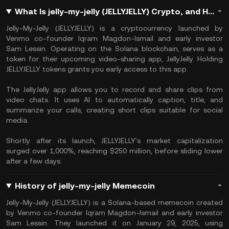
What Is jelly-my-jelly (JELLYJELLY) Crypto, and How Does it Work?
Jelly-My-Jelly (JELLYJELLY) is a cryptocurrency launched by
Venmo co-founder Iqram Magdon-Ismail and early investor
Sam Lessin. Operating on the Solana blockchain, serves as a
token for their upcoming video-sharing app, JellyJelly. Holding
JELLYJELLY tokens grants you early access to this app.
The JellyJelly app allows you to record and share clips from
video chats. It uses AI to automatically caption, title, and
summarize your calls, creating short clips suitable for social
media.
Shortly after its launch, JELLYJELLY's market capitalization
surged over 1,000%, reaching $250 million, before sliding lower
after a few days.
History of jelly-my-jelly Memecoin
Jelly-My-Jelly (JELLYJELLY) is a Solana-based memecoin created
by Venmo co-founder Iqram Magdon-Ismail and early investor
Sam Lessin. They launched it on January 29, 2025, using