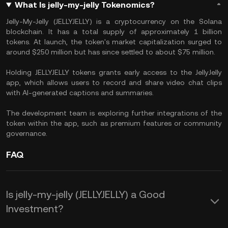
What Is jelly-my-jelly Tokenomics?
Jelly-My-Jelly (JELLYJELLY) is a cryptocurrency on the Solana
blockchain. It has a total supply of approximately 1 billion
tokens. At launch, the token's market capitalization surged to
around $250 million but has since settled to about $75 million.
Holding JELLYJELLY tokens grants early access to the JellyJelly
app, which allows users to record and share video chat clips
with AI-generated captions and summaries.
The development team is exploring further integrations of the
token within the app, such as premium features or community
governance.
FAQ
Is jelly-my-jelly (JELLYJELLY) a Good
Investment?