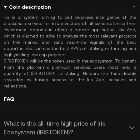
Coin description
Iris is a system aiming to put business intelligence at the
blockchain service to help investors of all sizes optimise their
investment options.Iris offers a mobile application, Iris App,
which is claimed to able to analyze the most relevant projects
on the market and send real-time signals of the best
opportunities, such as the best APYs of staking or farming and
high yielding low cap projects.
$IRISTOKEN will be the token used in the ecosystem. To benefit
from the platform's premium services, users must hold a
quantity of $IRISTOKEN in staking. Holders are thus doubly
rewarded by having access to the Iris App. services and
reflections.
FAQ
What is the all-time high price of Iris
Ecosystem (IRISTOKEN)?