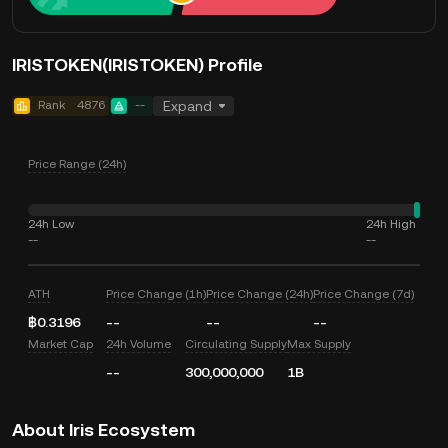
IRISTOKEN(IRISTOKEN) Profile
Rank
4876
--
Expand
Price Range (24h)
24h Low
24h High
--
--
ATH
Price Change (1h)
Price Change (24h)
Price Change (7d)
฿0.3196
--
--
--
Market Cap
24h Volume
Circulating Supply
Max Supply
--
300,000,000
1B
About Iris Ecosystem