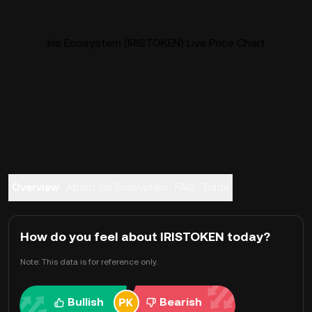
Iris Ecosystem (IRISTOKEN) Live Price Chart
Overview
About Iris Ecosystem
FAQ
Trade
How do you feel about IRISTOKEN today?
Note: This data is for reference only.
Bullish
Bearish