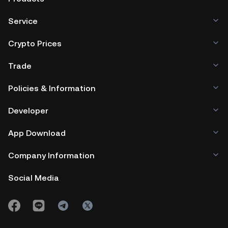
Service
Crypto Prices
Trade
Policies & Information
Developer
App Download
Company Information
Social Media