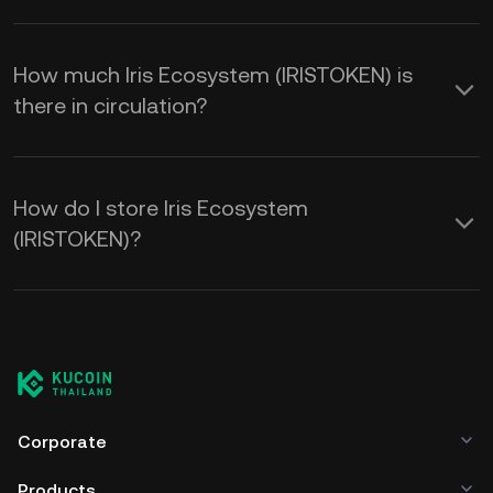
How much Iris Ecosystem (IRISTOKEN) is
there in circulation?
How do I store Iris Ecosystem
(IRISTOKEN)?
Corporate
Products