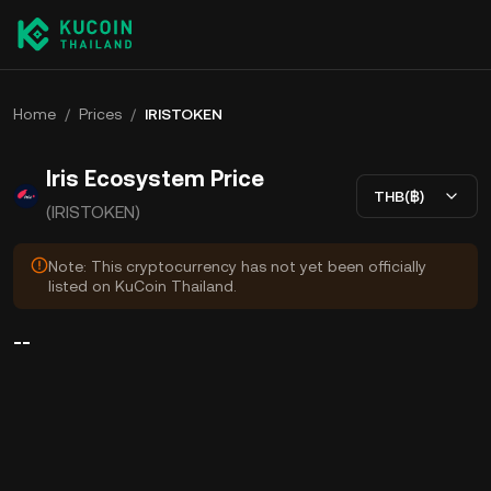
Home
/
Prices
/
IRISTOKEN
Iris Ecosystem Price
THB(฿)
(IRISTOKEN)
Note: This cryptocurrency has not yet been officially
listed on KuCoin Thailand.
--