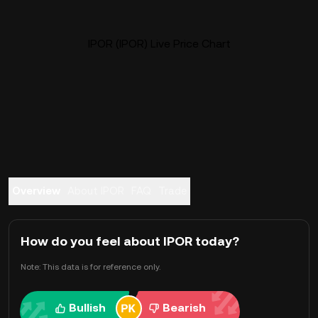
IPOR (IPOR) Live Price Chart
Overview
About IPOR
FAQ
Trade
How do you feel about IPOR today?
Note: This data is for reference only.
Bullish
Bearish