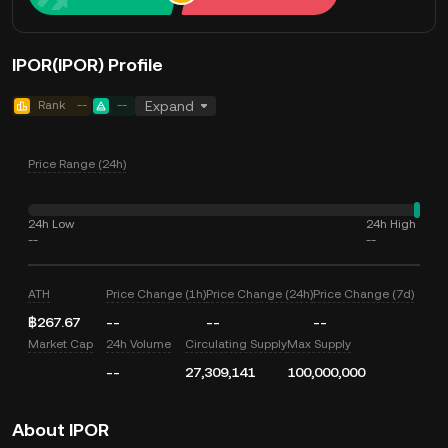
IPOR(IPOR) Profile
Rank
--
--
Expand
Price Range (24h)
24h Low
24h High
--
--
ATH
Price Change (1h)
Price Change (24h)
Price Change (7d)
฿267.67
--
--
--
Market Cap
24h Volume
Circulating Supply
Max Supply
--
27,309,141
100,000,000
About IPOR