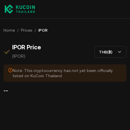
Home
/
Prices
/
IPOR
IPOR Price
THB(฿)
(IPOR)
Note: This cryptocurrency has not yet been officially
listed on KuCoin Thailand.
--