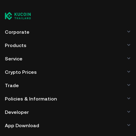
Corporate
Products
Service
Crypto Prices
Trade
Policies & Information
Developer
App Download