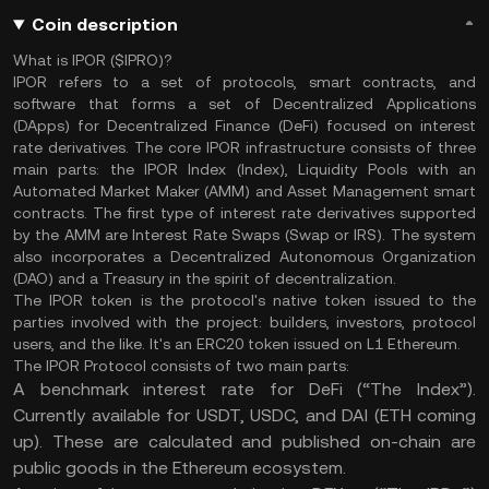
Coin description
What is IPOR ($IPRO)?
IPOR refers to a set of protocols, smart contracts, and
software that forms a set of Decentralized Applications
(DApps) for Decentralized Finance (DeFi) focused on interest
rate derivatives. The core IPOR infrastructure consists of three
main parts: the IPOR Index (Index), Liquidity Pools with an
Automated Market Maker (AMM) and Asset Management smart
contracts. The first type of interest rate derivatives supported
by the AMM are Interest Rate Swaps (Swap or IRS). The system
also incorporates a Decentralized Autonomous Organization
(DAO) and a Treasury in the spirit of decentralization.
The IPOR token is the protocol's native token issued to the
parties involved with the project: builders, investors, protocol
users, and the like. It's an ERC20 token issued on L1 Ethereum.
The IPOR Protocol consists of two main parts:
A benchmark interest rate for DeFi (“The Index”).
Currently available for USDT, USDC, and DAI (ETH coming
up). These are calculated and published on-chain are
public goods in the Ethereum ecosystem.