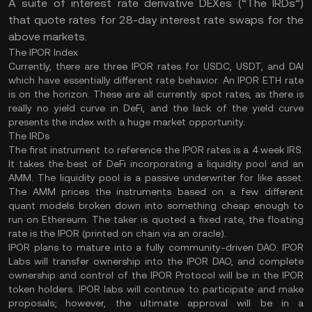
A suite of interest rate derivative DEXes (“The IRDs”)
that quote rates for 28-day interest rate swaps for the
above markets.
The IPOR Index
Currently, there are three IPOR rates for USDC, USDT, and DAI
which have essentially different rate behavior. An IPOR ETH rate
is on the horizon. These are all currently spot rates, as there is
really no yield curve in DeFi, and the lack of the yield curve
presents the index with a huge market opportunity.
The IRDs
The first instrument to reference the IPOR rates is a 4 week IRS.
It takes the best of DeFi incorporating a liquidity pool and an
AMM. The liquidity pool is a passive underwriter for like asset.
The AMM prices the instruments based on a few different
quant models broken down into something cheap enough to
run on Ethereum. The taker is quoted a fixed rate, the floating
rate is the IPOR (printed on chain via an oracle).
IPOR plans to mature into a fully community-driven DAO. IPOR
Labs will transfer ownership into the IPOR DAO, and complete
ownership and control of the IPOR Protocol will be in the IPOR
token holders. IPOR labs will continue to participate and make
proposals; however, the ultimate approval will be in a