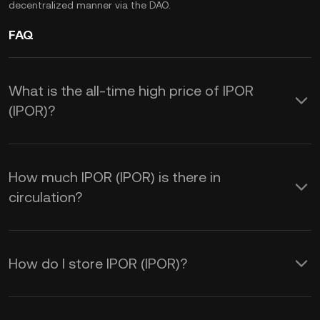
decentralized manner via the DAO.
FAQ
What is the all-time high price of IPOR
(IPOR)?
How much IPOR (IPOR) is there in
circulation?
How do I store IPOR (IPOR)?