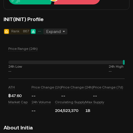
INIT(INIT) Profile
Rank
867
--
Expand
Price Range (24h)
24h Low
24h High
--
--
ATH
Price Change (1h)
Price Change (24h)
Price Change (7d)
฿47.60
--
--
--
Market Cap
24h Volume
Circulating Supply
Max Supply
--
204,523,370
1B
About Initia