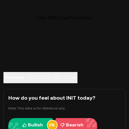
Initia (INIT) Live Price Chart
Overview
About Initia
FAQ
Trade
How do you feel about INIT today?
Note: This data is for reference only.
Bullish
Bearish