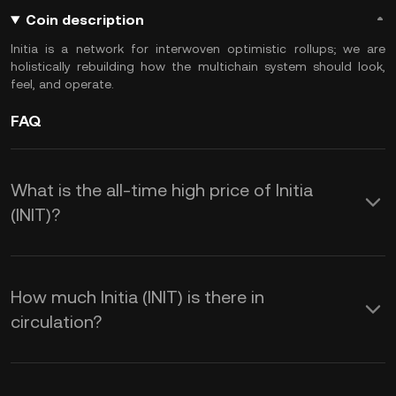
Coin description
Initia is a network for interwoven optimistic rollups; we are
holistically rebuilding how the multichain system should look,
feel, and operate.
FAQ
What is the all-time high price of Initia
(INIT)?
How much Initia (INIT) is there in
circulation?