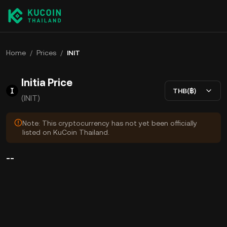
Home
/
Prices
/
INIT
Initia Price
THB(฿)
(INIT)
Note: This cryptocurrency has not yet been officially
listed on KuCoin Thailand.
--