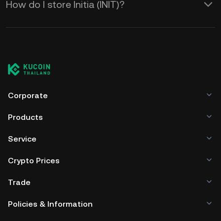
How do I store Initia (INIT)?
Corporate
Products
Service
Crypto Prices
Trade
Policies & Information