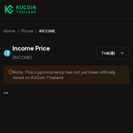
Home
/
Prices
/
INCOME
Income Price
THB(฿)
(INCOME)
Note: This cryptocurrency has not yet been officially
listed on KuCoin Thailand.
--