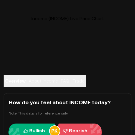
Income (INCOME) Live Price Chart
Overview
About Income
FAQ
Trade
How do you feel about INCOME today?
Note: This data is for reference only.
Bullish
Bearish