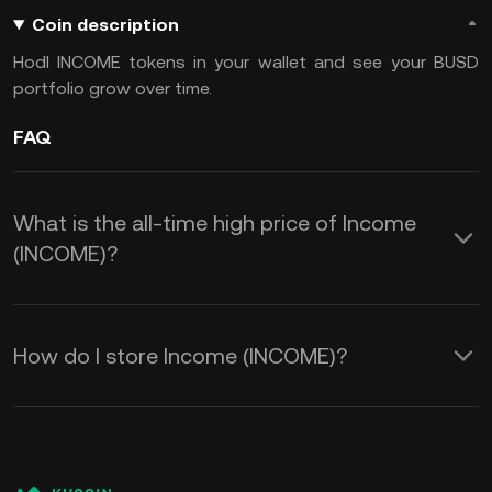
Coin description
Hodl INCOME tokens in your wallet and see your BUSD
portfolio grow over time.
FAQ
What is the all-time high price of Income
(INCOME)?
How do I store Income (INCOME)?