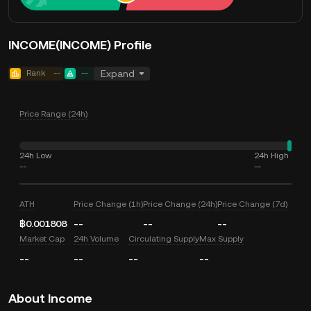
INCOME(INCOME) Profile
Rank
--
--
Expand
Price Range (24h)
24h Low
24h High
--
--
ATH
Price Change (1h)
Price Change (24h)
Price Change (7d)
฿0.001808
--
--
--
Market Cap
24h Volume
Circulating Supply
Max Supply
--
--
--
--
About Income