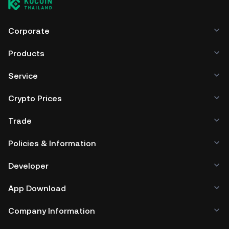
Corporate
Products
Service
Crypto Prices
Trade
Policies & Information
Developer
App Download
Company Information