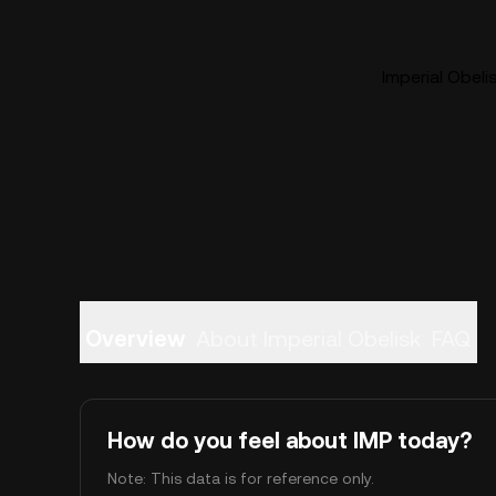
Imperial Obeli
Overview
About Imperial Obelisk
FAQ
How do you feel about IMP today?
Note: This data is for reference only.