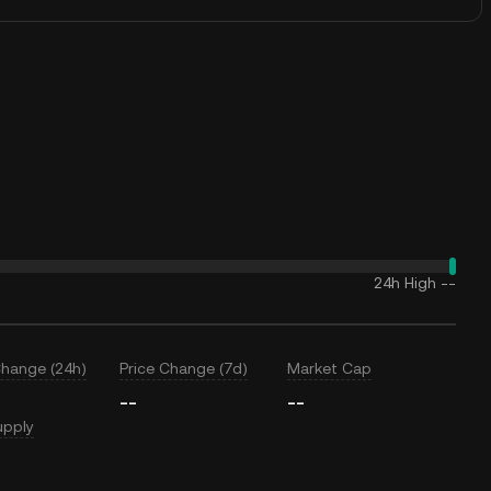
24h High
--
Change (24h)
Price Change (7d)
Market Cap
--
--
upply