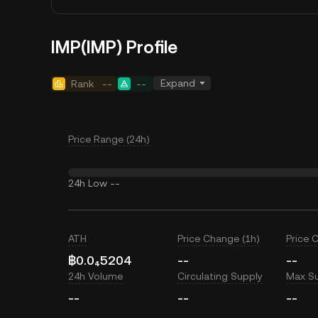
IMP(IMP) Profile
Expand
Rank
--
--
Price Range (24h)
24h Low
--
ATH
Price Change (1h)
Price 
฿0.0₄5204
--
--
24h Volume
Circulating Supply
Max S
--
--
--