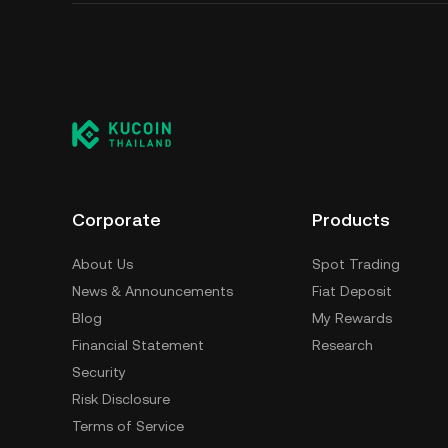
Corporate
Products
About Us
Spot Trading
News & Announcements
Fiat Deposit
Blog
My Rewards
Financial Statement
Research
Security
Risk Disclosure
Terms of Service