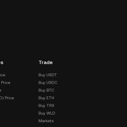
es
Trade
ice
Buy USDT
 Price
Buy USDC
e
Buy BTC
D) Price
Buy ETH
Buy TRX
Buy WLD
Markets