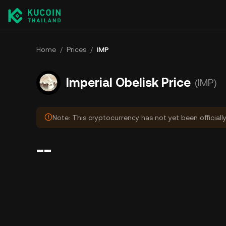
Home
/
Prices
/
IMP
Imperial Obelisk Price
(IMP)
Note: This cryptocurrency has not yet been officiall
--