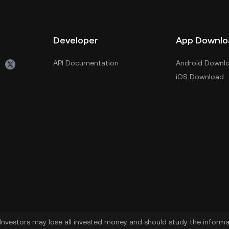
Developer
App Downlo
API Documentation
Android Downl
iOS Download
. Investors may lose all invested money and should study the informat