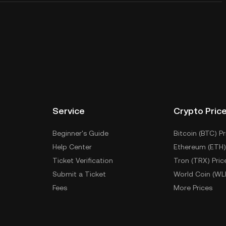
Service
Crypto Pric
Beginner's Guide
Bitcoin (BTC) Pr
Help Center
Ethereum (ETH)
Ticket Verification
Tron (TRX) Pric
Submit a Ticket
World Coin (WL
Fees
More Prices