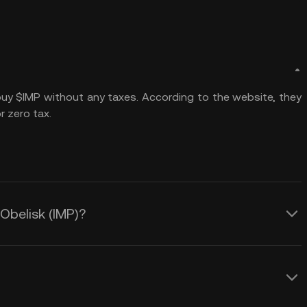
 buy $IMP without any taxes. According to the website, they
 zero tax.
 Obelisk (IMP)?