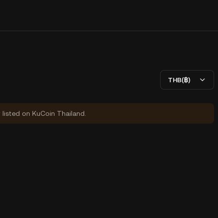
THB(฿)
y listed on KuCoin Thailand.