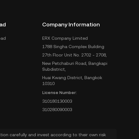
ad
Company Information
oad
ERX Company Limited
1788 Singha Complex Building
27th Floor Unit No. 2702 - 2708,
New Petchaburi Road, Bangkapi
Subdistrict,
Huai Kwang District, Bangkok
10310
License Number:
310180130003
310280090003
ion carefully and invest according to their own risk