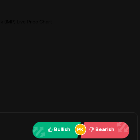
sk (IMP) Live Price Chart
Bullish
Bearish