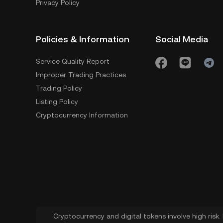
Privacy Policy
Policies & Information
Social Media
Service Quality Report
Improper Trading Practices
Trading Policy
Listing Policy
Cryptocurrency Information
Cryptocurrency and digital tokens involve high risk