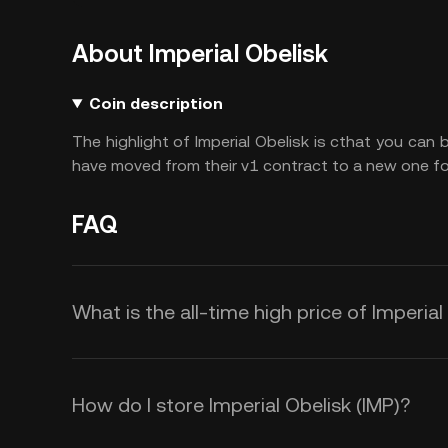
About Imperial Obelisk
Coin description
The highlight of Imperial Obelisk is cthat you can
have moved from their v1 contract to a new one for
FAQ
What is the all-time high price of Imperial
How do I store Imperial Obelisk (IMP)?