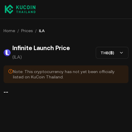
Home
/
Prices
/
ILA
Infinite Launch Price
THB(฿)
(ILA)
Note: This cryptocurrency has not yet been officially
listed on KuCoin Thailand.
--