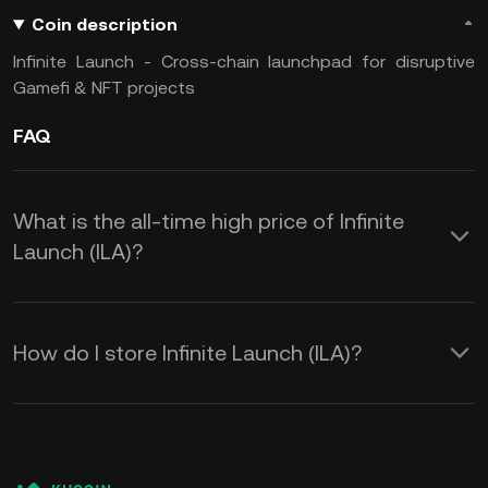
Coin description
Infinite Launch - Cross-chain launchpad for disruptive
Gamefi & NFT projects
FAQ
What is the all-time high price of Infinite
Launch (ILA)?
How do I store Infinite Launch (ILA)?