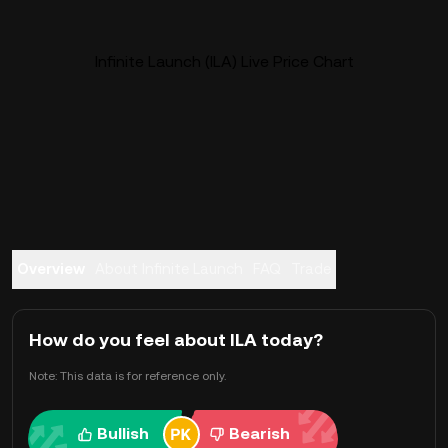
Infinite Launch (ILA) Live Price Chart
Overview
About Infinite Launch
FAQ
Trade
How do you feel about ILA today?
Note: This data is for reference only.
Bullish
Bearish