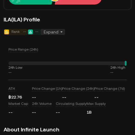
ILA(ILA) Profile
Rank
--
--
Expand
Price Range (24h)
24h Low
24h High
--
--
ATH
Price Change (1h)
Price Change (24h)
Price Change (7d)
฿22.76
--
--
--
Market Cap
24h Volume
Circulating Supply
Max Supply
--
--
--
1B
About Infinite Launch