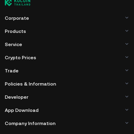
Corporate
Products
Service
Crypto Prices
Trade
Policies & Information
Developer
App Download
Company Information