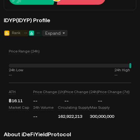
IDYP(IDYP) Profile
Rank
--
--
Expand
Price Range (24h)
24h Low
24h High
--
--
ATH
Price Change (1h)
Price Change (24h)
Price Change (7d)
฿16.11
--
--
--
Market Cap
24h Volume
Circulating Supply
Max Supply
--
162,922,213
300,000,000
About iDeFiYieldProtocol