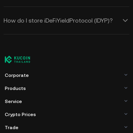
How do I store iDeFiYieldProtocol (IDYP)?
Corporate
Products
Service
Crypto Prices
Trade