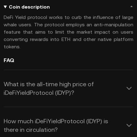
Coin description
DeFi Yield protocol works to curb the influence of large
whale users. The protocol employs an anti-manipulation
feature that aims to limit the market impact on users
converting rewards into ETH and other native platform
tokens.
FAQ
What is the all-time high price of
iDeFiYieldProtocol (IDYP)?
How much iDeFiYieldProtocol (IDYP) is
there in circulation?