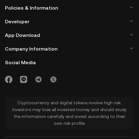
Policies & Information
Developer
App Download
Company Information
Social Media
Cryptocurrency and digital tokens involve high risk.
Investors may lose all invested money and should study
the information carefully and invest according to their
own risk profile.