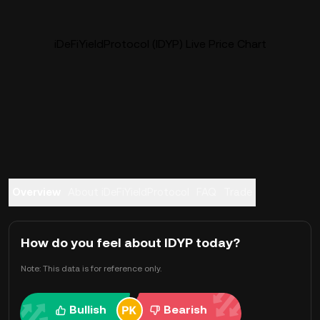
iDeFiYieldProtocol (IDYP) Live Price Chart
Overview
About iDeFiYieldProtocol
FAQ
Trade
How do you feel about IDYP today?
Note: This data is for reference only.
Bullish
Bearish