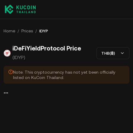
Home
/
Prices
/
IDYP
iDeFiYieldProtocol Price
THB(฿)
(IDYP)
Note: This cryptocurrency has not yet been officially
listed on KuCoin Thailand.
--