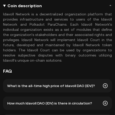
Coin description
Idavoll Network is a decentralized organization platform that
provides infrastructure and services to users of the Idavoll
Network and Polkadot ParaChains. Each Idavoll Network’s
individual organization exists as a set of modules that define
the organization’s stakeholders and their associated rights and
privileges. Idavoll Network will implement Idavoll Court in the
future, developed and maintained by Idavoll Network token
holders. The Idavoll Court can be used by organizations to
resolve subjective disputes with binary outcomes utilizing
Idavoll’s unique on-chain solutions.
FAQ
What is the all-time high price of Idavoll DAO (IDV)?
The all-time high price of Idavoll DAO (IDV) is ฿14.37. The
How much Idavoll DAO (IDV) is there in circulation?
current price of IDV is down -- from its all-time high.