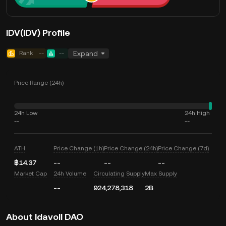
IDV(IDV) Profile
Rank
--
--
Expand
Price Range (24h)
24h Low
24h High
--
--
ATH
Price Change (1h)
Price Change (24h)
Price Change (7d)
฿14.37
--
--
--
Market Cap
24h Volume
Circulating Supply
Max Supply
--
924,278,318
2B
About Idavoll DAO