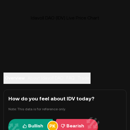
Idavoll DAO (IDV) Live Price Chart
Overview
About Idavoll DAO
FAQ
Trade
How do you feel about IDV today?
Note: This data is for reference only.
Bullish
Bearish