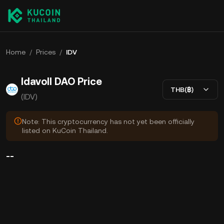
Home
/
Prices
/
IDV
Idavoll DAO Price
THB(฿)
(IDV)
Note: This cryptocurrency has not yet been officially
listed on KuCoin Thailand.
--