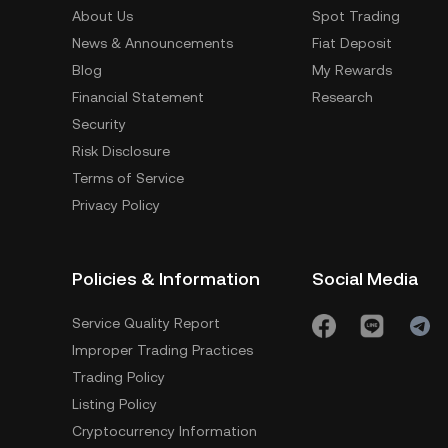
About Us
Spot Trading
News & Announcements
Fiat Deposit
Blog
My Rewards
Financial Statement
Research
Security
Risk Disclosure
Terms of Service
Privacy Policy
Policies & Information
Social Media
Service Quality Report
Improper Trading Practices
Trading Policy
Listing Policy
Cryptocurrency Information