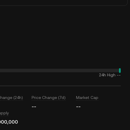
24h High
--
Change (24h)
Price Change (7d)
Market Cap
--
--
upply
000,000