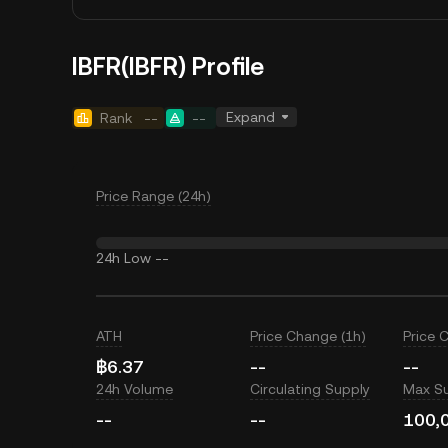
IBFR(IBFR) Profile
Expand
Rank
--
--
Price Range (24h)
24h Low
--
ATH
Price Change (1h)
Price 
฿6.37
--
--
24h Volume
Circulating Supply
Max S
--
--
100,