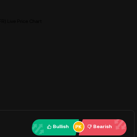
BFR) Live Price Chart
Bullish
Bearish