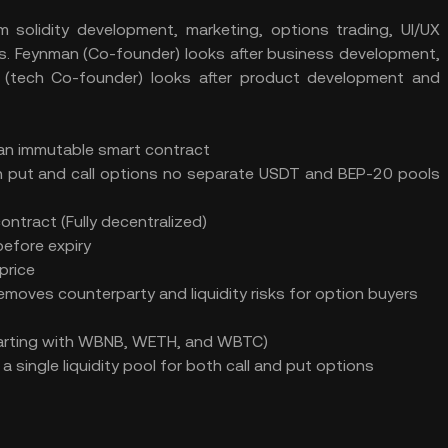
m solidity development, marketing, options trading, UI/UX
ms. Feynman (Co-founder) looks after business development,
 (tech Co-founder) looks after product development and
y an immutable smart contract
h put and call options no separate USDT and BEP-20 pools
ontract (Fully decentralized)
efore expiry
price
emoves counterparty and liquidity risks for option buyers
Starting with WBNB, WETH, and WBTC)
 a single liquidity pool for both call and put options