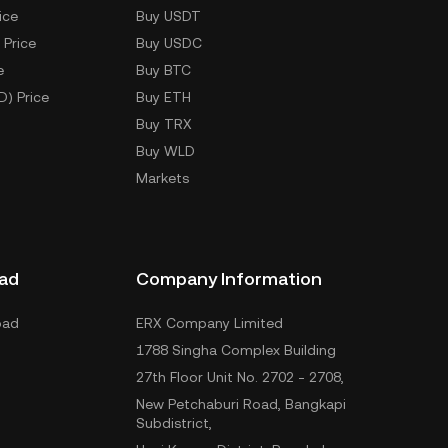
ice
Buy USDT
 Price
Buy USDC
e
Buy BTC
D) Price
Buy ETH
Buy TRX
Buy WLD
Markets
ad
Company Information
oad
ERX Company Limited
1788 Singha Complex Building
27th Floor Unit No. 2702 - 2708,
New Petchaburi Road, Bangkapi
Subdistrict,