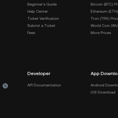
Beginner's Guide
Bitcoin (BTC) Pr
Help Center
Ethereum (ETH)
Ticket Verification
Tron (TRX) Pric
Submit a Ticket
World Coin (WL
Fees
More Prices
Developer
App Downlo
API Documentation
Android Downl
iOS Download