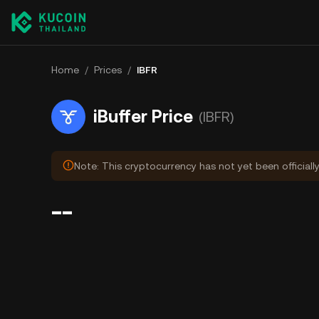
Home
/
Prices
/
IBFR
iBuffer Price
(IBFR)
Note: This cryptocurrency has not yet been officiall
--