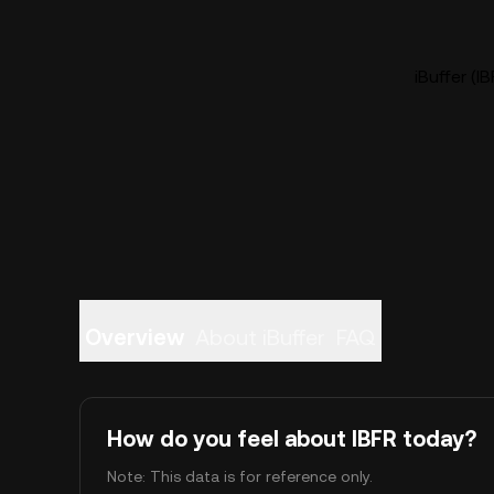
iBuffer (I
Overview
About iBuffer
FAQ
How do you feel about IBFR today?
Note: This data is for reference only.