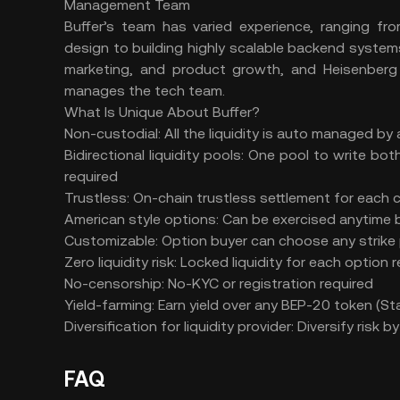
Management Team
Buffer’s team has varied experience, ranging fro
design to building highly scalable backend syste
marketing, and product growth, and Heisenberg
manages the tech team.
What Is Unique About Buffer?
Non-custodial:
All the liquidity is auto managed b
Bidirectional liquidity pools:
One pool to write bot
required
Trustless:
On-chain trustless settlement for each c
American style options:
Can be exercised anytime b
Customizable:
Option buyer can choose any strike 
Zero liquidity risk:
Locked liquidity for each option r
No-censorship:
No-KYC or registration required
Yield-farming:
Earn yield over any BEP-20 token (
Diversification for liquidity provider:
Diversify risk by
FAQ