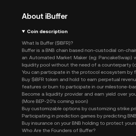
About iBuffer
Coin description
What Is Buffer ($IBFR)?
Buffer is a BNB chain based non-custodial on-chain
an Automated Market Maker (eg: PancakeSwap) whe
liquidity pool without the need of a counterparty (o
You can participate in the protocol ecosystem by 
Buy $iBFR token and hold to earn perpetual revenue
features or burn to participate in our milestone-
Become a liquidity provider and earn yield over 
(More BEP-20’s coming soon)
Buy customizable options by customizing strike pri
Participating in prediction games by predicting B
Buy insurance on your BNB holding to protect yours
Who Are the Founders of Buffer?