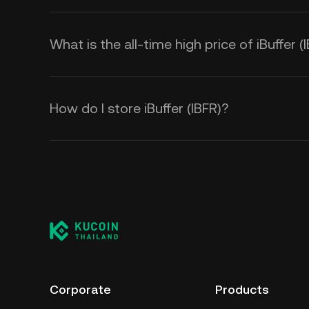
What is the all-time high price of iBuffer (
How do I store iBuffer (IBFR)?
Corporate
Products