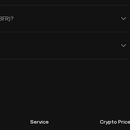
IBFR)?
Service
Crypto Pric