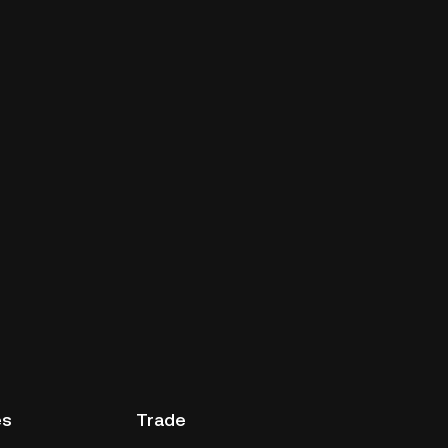
es
Trade