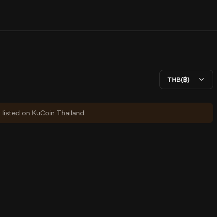
THB(฿)
y listed on KuCoin Thailand.