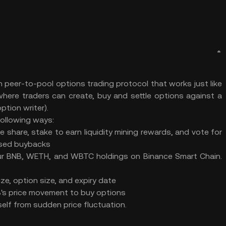
 peer-to-pool options trading protocol that works just like
re traders can create, buy and settle options against a
ption writer).
following ways:
 share, stake to earn liquidity mining rewards, and vote for
based buybacks
your BNB, WETH, and WBTC holdings on Binance Smart Chain.
ze, option size, and expiry date
NB's price movement to buy options
elf from sudden price fluctuation.