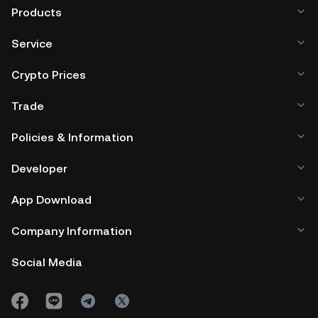
Products
Service
Crypto Prices
Trade
Policies & Information
Developer
App Download
Company Information
Social Media