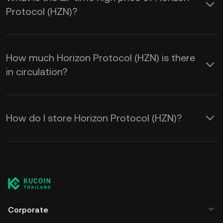
Protocol (HZN)?
How much Horizon Protocol (HZN) is there
in circulation?
How do I store Horizon Protocol (HZN)?
Corporate