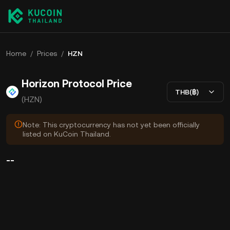
Home
/
Prices
/
HZN
Horizon Protocol Price
THB(฿)
(HZN)
Note: This cryptocurrency has not yet been officially
listed on KuCoin Thailand.
--