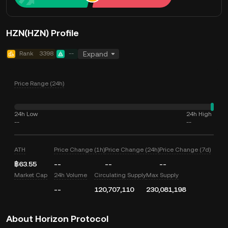
HZN(HZN) Profile
Rank
3398
--
Expand
Price Range (24h)
24h Low
24h High
--
--
ATH
Price Change (1h)
Price Change (24h)
Price Change (7d)
฿63.55
--
--
--
Market Cap
24h Volume
Circulating Supply
Max Supply
--
120,707,110
230,081,198
About Horizon Protocol