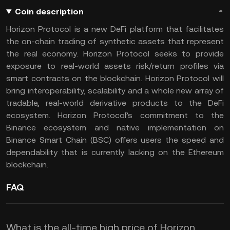
Coin description
Horizon Protocol is a new DeFi platform that facilitates
the on-chain trading of synthetic assets that represent
the real economy. Horizon Protocol seeks to provide
exposure to real-world assets risk/return profiles via
smart contracts on the blockchain. Horizon Protocol will
bring interoperability, scalability and a whole new array of
tradable, real-world derivative products to the DeFi
ecosystem. Horizon Protocol’s commitment to the
Binance ecosystem and native implementation on
Binance Smart Chain (BSC) offers users the speed and
dependability that is currently lacking on the Ethereum
blockchain.
FAQ
What is the all-time high price of Horizon