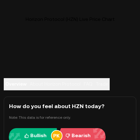
Horizon Protocol (HZN) Live Price Chart
Overview
About Horizon Protocol
FAQ
Trade
How do you feel about HZN today?
Note: This data is for reference only.
Bullish
Bearish