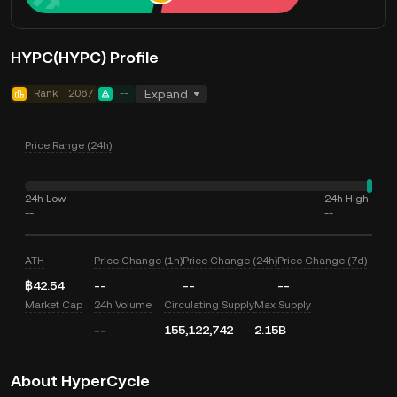
HYPC(HYPC) Profile
Rank
2067
--
Expand
Price Range (24h)
24h Low
24h High
--
--
ATH
Price Change (1h)
Price Change (24h)
Price Change (7d)
฿42.54
--
--
--
Market Cap
24h Volume
Circulating Supply
Max Supply
--
155,122,742
2.15B
About HyperCycle