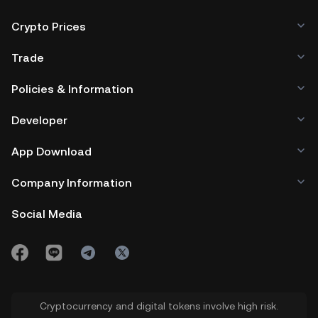
Crypto Prices
Trade
Policies & Information
Developer
App Download
Company Information
Social Media
Cryptocurrency and digital tokens involve high risk.