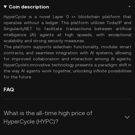
Coin description
HyperCycle is a novel Layer 0 ++ blockchain platform that
operates without a ledger. The platform utilizes Toda/IP and
SingularityNET to facilitate transactions between artificial
intelligence (AI) agents at high speeds, with exceptional
scalability and strong security measures.
The platform supports sidechain functionality, modular smart
contracts, and seamless integration with AI systems, allowing
for improved collaboration and interaction among AI agents.
HyperCycle's innovative technology presents a paradigm shift in
the way AI agents work together, unlocking infinite possibilities
for the future.
FAQ
What is the all-time high price of
HyperCycle (HYPC)?