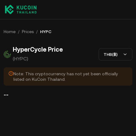
Home
/
Prices
/
HYPC
HyperCycle Price
THB(฿)
(HYPC)
Note: This cryptocurrency has not yet been officially
listed on KuCoin Thailand.
--