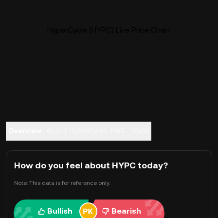
HyperCycle (HYPC) Live Price Chart
Overview
About HyperCycle
FAQ
Trade
How do you feel about HYPC today?
Note: This data is for reference only.
Bullish
Bearish