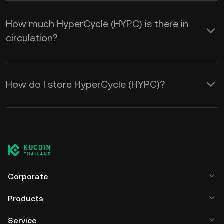
How much HyperCycle (HYPC) is there in
circulation?
How do I store HyperCycle (HYPC)?
Corporate
Products
Service