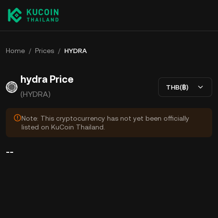
Home
/
Prices
/
HYDRA
hydra Price
THB(฿)
(HYDRA)
Note: This cryptocurrency has not yet been officially
listed on KuCoin Thailand.
--