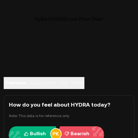
hydra (HYDRA) Live Price Chart
Overview
About hydra
FAQ
Trade
How do you feel about HYDRA today?
Note: This data is for reference only.
Bullish
Bearish