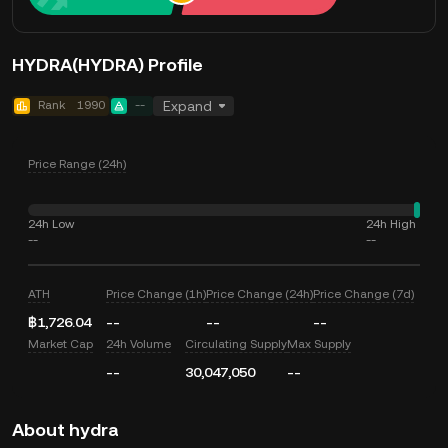
HYDRA(HYDRA) Profile
Rank
1990
--
Expand
Price Range (24h)
24h Low
24h High
--
--
ATH
Price Change (1h)
Price Change (24h)
Price Change (7d)
฿1,726.04
--
--
--
Market Cap
24h Volume
Circulating Supply
Max Supply
--
30,047,050
--
About hydra