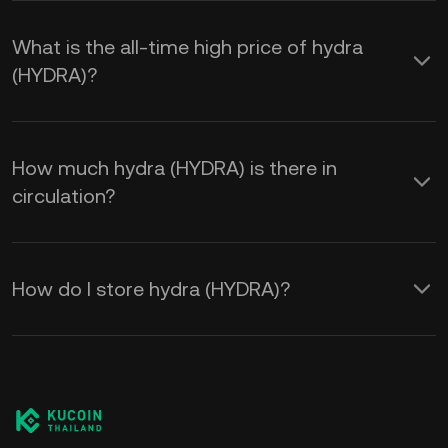
What is the all-time high price of hydra
(HYDRA)?
How much hydra (HYDRA) is there in
circulation?
How do I store hydra (HYDRA)?