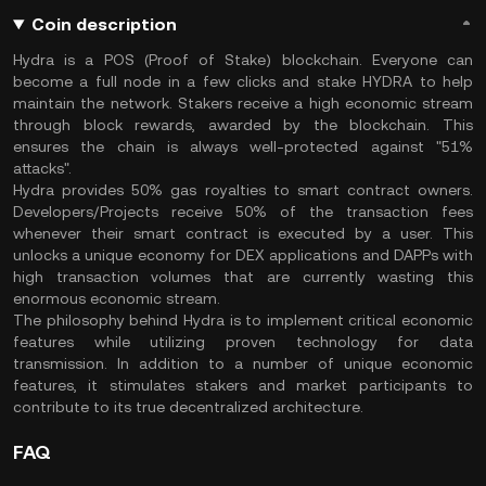
Coin description
Hydra is a POS (Proof of Stake) blockchain. Everyone can
become a full node in a few clicks and stake HYDRA to help
maintain the network. Stakers receive a high economic stream
through block rewards, awarded by the blockchain. This
ensures the chain is always well-protected against "51%
attacks".
Hydra provides 50% gas royalties to smart contract owners.
Developers/Projects receive 50% of the transaction fees
whenever their smart contract is executed by a user. This
unlocks a unique economy for DEX applications and DAPPs with
high transaction volumes that are currently wasting this
enormous economic stream.
The philosophy behind Hydra is to implement critical economic
features while utilizing proven technology for data
transmission. In addition to a number of unique economic
features, it stimulates stakers and market participants to
contribute to its true decentralized architecture.
FAQ