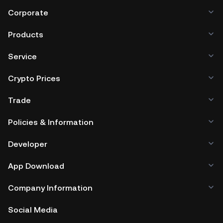
Corporate
Products
Service
Crypto Prices
Trade
Policies & Information
Developer
App Download
Company Information
Social Media