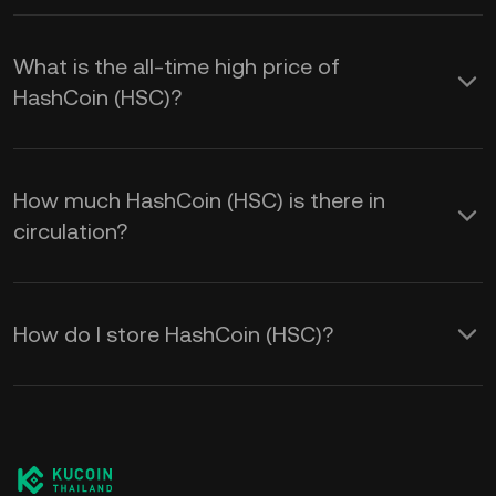
What is the all-time high price of
HashCoin (HSC)?
How much HashCoin (HSC) is there in
circulation?
How do I store HashCoin (HSC)?