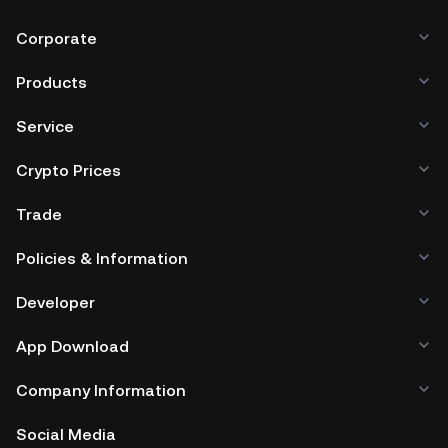
Corporate
Products
Service
Crypto Prices
Trade
Policies & Information
Developer
App Download
Company Information
Social Media