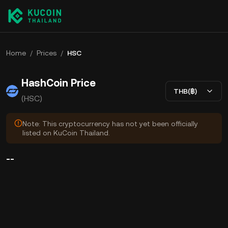
Home
/
Prices
/
HSC
HashCoin Price
THB(฿)
(HSC)
Note: This cryptocurrency has not yet been officially
listed on KuCoin Thailand.
--