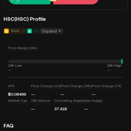
HSC(HSC) Profile
Rank
--
--
Expand
Price Range (24h)
24h Low
24h High
--
--
ATH
Price Change (1h)
Price Change (24h)
Price Change (7d)
฿0.08499
--
--
--
Market Cap
24h Volume
Circulating Supply
Max Supply
--
37.41B
--
FAQ