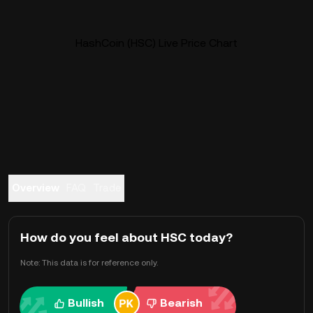
HashCoin (HSC) Live Price Chart
Overview
FAQ
Trade
How do you feel about HSC today?
Note: This data is for reference only.
Bullish
Bearish