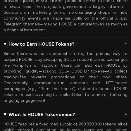
provide liquidity in SOL–HOUSE pools on DEXes to earn a share
of swap fees. The project’s governance is largely informal—
decisions on marketing burns, merchandising drops, or new
community events are made via polls on the official X and
Telegram channels—making HOUSE a cultural token as much as
a financial instrument.
How to Earn HOUSE Tokens?
Since there was no traditional airdrop, the primary way to
acquire HOUSE is by swapping SOL on decentralized exchanges
like Pump.fun or Raydium. Users can also earn HOUSE by
providing liquidity—staking SOL–HOUSE LP tokens—to collect
trading-fee rewards proportional to their pool share.
Occasionally, community-run contests and NFT-based
campaigns (e.g., “Burn the House”) distribute bonus HOUSE
tokens or exclusive digital collectibles to winners, fostering
ongoing engagement.
What Is HOUSE Tokenomics?
HOUSE features a fixed max supply of 998,820,000 tokens, all of
which entered circulation at launch—there are no locked