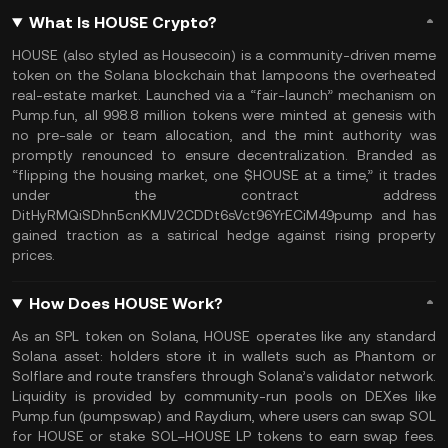
What Is HOUSE Crypto?
HOUSE (also styled as Housecoin) is a community-driven meme
token on the Solana blockchain that lampoons the overheated
real-estate market. Launched via a “fair-launch” mechanism on
Pump.fun, all 998.8 million tokens were minted at genesis with
no pre-sale or team allocation, and the mint authority was
promptly renounced to ensure decentralization. Branded as
“flipping the housing market, one $HOUSE at a time,” it trades
under the contract address
DitHyRMQiSDhn5cnKMJV2CDDt6sVct96YrECiM49pump and has
gained traction as a satirical hedge against rising property
prices.
How Does HOUSE Work?
As an SPL token on Solana, HOUSE operates like any standard
Solana asset: holders store it in wallets such as Phantom or
Solflare and route transfers through Solana’s validator network.
Liquidity is provided by community-run pools on DEXes like
Pump.fun (pumpswap) and Raydium, where users can swap SOL
for HOUSE or stake SOL–HOUSE LP tokens to earn swap fees.