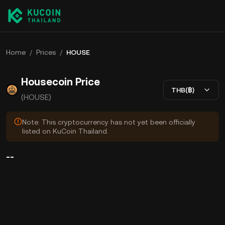
Home
/
Prices
/
HOUSE
Housecoin Price
THB(฿)
(HOUSE)
Note: This cryptocurrency has not yet been officially
listed on KuCoin Thailand.
--