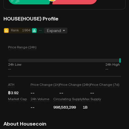
HOUSE(HOUSE) Profile
Rank
1964
--
Expand
Price Range (24h)
24h Low
24h High
--
--
ATH
Price Change (1h)
Price Change (24h)
Price Change (7d)
฿3.92
--
--
--
Market Cap
24h Volume
Circulating Supply
Max Supply
--
998,583,299
1B
About Housecoin