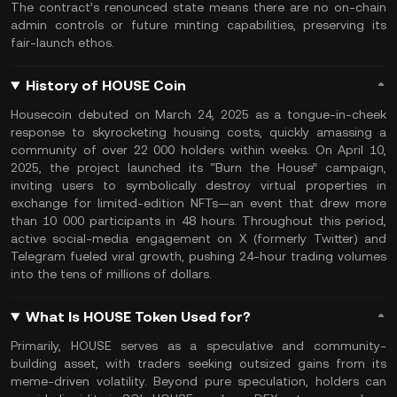
The contract’s renounced state means there are no on-chain
admin controls or future minting capabilities, preserving its
fair-launch ethos.
History of HOUSE Coin
Housecoin debuted on March 24, 2025 as a tongue-in-cheek
response to skyrocketing housing costs, quickly amassing a
community of over 22 000 holders within weeks. On April 10,
2025, the project launched its “Burn the House” campaign,
inviting users to symbolically destroy virtual properties in
exchange for limited-edition NFTs—an event that drew more
than 10 000 participants in 48 hours. Throughout this period,
active social-media engagement on X (formerly Twitter) and
Telegram fueled viral growth, pushing 24-hour trading volumes
into the tens of millions of dollars.
What Is HOUSE Token Used for?
Primarily, HOUSE serves as a speculative and community-
building asset, with traders seeking outsized gains from its
meme-driven volatility. Beyond pure speculation, holders can