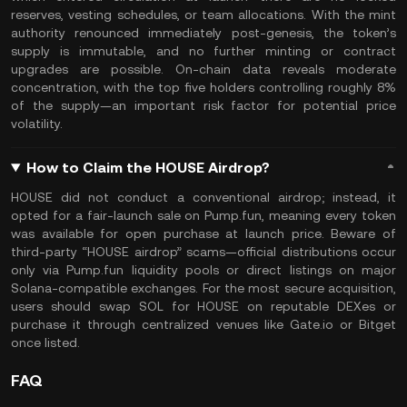
reserves, vesting schedules, or team allocations. With the mint
authority renounced immediately post-genesis, the token’s
supply is immutable, and no further minting or contract
upgrades are possible. On-chain data reveals moderate
concentration, with the top five holders controlling roughly 8%
of the supply—an important risk factor for potential price
volatility.
How to Claim the HOUSE Airdrop?
HOUSE did not conduct a conventional airdrop; instead, it
opted for a fair-launch sale on Pump.fun, meaning every token
was available for open purchase at launch price. Beware of
third-party “HOUSE airdrop” scams—official distributions occur
only via Pump.fun liquidity pools or direct listings on major
Solana-compatible exchanges. For the most secure acquisition,
users should swap SOL for HOUSE on reputable DEXes or
purchase it through centralized venues like Gate.io or Bitget
once listed.
FAQ