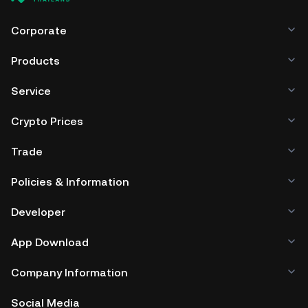
Corporate
Products
Service
Crypto Prices
Trade
Policies & Information
Developer
App Download
Company Information
Social Media