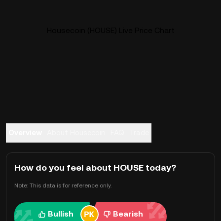
Housecoin (HOUSE) Live Price Chart
Overview
About Housecoin
FAQ
Trade
How do you feel about HOUSE today?
Note: This data is for reference only.
Bullish
Bearish