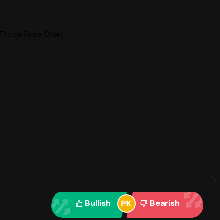
) Live Price Chart
Bullish
Bearish