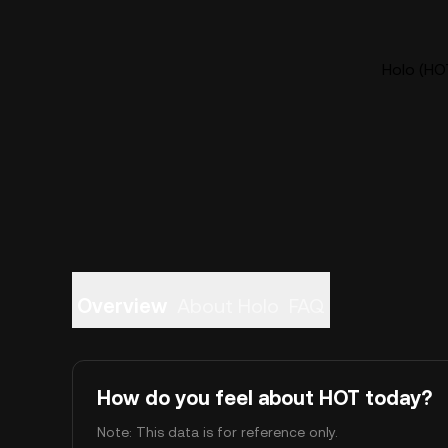
Holo (HOT
Overview
About Holo
FAQ
How do you feel about HOT today?
Note: This data is for reference only.