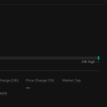
24h High
--
Change (24h)
Price Change (7d)
Market Cap
--
upply