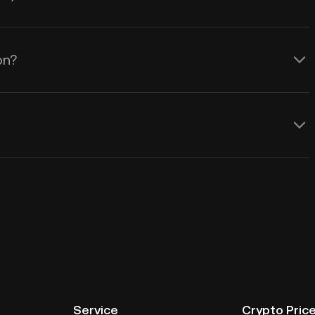
on?
Service
Crypto Pric