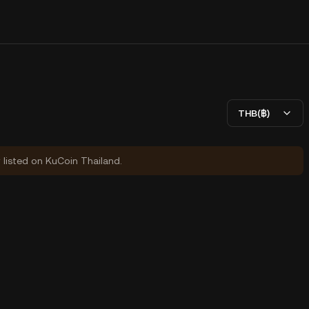
THB(฿)
y listed on KuCoin Thailand.