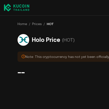
Home
/
Prices
/
HOT
Holo Price
(HOT)
Note: This cryptocurrency has not yet been officiall
--