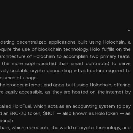
osting decentralized applications built using Holochain, a
ire the use of blockchain technology. Holo fulfills on the
architecture of Holochain to accomplish two primary feats:
ns (far more sophisticated than smart contracts) to serve
vely scalable crypto-accounting infrastructure required to
olumes of usage.
he broader internet and apps built using Holochain, offering
 easily accessible, as they are hosted on the internet by
 called HoloFuel, which acts as an accounting system to pay
inted an ERC-20 token, $HOT — also known as HoloToken — as
launch.
hain, which represents the world of crypto technology, and