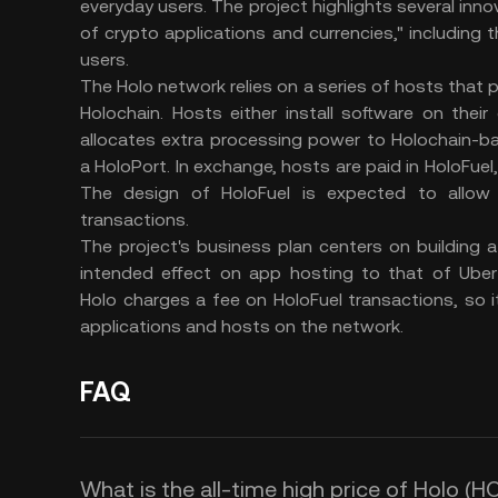
everyday users. The project highlights several innov
of crypto applications and currencies," including 
users.
The Holo network relies on a series of hosts that
Holochain. Hosts either install software on the
allocates extra processing power to Holochain-b
a HoloPort. In exchange, hosts are paid in HoloFuel,
The design of HoloFuel is expected to allow 
transactions.
The project's business plan centers on building
intended effect on app hosting to that of Uber a
Holo charges a fee on HoloFuel transactions, so i
applications and hosts on the network.
FAQ
What is the all-time high price of Holo (H