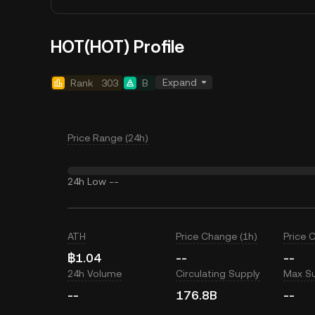
HOT(HOT) Profile
Expand
Rank
303
B
Price Range (24h)
24h Low
--
ATH
Price Change (1h)
Price 
฿1.04
--
--
24h Volume
Circulating Supply
Max S
--
176.8B
--