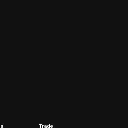
es
Trade