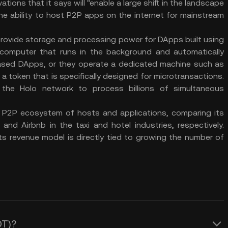
ations that it says will "enable a large shift in the landscape
the ability to host P2P apps on the internet for mainstream
 provide storage and processing power for DApps built using
ir computer that runs in the background and automatically
ased DApps, or they operate a dedicated machine such as
 a token that is specifically designed for microtransactions.
the Holo network to process billions of simultaneous
 a P2P ecosystem of hosts and applications, comparing its
nd Airbnb in the taxi and hotel industries, respectively.
ts revenue model is directly tied to growing the number of
OT)?