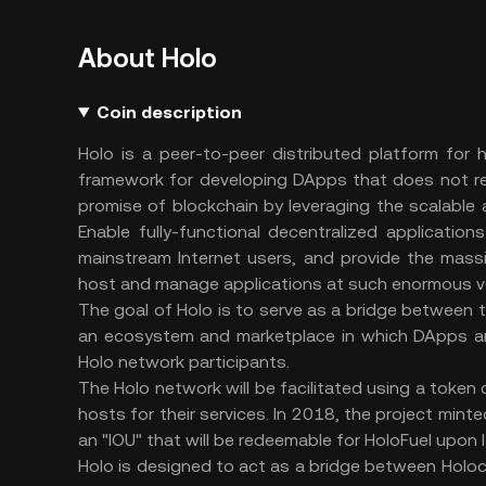
About Holo
Coin description
Holo is a peer-to-peer distributed platform for h
framework for developing DApps that does not requ
promise of blockchain by leveraging the scalable 
Enable fully-functional decentralized applicatio
mainstream Internet users, and provide the massi
host and manage applications at such enormous v
The goal of Holo is to serve as a bridge between t
an ecosystem and marketplace in which DApps are
Holo network participants.
The Holo network will be facilitated using a token
hosts for their services. In 2018, the project m
an "IOU" that will be redeemable for HoloFuel upon 
Holo is designed to act as a bridge between Holoc