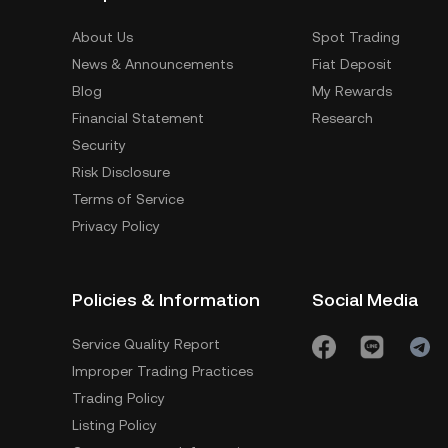
About Us
Spot Trading
News & Announcements
Fiat Deposit
Blog
My Rewards
Financial Statement
Research
Security
Risk Disclosure
Terms of Service
Privacy Policy
Policies & Information
Social Media
Service Quality Report
Improper Trading Practices
Trading Policy
Listing Policy