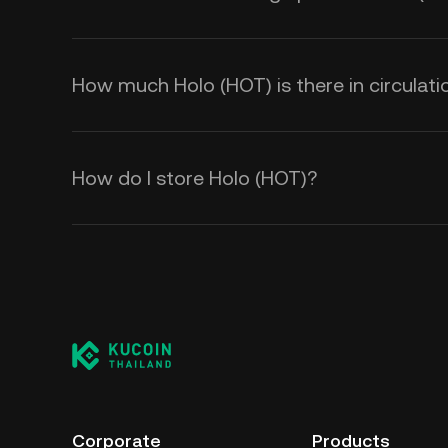
How much Holo (HOT) is there in circulati
How do I store Holo (HOT)?
Corporate
Products