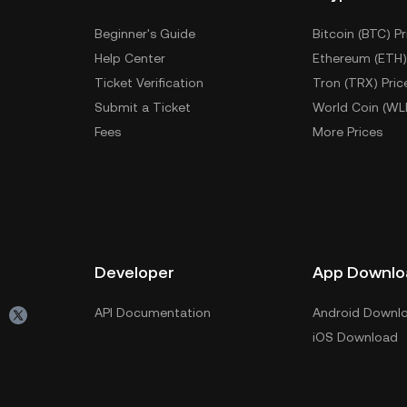
Beginner's Guide
Bitcoin (BTC) Pr
Help Center
Ethereum (ETH)
Ticket Verification
Tron (TRX) Pric
Submit a Ticket
World Coin (WL
Fees
More Prices
Developer
App Downlo
API Documentation
Android Downl
iOS Download