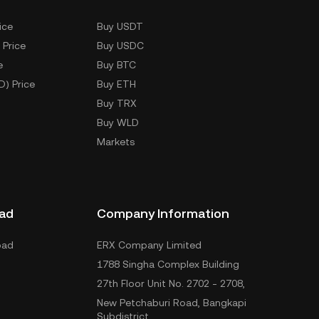
ice
Buy USDT
 Price
Buy USDC
e
Buy BTC
D) Price
Buy ETH
Buy TRX
Buy WLD
Markets
ad
Company Information
oad
ERX Company Limited
1788 Singha Complex Building
27th Floor Unit No. 2702 - 2708,
New Petchaburi Road, Bangkapi
Subdistrict,