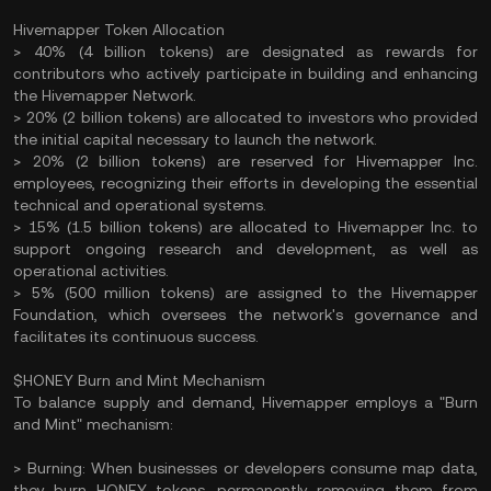
Hivemapper Token Allocation
> 40% (4 billion tokens) are designated as rewards for
contributors who actively participate in building and enhancing
the Hivemapper Network.​
> 20% (2 billion tokens) are allocated to investors who provided
the initial capital necessary to launch the network.
> 20% (2 billion tokens) are reserved for Hivemapper Inc.
employees, recognizing their efforts in developing the essential
technical and operational systems.​
> 15% (1.5 billion tokens) are allocated to Hivemapper Inc. to
support ongoing research and development, as well as
operational activities.​
> 5% (500 million tokens) are assigned to the Hivemapper
Foundation, which oversees the network's governance and
facilitates its continuous success.
$HONEY Burn and Mint Mechanism
To balance supply and demand, Hivemapper employs a "Burn
and Mint" mechanism:​
> Burning: When businesses or developers consume map data,
they burn HONEY tokens, permanently removing them from