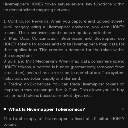
​Hivemapper's HONEY token serves several key functions within
its decentralized mapping network:​
1. Contributor Rewards: When you capture and upload street-
level imagery using a Hivemapper dashcam, you earn HONEY
tokens. This incentivizes continuous map data collection.
2. Map Data Consumption: Businesses and developers use
HONEY tokens to access and utilize Hivemapper's map data for
their applications. This creates a demand for the token within
the ecosystem. ​
3. Burn and Mint Mechanism: When map data consumers spend
HONEY tokens, a portion is burned (permanently removed from
circulation), and a share is reissued to contributors. This system
helps balance token supply and demand.
4. Trading on Exchanges: You can trade Hivemapper tokens on
cryptocurrency exchanges like KuCoin. This allows you to buy,
sell, or hold tokens based on market dynamics. ​
What Is Hivemapper Tokenomics?
The total supply of Hivemapper is fixed at 10 billion HONEY
tokens.