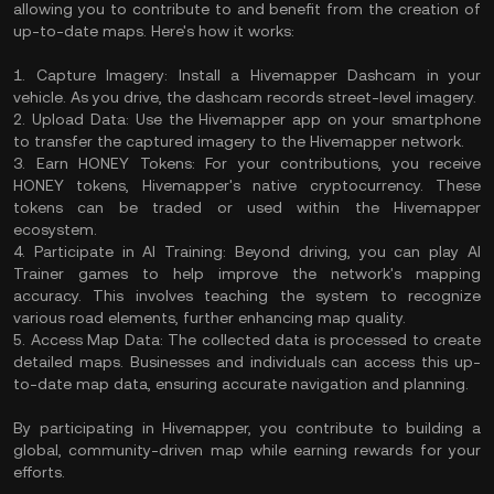
allowing you to contribute to and benefit from the creation of
up-to-date maps. Here's how it works:​
1. Capture Imagery: Install a Hivemapper Dashcam in your
vehicle. As you drive, the dashcam records street-level imagery. ​
2. Upload Data: Use the Hivemapper app on your smartphone
to transfer the captured imagery to the Hivemapper network. ​
3. Earn HONEY Tokens: For your contributions, you receive
HONEY tokens, Hivemapper's native cryptocurrency. These
tokens can be traded or used within the Hivemapper
ecosystem. ​
4. Participate in AI Training: Beyond driving, you can play AI
Trainer games to help improve the network's mapping
accuracy. This involves teaching the system to recognize
various road elements, further enhancing map quality.
5. Access Map Data: The collected data is processed to create
detailed maps. Businesses and individuals can access this up-
to-date map data, ensuring accurate navigation and planning.
By participating in Hivemapper, you contribute to building a
global, community-driven map while earning rewards for your
efforts.​