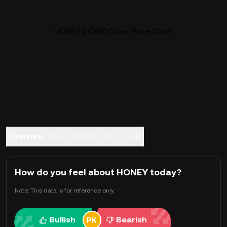
HONEY (HONEY) Live Price Chart
Overview
About HONEY
FAQ
Trade
How do you feel about HONEY today?
Note: This data is for reference only.
Bullish
Bearish