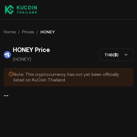
Home
/
Prices
/
HONEY
HONEY Price
THB(฿)
(HONEY)
Note: This cryptocurrency has not yet been officially
listed on KuCoin Thailand.
--