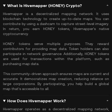
What Is Hivemapper (HONEY) Crypto?
​Hivemapper is a decentralized mapping network. It uses
blockchain technology to create up-to-date maps. You can
contribute by using a dashcam to capture street-level imagery.
In return, you earn HONEY tokens, Hivemapper's native
cryptocurrency.
HONEY tokens serve multiple purposes. They reward
contributors for providing map data. Token holders can also
participate in network governance. Additionally, HONEY tokens
are used for transactions within the platform, such as
purchasing map data.
This community-driven approach ensures maps are current and
accurate. It democratizes map creation, reducing reliance on
large corporations. By participating, you help build a global
map that's accessible to all. ​
How Does Hivemapper Work?
​Hivemapper operates as a decentralized mapping network,