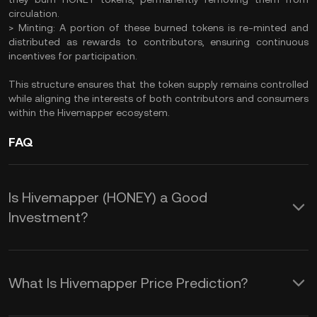
circulation.​
> Minting: A portion of these burned tokens is re-minted and
distributed as rewards to contributors, ensuring continuous
incentives for participation.
This structure ensures that the token supply remains controlled
while aligning the interests of both contributors and consumers
within the Hivemapper ecosystem.​
FAQ
Is Hivemapper (HONEY) a Good
Investment?
​Investing in Hivemapper's HONEY token
offers several potential benefits:​
What Is Hivemapper Price Prediction?