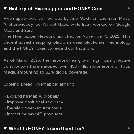
History of Hivemapper and HONEY Coin
​Hivemapper was co-founded by Ariel Seidman and Evan Moss.
Ariel previously led Yahoo! Maps, while Evan worked on Google
Maps and Earth.
The Hivemapper Network launched on November 3, 2022. This
decentralized mapping platform uses blockchain technology
and the HONEY token to reward contributors.​
As of March 2025, the network has grown significantly. Active
contributors have mapped over 450 million kilometers of total
roads, amounting to 31% global coverage.
Looking ahead, Hivemapper aims to:​
> Expand its Map AI globally.
> Improve positional accuracy.
> Develop open-source tools.
> Introduce new API products.​
What Is HONEY Token Used for?