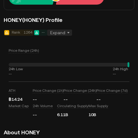
HONEY(HONEY) Profile
Rank
1264
--
Expand
Price Range (24h)
24h Low
24h High
--
--
ATH
Price Change (1h)
Price Change (24h)
Price Change (7d)
฿14.24
--
--
--
Market Cap
24h Volume
Circulating Supply
Max Supply
--
6.11B
10B
About HONEY