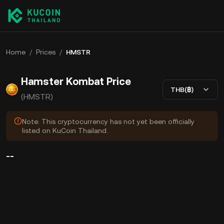
Home
/
Prices
/
HMSTR
Hamster Kombat Price
THB(฿)
(HMSTR)
Note: This cryptocurrency has not yet been officially
listed on KuCoin Thailand.
--