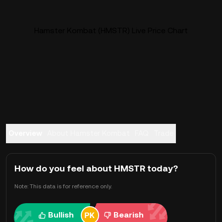
Hamster Kombat (HMSTR) Live Price Chart
Overview
About Hamster Kombat
FAQ
Trade
How do you feel about HMSTR today?
Note: This data is for reference only.
Bullish
Bearish