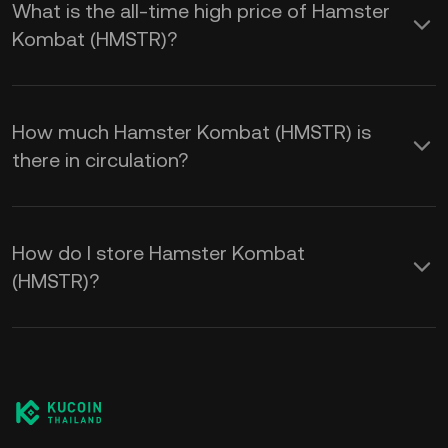
What is the all-time high price of Hamster
Kombat (HMSTR)?
How much Hamster Kombat (HMSTR) is
there in circulation?
How do I store Hamster Kombat
(HMSTR)?