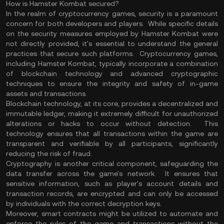
How is Hamster Kombat secured?
In the realm of cryptocurrency games, security is a paramount
concern for both developers and players. While specific details
on the security measures employed by Hamster Kombat were
not directly provided, it's essential to understand the general
practices that secure such platforms. Cryptocurrency games,
including Hamster Kombat, typically incorporate a combination
of blockchain technology and advanced cryptographic
techniques to ensure the integrity and safety of in-game
assets and transactions.
Blockchain technology, at its core, provides a decentralized and
immutable ledger, making it extremely difficult for unauthorized
alterations or hacks to occur without detection. This
technology ensures that all transactions within the game are
transparent and verifiable by all participants, significantly
reducing the risk of fraud.
Cryptography is another critical component, safeguarding the
data transfer across the game's network. It ensures that
sensitive information, such as player's account details and
transaction records, are encrypted and can only be accessed
by individuals with the correct decryption keys.
Moreover, smart contracts might be utilized to automate and
enforce the rules of the game and transactions without the