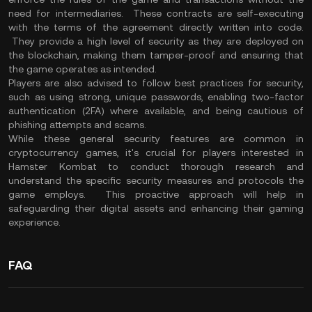
need for intermediaries. These contracts are self-executing
with the terms of the agreement directly written into code.
They provide a high level of security as they are deployed on
the blockchain, making them tamper-proof and ensuring that
the game operates as intended.
Players are also advised to follow best practices for security,
such as using strong, unique passwords, enabling two-factor
authentication (2FA) where available, and being cautious of
phishing attempts and scams.
While these general security features are common in
cryptocurrency games, it's crucial for players interested in
Hamster Kombat to conduct thorough research and
understand the specific security measures and protocols the
game employs. This proactive approach will help in
safeguarding their digital assets and enhancing their gaming
experience.
FAQ