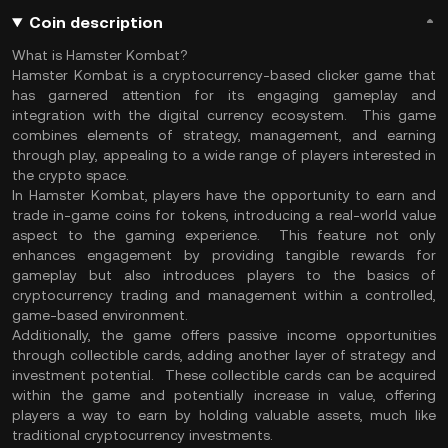
Coin description
What is Hamster Kombat?
Hamster Kombat is a cryptocurrency-based clicker game that
has garnered attention for its engaging gameplay and
integration with the digital currency ecosystem. This game
combines elements of strategy, management, and earning
through play, appealing to a wide range of players interested in
the crypto space.
In Hamster Kombat, players have the opportunity to earn and
trade in-game coins for tokens, introducing a real-world value
aspect to the gaming experience. This feature not only
enhances engagement by providing tangible rewards for
gameplay but also introduces players to the basics of
cryptocurrency trading and management within a controlled,
game-based environment.
Additionally, the game offers passive income opportunities
through collectible cards, adding another layer of strategy and
investment potential. These collectible cards can be acquired
within the game and potentially increase in value, offering
players a way to earn by holding valuable assets, much like
traditional cryptocurrency investments.