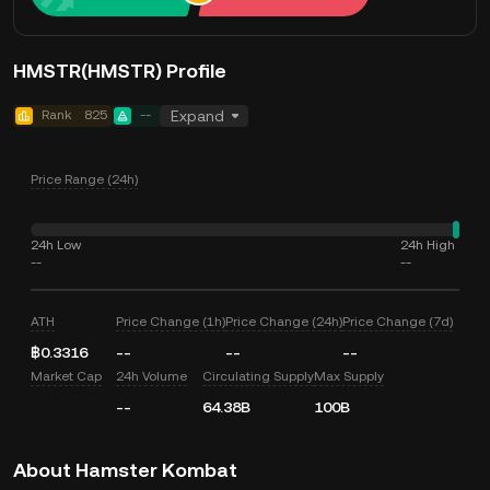
HMSTR(HMSTR) Profile
Rank
825
--
Expand
Price Range (24h)
24h Low
24h High
--
--
ATH
Price Change (1h)
Price Change (24h)
Price Change (7d)
฿0.3316
--
--
--
Market Cap
24h Volume
Circulating Supply
Max Supply
--
64.38B
100B
About Hamster Kombat