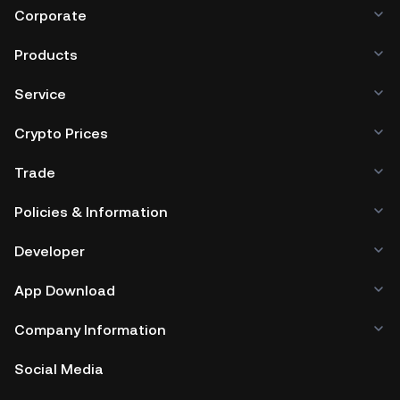
Corporate
Products
Service
Crypto Prices
Trade
Policies & Information
Developer
App Download
Company Information
Social Media