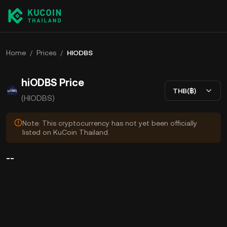
Home
/
Prices
/
HIODBS
hiODBS Price
THB(฿)
(HIODBS)
Note: This cryptocurrency has not yet been officially
listed on KuCoin Thailand.
--