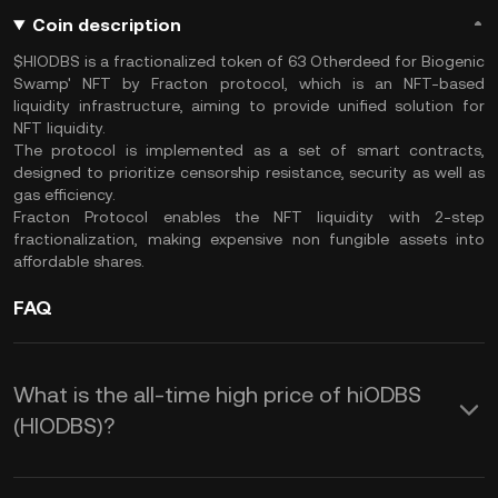
Coin description
$HIODBS is a fractionalized token of 63 Otherdeed for Biogenic
Swamp' NFT by Fracton protocol, which is an NFT-based
liquidity infrastructure, aiming to provide unified solution for
NFT liquidity.
The protocol is implemented as a set of smart contracts,
designed to prioritize censorship resistance, security as well as
gas efficiency.
Fracton Protocol enables the NFT liquidity with 2-step
fractionalization, making expensive non fungible assets into
affordable shares.
FAQ
What is the all-time high price of hiODBS
(HIODBS)?