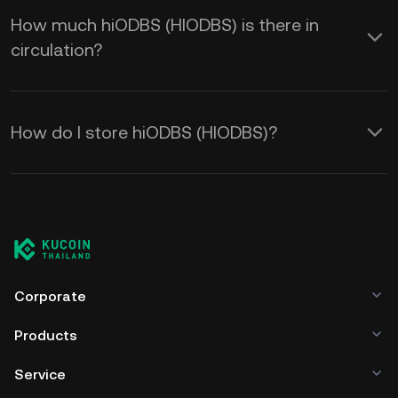
How much hiODBS (HIODBS) is there in
circulation?
How do I store hiODBS (HIODBS)?
Corporate
Products
Service