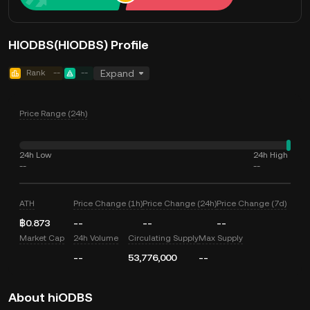
HIODBS(HIODBS) Profile
Rank
--
--
Expand
Price Range (24h)
24h Low
24h High
--
--
ATH
Price Change (1h)
Price Change (24h)
Price Change (7d)
฿0.873
--
--
--
Market Cap
24h Volume
Circulating Supply
Max Supply
--
53,776,000
--
About hiODBS