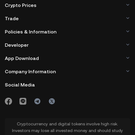
Crypto Prices
Trade
Policies & Information
Developer
App Download
Company Information
Social Media
Cryptocurrency and digital tokens involve high risk.
Investors may lose all invested money and should study