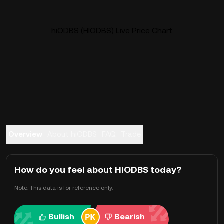
hiODBS (HIODBS) Live Price Chart
Overview
About hiODBS
FAQ
Trade
How do you feel about HIODBS today?
Note: This data is for reference only.
Bullish
Bearish