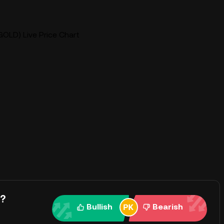
GOLD) Live Price Chart
y?
Bullish
Bearish