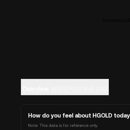
HollyGold (H
Overview
About HollyGold
FAQ
How do you feel about HGOLD toda
Note: This data is for reference only.