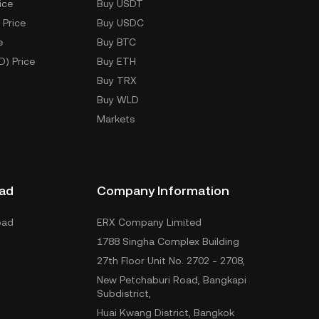
ice
Buy USDT
 Price
Buy USDC
e
Buy BTC
D) Price
Buy ETH
Buy TRX
Buy WLD
Markets
ad
Company Information
oad
ERX Company Limited
1788 Singha Complex Building
27th Floor Unit No. 2702 - 2708,
New Petchaburi Road, Bangkapi
Subdistrict,
Huai Kwang District, Bangkok