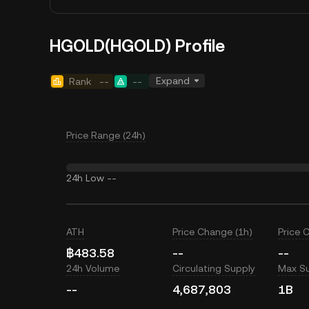
HGOLD(HGOLD) Profile
Expand
Rank
--
--
Price Range (24h)
24h Low
--
ATH
Price Change (1h)
Price 
฿483.58
--
--
24h Volume
Circulating Supply
Max S
--
4,687,803
1B