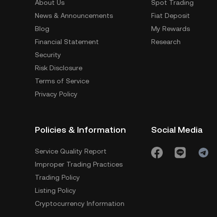
About Us
Spot Trading
News & Announcements
Fiat Deposit
Blog
My Rewards
Financial Statement
Research
Security
Risk Disclosure
Terms of Service
Privacy Policy
Policies & Information
Social Media
Service Quality Report
Improper Trading Practices
Trading Policy
Listing Policy
Cryptocurrency Information