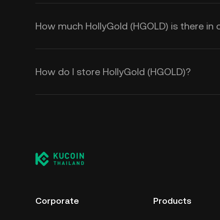
How much HollyGold (HGOLD) is there in c
How do I store HollyGold (HGOLD)?
Corporate
Products