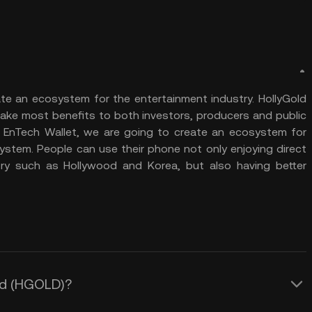
ate an ecosystem for the entertainment industry. HollyGold
ake most benefits to both investors, producers and public
r: EnTech Wallet, we are going to create an ecosystem for
ystem. People can use their phone not only enjoying direct
ry such as Hollywood and Korea, but also having better
old (HGOLD)?