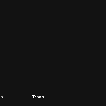
es
Trade