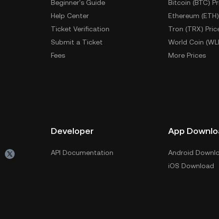
Beginner's Guide
Bitcoin (BTC) Pr
Help Center
Ethereum (ETH)
Ticket Verification
Tron (TRX) Pric
Submit a Ticket
World Coin (WL
Fees
More Prices
Developer
App Downlo
API Documentation
Android Downl
iOS Download