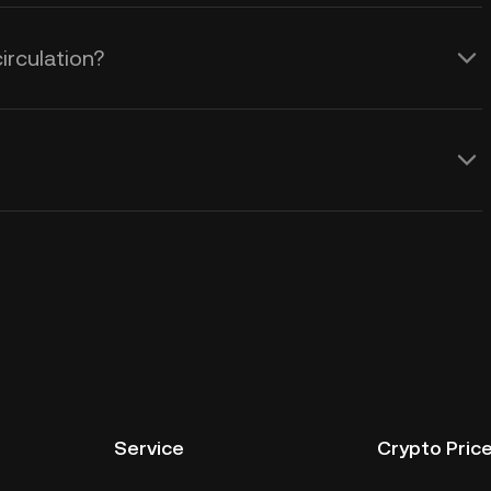
irculation?
Service
Crypto Pric