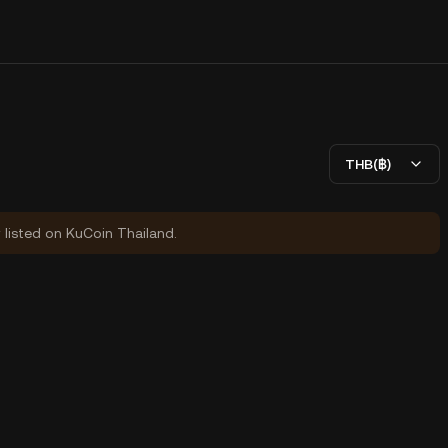
THB(฿)
y listed on KuCoin Thailand.