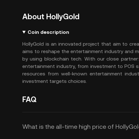
About HollyGold
Coin description
HollyGold is an innovated project that aim to cre
aims to reshape the entertainment industry and m
by using blockchain tech. With our close partne
entertainment industry, from investment to POS s
resources from well-known entertainment indust
investment targets choices.
FAQ
What is the all-time high price of HollyG