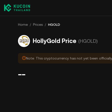
Home
/
Prices
/
HGOLD
HollyGold Price
(HGOLD)
Note: This cryptocurrency has not yet been officiall
--