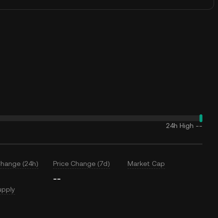
24h High
--
Change (24h)
Price Change (7d)
Market Cap
--
upply