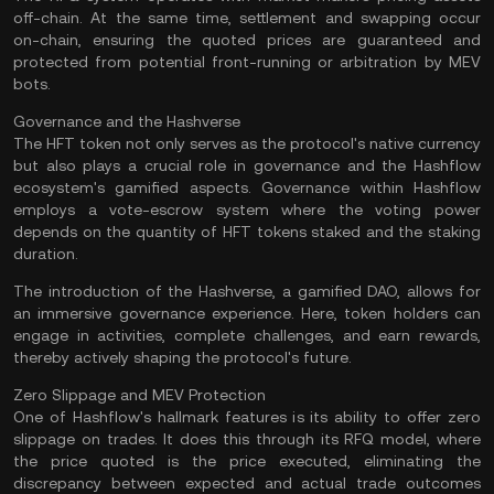
off-chain
. At the same time, settlement and swapping occur
on-chain, ensuring the quoted prices are guaranteed and
protected from potential front-running or arbitration by MEV
bots​.
Governance and the Hashverse
The HFT token not only serves as the protocol's native currency
but also plays a crucial role in governance and the Hashflow
ecosystem's gamified aspects. Governance within Hashflow
employs a vote-escrow system where the voting power
depends on the quantity of HFT tokens staked and the staking
duration.
The introduction of the Hashverse, a gamified DAO, allows for
an immersive governance experience. Here, token holders can
engage in activities, complete challenges, and earn rewards,
thereby actively shaping the protocol's future​.
Zero Slippage and MEV Protection
One of Hashflow's hallmark features is its ability to offer zero
slippage on trades. It does this through its RFQ model, where
the price quoted is the price executed, eliminating the
discrepancy between expected and actual trade outcomes