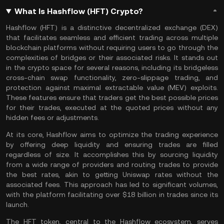
What Is Hashflow (HFT) Crypto?
Hashflow (HFT) is a distinctive
decentralized exchange
(DEX)
that facilitates seamless and efficient trading across multiple
blockchain platforms without requiring users to go through the
complexities of bridges or their associated risks. It stands out
in the crypto space for several reasons, including its bridgeless
cross-chain
swap functionality, zero-slippage trading, and
protection against maximal extractable value (MEV) exploits.
These features ensure that traders get the best possible prices
for their trades, executed at the quoted prices without any
hidden fees or adjustments​.
At its core, Hashflow aims to optimize the trading experience
by offering deep liquidity and ensuring trades are filled
regardless of size. It accomplishes this by sourcing liquidity
from a wide range of providers and routing trades to provide
the best rates, akin to getting
Uniswap
rates without the
associated fees. This approach has led to significant volumes,
with the platform facilitating over $18 billion in trades since its
launch​.
The HFT token, central to the Hashflow ecosystem, serves