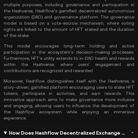
multiple purposes, including governance and participation in
the Hashverse, Hashflow's gamified decentralized autonomous
organization (
DAO
) and governance platform. The governance
model is based on a vote-escrow mechanism, where voting
rights are linked to the amount of HFT staked and the duration
of the
stake
.
This model encourages long-term holding and active
participation in the ecosystem's decision-making processes.
Furthermore, HFT's utility extends to in-DAO health and rewards
within the Hashverse, where users' engagement and
contributions are recognized and rewarded​.
Moreover, Hashflow distinguishes itself with the Hashverse, a
story-driven,
gamified
platform encouraging users to stake HFT
tokens, participate in activities, and earn rewards. This
innovative approach aims to make governance more inclusive
and engaging, allowing users to influence the development of
the Hashflow ecosystem while enjoying an immersive
experience​.
How Does Hashflow Decentralized Exchange Work?