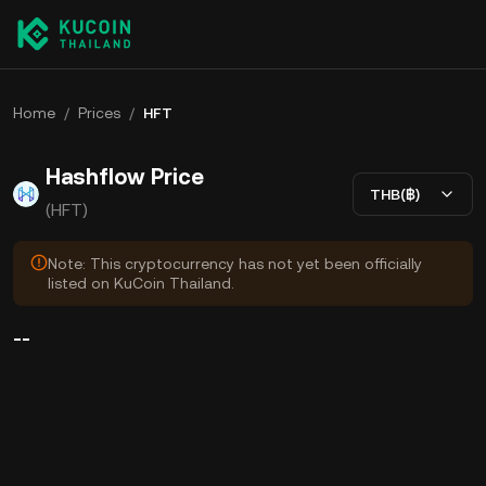
Home
/
Prices
/
HFT
Hashflow Price
THB(฿)
(HFT)
Note: This cryptocurrency has not yet been officially
listed on KuCoin Thailand.
--