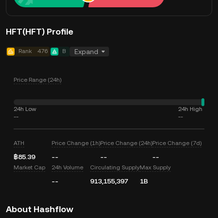
HFT(HFT) Profile
Rank
476
B
Expand
Price Range (24h)
24h Low
24h High
--
--
ATH
Price Change (1h)
Price Change (24h)
Price Change (7d)
฿85.39
--
--
--
Market Cap
24h Volume
Circulating Supply
Max Supply
--
913,155,397
1B
About Hashflow