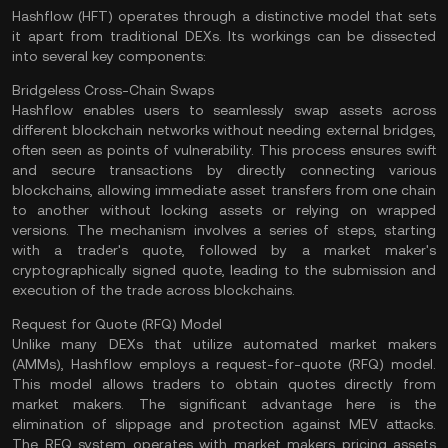
Hashflow (HFT) operates through a distinctive model that sets
it apart from traditional DEXs. Its workings can be dissected
into several key components:
Bridgeless Cross-Chain Swaps
Hashflow enables users to seamlessly swap assets across
different blockchain networks without needing external
bridges
,
often seen as points of vulnerability. This process ensures swift
and secure transactions by directly connecting various
blockchains, allowing immediate asset transfers from one chain
to another without locking assets or relying on wrapped
versions. The mechanism involves a series of steps, starting
with a trader's quote, followed by a market maker's
cryptographically signed quote, leading to the submission and
execution of the trade across blockchains​.
Request for Quote (RFQ) Model
Unlike many DEXs that utilize automated market makers
(
AMMs
), Hashflow employs a request-for-quote (RFQ) model.
This model allows traders to obtain quotes directly from
market makers. The significant advantage here is the
elimination of slippage and protection against MEV attacks.
The RFQ system operates with market makers pricing assets