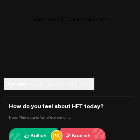
Hashflow (HFT) Live Price Chart
Overview
About Hashflow
FAQ
Trade
How do you feel about HFT today?
Note: This data is for reference only.
Bullish
Bearish