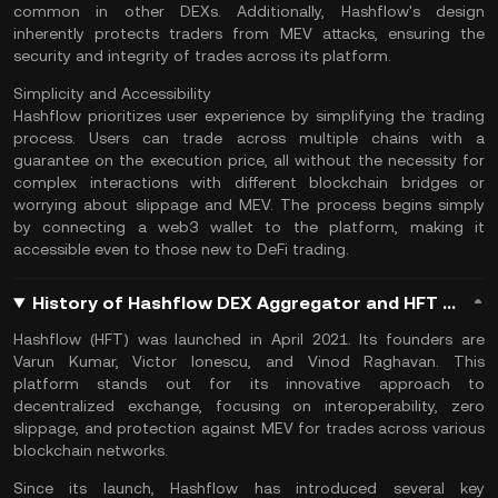
common in other DEXs. Additionally, Hashflow's design
inherently protects traders from MEV attacks, ensuring the
security and integrity of trades across its platform​.
Simplicity and Accessibility
Hashflow prioritizes user experience by simplifying the trading
process. Users can trade across multiple chains with a
guarantee on the execution price, all without the necessity for
complex interactions with different blockchain bridges or
worrying about slippage and MEV. The process begins simply
by connecting a
web3 wallet
to the platform, making it
accessible even to those new to
DeFi trading
​.
History of Hashflow DEX Aggregator and HFT Coin
Hashflow (HFT) was launched in April 2021. Its founders are
Varun Kumar, Victor Ionescu, and Vinod Raghavan. This
platform stands out for its innovative approach to
decentralized exchange, focusing on interoperability, zero
slippage, and protection against MEV for trades across various
blockchain networks.
Since its launch, Hashflow has introduced several key