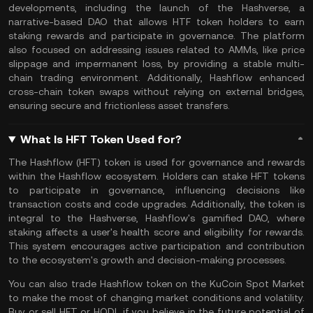
developments, including the launch of the Hashverse, a
narrative-based DAO that allows HTF token holders to earn
staking rewards and participate in governance. The platform
also focused on addressing issues related to AMMs, like price
slippage and impermanent loss, by providing a stable multi-
chain trading environment. Additionally, Hashflow enhanced
cross-chain
token swaps
without relying on external bridges,
ensuring secure and frictionless asset transfers.
What Is HFT Token Used for?
The Hashflow (HFT) token is used for governance and rewards
within the Hashflow ecosystem. Holders can stake HFT tokens
to participate in governance, influencing decisions like
transaction costs and code upgrades. Additionally, the token is
integral to the Hashverse, Hashflow's gamified DAO, where
staking affects a user's health score and eligibility for rewards.
This system encourages active participation and contribution
to the ecosystem's growth and decision-making processes.
You can also
trade Hashflow token
on the
KuCoin Spot Market
to make the most of changing market conditions and volatility.
Buy or sell HFT or
HODL
if you believe in the future potential of