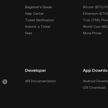
Beginner's Guide
Bitcoin (BTC) Pr
Help Center
Ethereum (ETH)
Ticket Verification
Tron (TRX) Pric
Submit a Ticket
World Coin (WL
Fees
More Prices
Developer
App Downlo
API Documentation
Android Downl
iOS Download