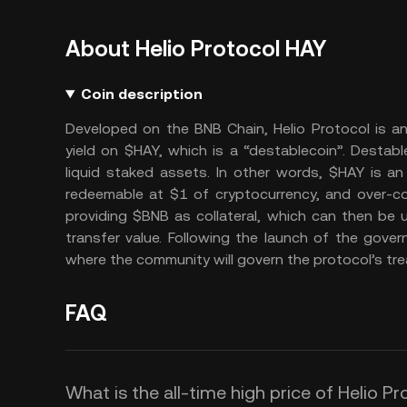
About Helio Protocol HAY
Coin description
Developed on the BNB Chain, Helio Protocol is an
yield on $HAY, which is a “destablecoin”. Destabl
liquid staked assets. In other words, $HAY is an
redeemable at $1 of cryptocurrency, and over-co
providing $BNB as collateral, which can then be u
transfer value. Following the launch of the gover
where the community will govern the protocol’s trea
FAQ
What is the all-time high price of Helio P