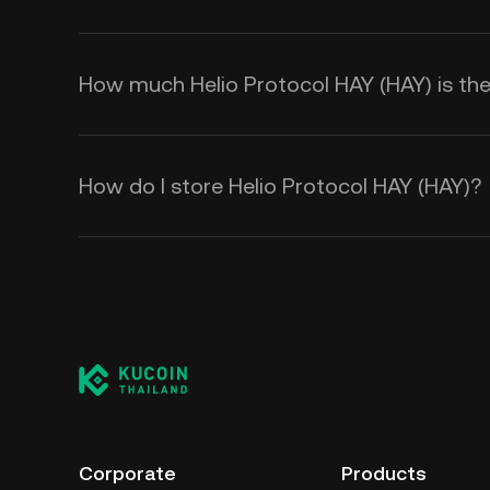
How much Helio Protocol HAY (HAY) is ther
How do I store Helio Protocol HAY (HAY)?
Corporate
Products