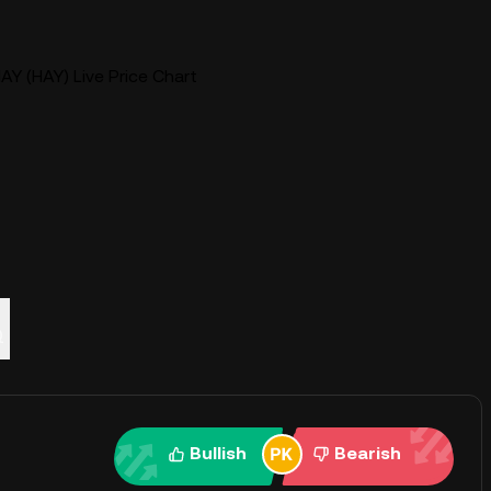
AY (HAY) Live Price Chart
Q
Bullish
Bearish