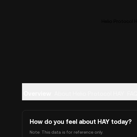
Helio Protocol H
Overview
About Helio Protocol HAY
FA
How do you feel about HAY today?
Note: This data is for reference only.