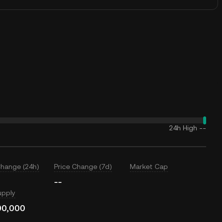
24h High
--
Change (24h)
Price Change (7d)
Market Cap
--
upply
00,000