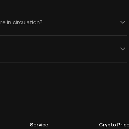
e in circulation?
Service
Crypto Pric