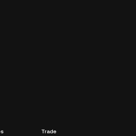
es
Trade