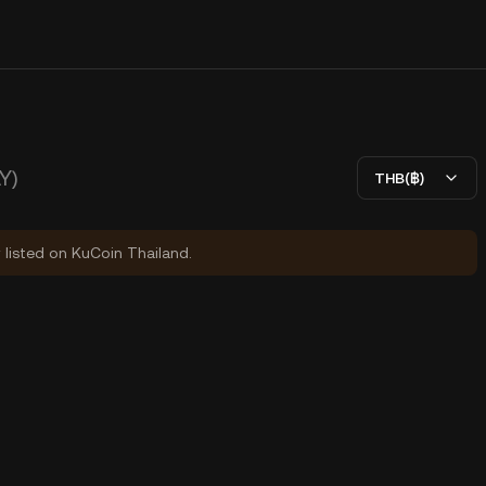
Y)
THB(฿)
y listed on KuCoin Thailand.