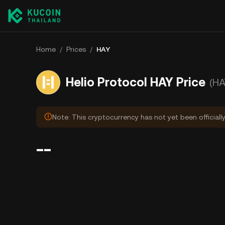
Home
/
Prices
/
HAY
Helio Protocol HAY Price
(HA
Note: This cryptocurrency has not yet been officiall
--