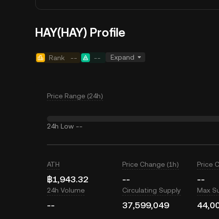
HAY(HAY) Profile
Expand
Rank
--
--
Price Range (24h)
24h Low
--
ATH
Price Change (1h)
Price 
฿1,943.32
--
--
24h Volume
Circulating Supply
Max S
--
37,599,049
44,0