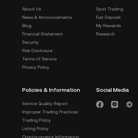
About Us
Spot Trading
News & Announcements
Fiat Deposit
Blog
My Rewards
Financial Statement
Research
Security
Risk Disclosure
Terms of Service
Privacy Policy
Policies & Information
Social Media
Service Quality Report
Improper Trading Practices
Trading Policy
Listing Policy
Cryptocurrency Information