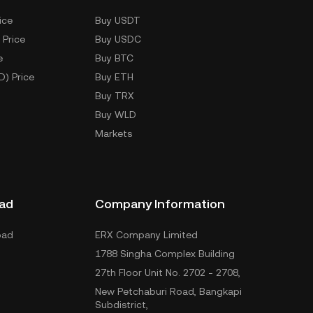
ice
Buy USDT
 Price
Buy USDC
e
Buy BTC
D) Price
Buy ETH
Buy TRX
Buy WLD
Markets
ad
Company Information
oad
ERX Company Limited
1788 Singha Complex Building
27th Floor Unit No. 2702 - 2708,
New Petchaburi Road, Bangkapi
Subdistrict,