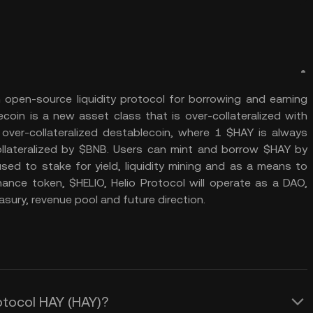
 open-source liquidity protocol for borrowing and earning
ecoin is a new asset class that is over-collateralized with
 over-collateralized destablecoin, where 1 $HAY is always
llateralized by $BNB. Users can mint and borrow $HAY by
sed to stake for yield, liquidity mining and as a means to
nance token, $HELIO, Helio Protocol will operate as a DAO,
sury, revenue pool and future direction.
rotocol HAY (HAY)?