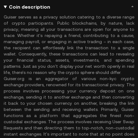
Coin description
Guiser serves as a privacy solution catering to a diverse range
of crypto participants. Public blockchains, by nature, lack
privacy; meaning all your transactions are open for anyone to
trace. Whether it's repaying a friend, contributing to a cause,
managing payroll, or engaging in active trading – in each case,
the recipient can effortlessly link the transaction to a single
wallet. Consequently, these transactions can lead to revealing
your financial status, assets, investments, and spending
patterns. Just as you don't display your net worth openly in real
life, there's no reason why the crypto sphere should differ.
Guiser.org is an aggregator of various non-kyc crypto
exchange providers, renowned for its transactional privacy. The
process involves processing your currency deposit on one
exchange, sending it to another exchange and then converting
it back to your chosen currency on another, breaking the link
between the sending and receiving wallets. Primarily, Guiser
functions as a platform that aggregates the finest non-
custodial exchanges. The process involves receiving User Swap
Requests and then directing them to top-notch, non-custodial
instant exchanges. It's important to note that at no point does