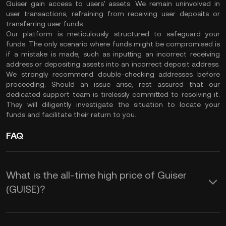
Guiser gain access to users' assets. We remain uninvolved in
user transactions, refraining from receiving user deposits or
transferring user funds.
Our platform is meticulously structured to safeguard your
funds. The only scenario where funds might be compromised is
if a mistake is made, such as inputting an incorrect receiving
address or depositing assets into an incorrect deposit address.
We strongly recommend double-checking addresses before
proceeding. Should an issue arise, rest assured that our
dedicated support team is tirelessly committed to resolving it.
They will diligently investigate the situation to locate your
funds and facilitate their return to you.
FAQ
What is the all-time high price of Guiser
(GUISE)?