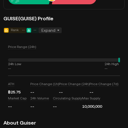
GUISE(GUISE) Profile
Rank
--
--
Expand
Price Range (24h)
24h Low
24h High
--
--
ATH
Price Change (1h)
Price Change (24h)
Price Change (7d)
฿25.75
--
--
--
Market Cap
24h Volume
Circulating Supply
Max Supply
--
--
--
10,000,000
About Guiser