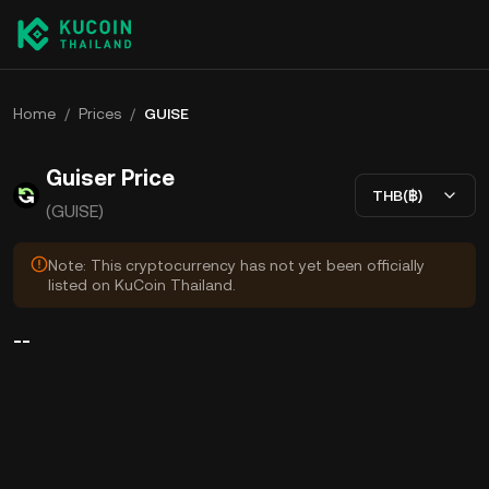
Home
/
Prices
/
GUISE
Guiser Price
THB(฿)
(GUISE)
Note: This cryptocurrency has not yet been officially
listed on KuCoin Thailand.
--