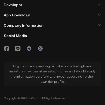
Developer
App Download
Company Information
Social Media
Cryptocurrency and digital tokens involve high risk.
Investors may lose all invested money and should study
the information carefully and invest according to their
own risk profile.
Copyright © 2026 KuCoin.th. All Rights Reserved.