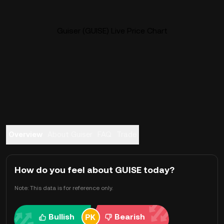
Guiser (GUISE) Live Price Chart
Overview
About Guiser
FAQ
Trade
How do you feel about GUISE today?
Note: This data is for reference only.
Bullish
Bearish