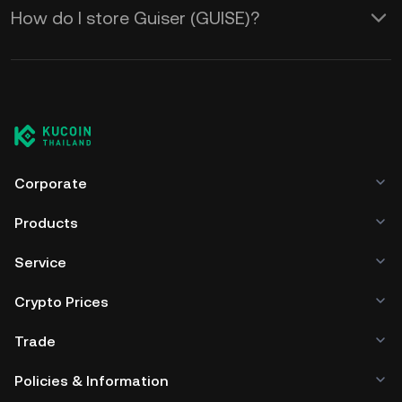
How do I store Guiser (GUISE)?
Corporate
Products
Service
Crypto Prices
Trade
Policies & Information