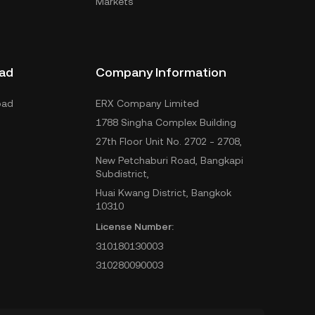
Markets
ad
Company Information
oad
ERX Company Limited
1788 Singha Complex Building
27th Floor Unit No. 2702 - 2708,
New Petchaburi Road, Bangkapi
Subdistrict,
Huai Kwang District, Bangkok
10310
License Number:
310180130003
310280090003