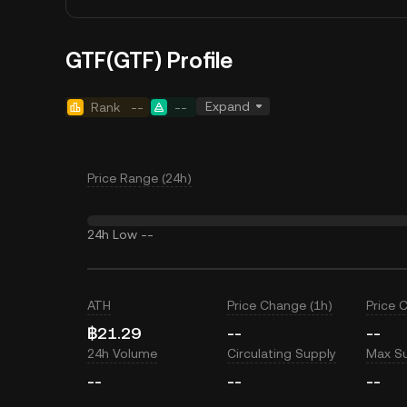
GTF(GTF) Profile
Expand
Rank
--
--
Price Range (24h)
24h Low
--
ATH
Price Change (1h)
Price 
฿21.29
--
--
24h Volume
Circulating Supply
Max S
--
--
--