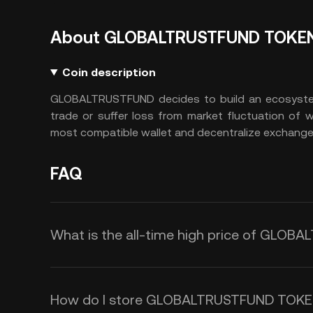
About GLOBALTRUSTFUND TOKE
Coin description
GLOBALTRUSTFUND decides to build an ecosystem
trade or suffer loss from market fluctuation of
most compatible wallet and decentralize exchange 
FAQ
What is the all-time high price of GLO
How do I store GLOBALTRUSTFUND TOKE