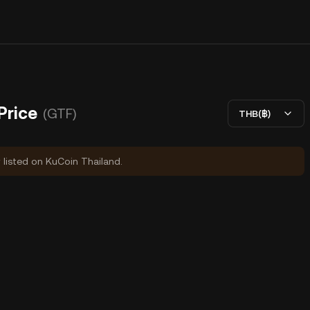
rice
(GTF)
THB(฿)
y listed on KuCoin Thailand.