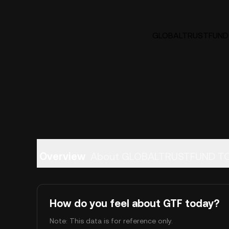
GLOBALTRUSTFUND TO
Overview
About GLOBALTRUSTFUND T
How do you feel about GTF today?
Note: This data is for reference only.