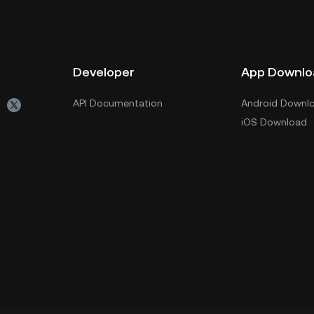
Developer
App Downlo
API Documentation
Android Downl
iOS Download