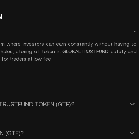
N
 where investors can earn constantly without having to
 whales, storing of token in GLOBALTRUSTFUND safety and
for traders at low fee.
BALTRUSTFUND TOKEN (GTF)?
N (GTF)?