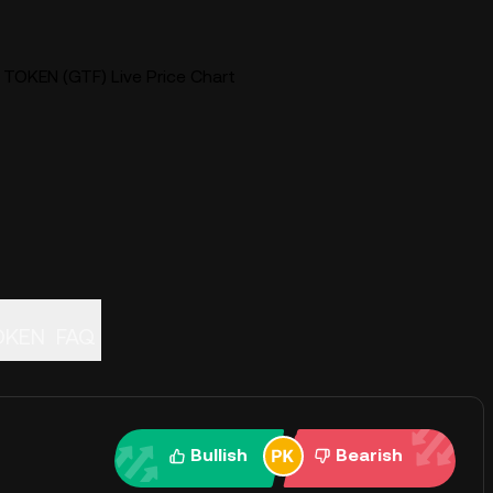
KEN (GTF) Live Price Chart
OKEN
FAQ
Bullish
Bearish