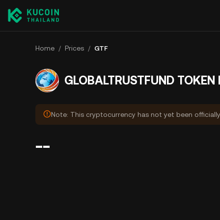
Home
/
Prices
/
GTF
GLOBALTRUSTFUND TOKEN P
Note: This cryptocurrency has not yet been officiall
--