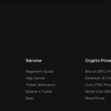
Service
Crypto Pric
Beginner's Guide
Bitcoin (BTC) Pr
Help Center
Ethereum (ETH)
Ticket Verification
Tron (TRX) Pric
Submit a Ticket
World Coin (WL
Fees
More Prices