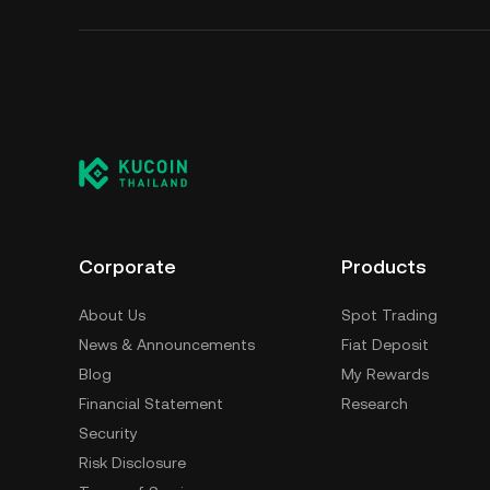
Corporate
Products
About Us
Spot Trading
News & Announcements
Fiat Deposit
Blog
My Rewards
Financial Statement
Research
Security
Risk Disclosure