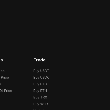
es
Trade
ice
Buy USDT
 Price
Buy USDC
e
Buy BTC
D) Price
Buy ETH
Buy TRX
Buy WLD