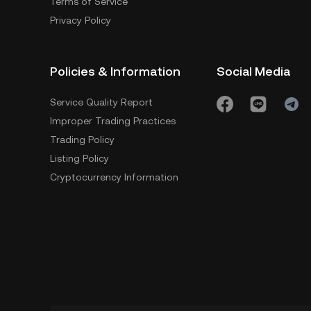
Terms of Service
Privacy Policy
Policies & Information
Social Media
Service Quality Report
Improper Trading Practices
Trading Policy
Listing Policy
Cryptocurrency Information