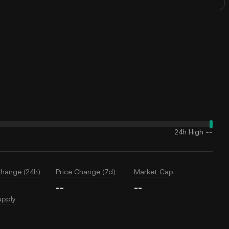
24h High
--
Change (24h)
Price Change (7d)
Market Cap
--
--
upply