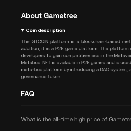
About Gametree
Coin description
The GTCOIN platform is a blockchain-based met
addition, it is a P2E game platform. The platfor
developers to gain competitiveness in the Metave
Metabus. NFT is available in P2E games and is use
meta-bus platform by introducing a DAO system, 
governance token.
FAQ
What is the all-time high price of Gamet