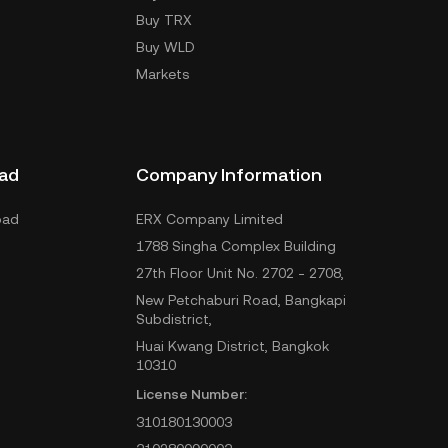
Buy TRX
Buy WLD
Markets
ad
Company Information
oad
ERX Company Limited
1788 Singha Complex Building
27th Floor Unit No. 2702 - 2708,
New Petchaburi Road, Bangkapi
Subdistrict,
Huai Kwang District, Bangkok
10310
License Number:
310180130003