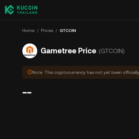
Home
/
Prices
/
GTCOIN
Gametree Price
(GTCOIN)
Note: This cryptocurrency has not yet been officiall
--