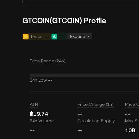
GTCOIN(GTCOIN) Profile
Expand
Rank
--
--
Price Range (24h)
24h Low
--
ATH
Price Change (1h)
Price 
฿19.74
--
--
24h Volume
Circulating Supply
Max S
--
--
10B