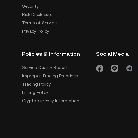
Security
Risk Disclosure
Terms of Service
Privacy Policy
Policies & Information
Social Media
Service Quality Report
Improper Trading Practices
Trading Policy
Listing Policy
Cryptocurrency Information