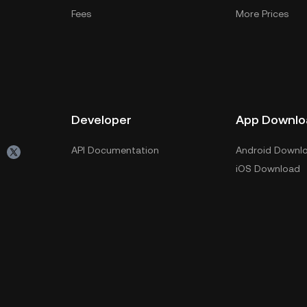
Fees
More Prices
Developer
App Downlo
API Documentation
Android Downl
iOS Download