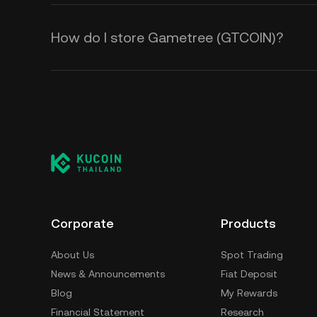
How do I store Gametree (GTCOIN)?
Corporate
Products
About Us
Spot Trading
News & Announcements
Fiat Deposit
Blog
My Rewards
Financial Statement
Research