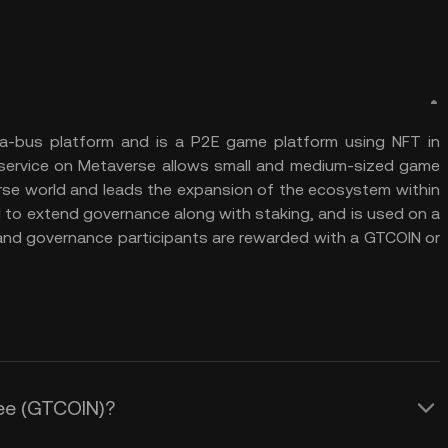
a-bus platform and is a P2E game platform using NFT in
m service on Metaverse allows small and medium-sized game
rse world and leads the expansion of the ecosystem within
d to extend governance along with staking, and is used on a
and governance participants are rewarded with a GTCOIN or
ree (GTCOIN)?