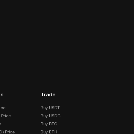
es
Trade
ice
Buy USDT
 Price
Buy USDC
e
Buy BTC
D) Price
Buy ETH