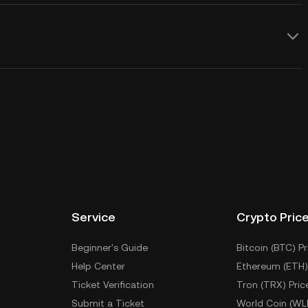
Service
Crypto Pric
Beginner's Guide
Bitcoin (BTC) Pr
Help Center
Ethereum (ETH)
Ticket Verification
Tron (TRX) Pric
Submit a Ticket
World Coin (WL