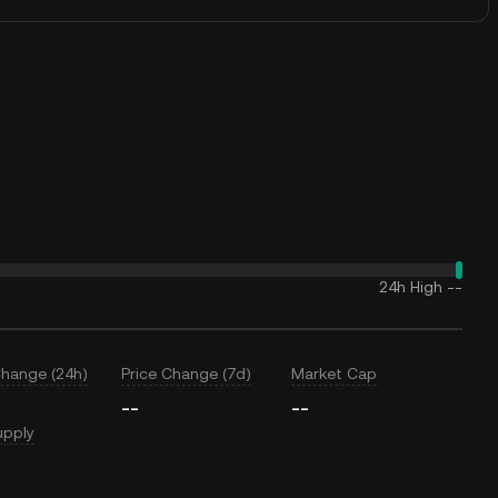
24h High
--
Change (24h)
Price Change (7d)
Market Cap
--
--
upply