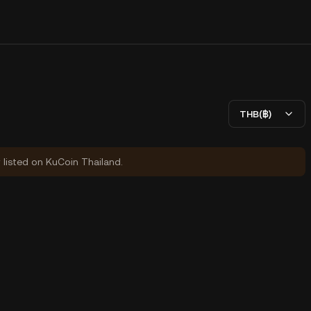
THB(฿)
y listed on KuCoin Thailand.