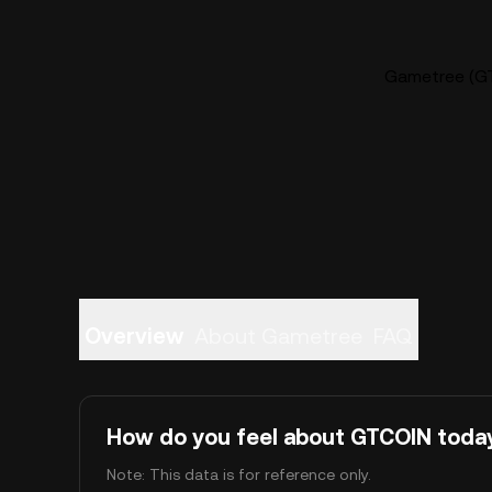
Gametree (GT
Overview
About Gametree
FAQ
How do you feel about GTCOIN toda
Note: This data is for reference only.