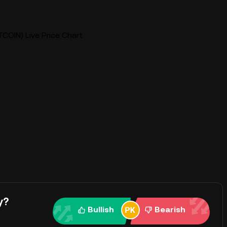
COIN) Live Price Chart
y?
Bullish
Bearish