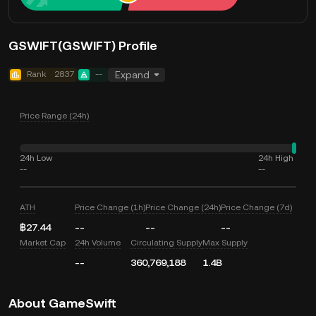
GSWIFT(GSWIFT) Profile
Rank
2837
--
Expand
Price Range (24h)
24h Low
24h High
--
--
ATH
Price Change (1h)
Price Change (24h)
Price Change (7d)
฿27.44
--
--
--
Market Cap
24h Volume
Circulating Supply
Max Supply
--
360,769,188
1.4B
About GameSwift