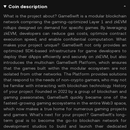
Coin description
What is the project about? GameSwift is a modular blockchain
network comprising the gaming-optimized Layer 1 and zkEVM
rollups designed on demand for specific games. By leveraging
zkEVM, developers can reduce gas costs, optimize contract
execution speed, and enable confidential computation. What
makes your project unique? GameSwift not only provides an
optimized SDK-based infrastructure for game developers to
deploy their dApps efficiently and securely on zkEVM, but also
introduces the multichain GameSwift Platform, which ensures
that the games built within the modular ecosystem are not
isolated from other networks. The Platform provides solutions
that respond to the needs of non-crypto gamers, who may not
be familiar with interacting with blockchain technology. History
of your project. Founded in 2022 by a group of blockchain and
gaming passionates, GameSwift quickly became one of the
fastest-growing gaming ecosystems in the entire Web3 space,
which now makes a true home for numerous gaming projects
and gamers. What’s next for your project? GameSwift's long-
term goal is to become the go-to blockchain network for
development studios to build and launch their dedicated