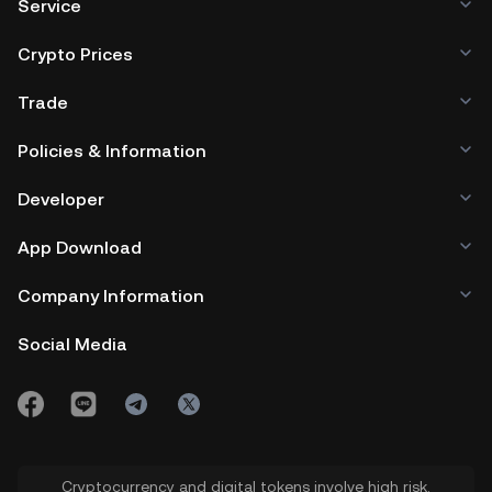
Service
Crypto Prices
Trade
Policies & Information
Developer
App Download
Company Information
Social Media
Cryptocurrency and digital tokens involve high risk.