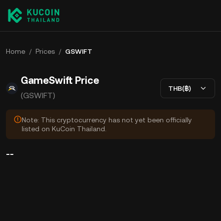
Home
/
Prices
/
GSWIFT
GameSwift Price
THB(฿)
(GSWIFT)
Note: This cryptocurrency has not yet been officially
listed on KuCoin Thailand.
--