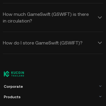
How much GameSwift (GSWIFT) is there
in circulation?
How do I store GameSwift (GSWIFT)?
Corporate
Products