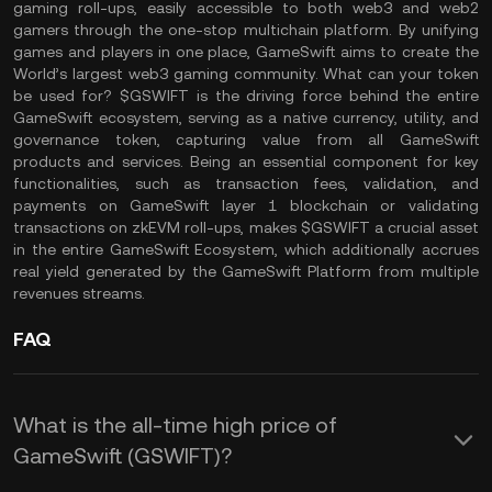
gaming roll-ups, easily accessible to both web3 and web2
gamers through the one-stop multichain platform. By unifying
games and players in one place, GameSwift aims to create the
World’s largest web3 gaming community. What can your token
be used for? $GSWIFT is the driving force behind the entire
GameSwift ecosystem, serving as a native currency, utility, and
governance token, capturing value from all GameSwift
products and services. Being an essential component for key
functionalities, such as transaction fees, validation, and
payments on GameSwift layer 1 blockchain or validating
transactions on zkEVM roll-ups, makes $GSWIFT a crucial asset
in the entire GameSwift Ecosystem, which additionally accrues
real yield generated by the GameSwift Platform from multiple
revenues streams.
FAQ
What is the all-time high price of
GameSwift (GSWIFT)?