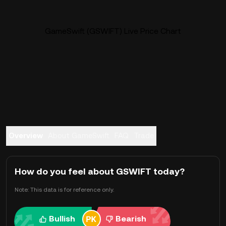
GameSwift (GSWIFT) Live Price Chart
Overview
About GameSwift
FAQ
Trade
How do you feel about GSWIFT today?
Note: This data is for reference only.
Bullish
Bearish