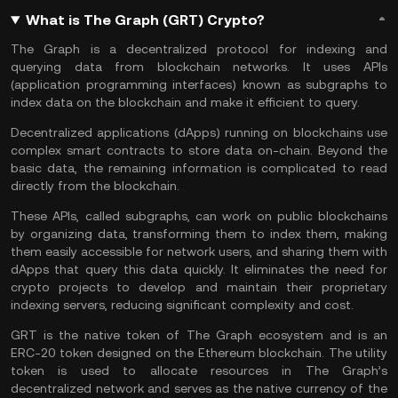
What is The Graph (GRT) Crypto?
The Graph is a decentralized protocol for indexing and
querying data from blockchain networks. It uses APIs
(application programming interfaces) known as subgraphs to
index data on the blockchain and make it efficient to query.
Decentralized applications (dApps) running on blockchains use
complex smart contracts to store data on-chain. Beyond the
basic data, the remaining information is complicated to read
directly from the
blockchain
.
These APIs, called subgraphs, can work on public blockchains
by organizing data, transforming them to index them, making
them easily accessible for network users, and sharing them with
dApps that query this data quickly. It eliminates the need for
crypto projects to develop and maintain their proprietary
indexing servers, reducing significant complexity and cost.
GRT is the native token of The Graph ecosystem and is an
ERC-20 token designed on the Ethereum blockchain. The utility
token is used to allocate resources in The Graph’s
decentralized network and serves as the native currency of the