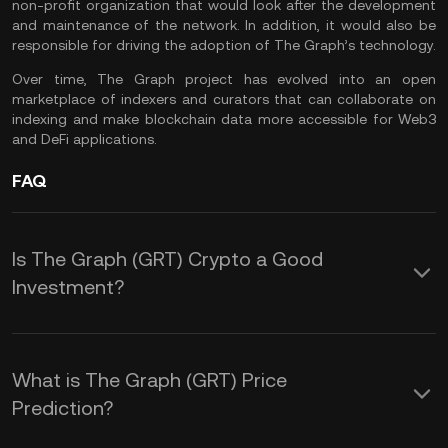
non-profit organization that would look after the development
and maintenance of the network. In addition, it would also be
responsible for driving the adoption of The Graph’s technology.
Over time, The Graph project has evolved into an open
marketplace of indexers and curators that can collaborate on
indexing and make blockchain data more accessible for
Web3
and
DeFi
applications.
FAQ
Is The Graph (GRT) Crypto a Good
Investment?
The Graph is a project focused on
Web3 and aimed to make data on the
What is The Graph (GRT) Price
blockchain more accessible to index
Prediction?
and access. The GRT token could be a