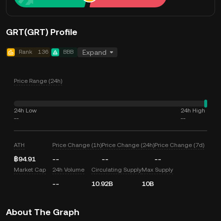
GRT(GRT) Profile
Rank
136
BBB
Expand
Price Range (24h)
24h Low
24h High
--
--
ATH
Price Change (1h)
Price Change (24h)
Price Change (7d)
฿94.91
--
--
--
Market Cap
24h Volume
Circulating Supply
Max Supply
--
10.92B
10B
About The Graph