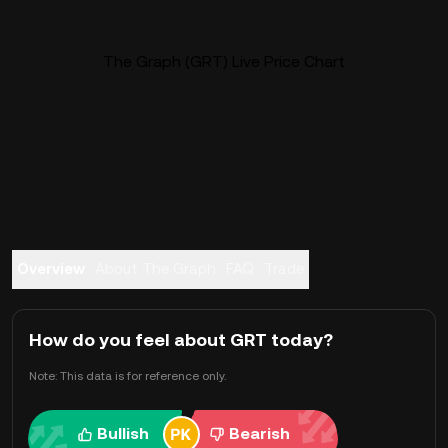
The Graph (GRT) Live Price Chart
Overview
About The Graph
FAQ
Trade
How do you feel about GRT today?
Note: This data is for reference only.
Bullish
Bearish