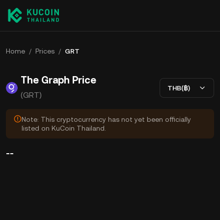
Home
/
Prices
/
GRT
The Graph Price
THB(฿)
(GRT)
Note: This cryptocurrency has not yet been officially
listed on KuCoin Thailand.
--