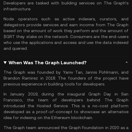
Developers are tasked with building services on The Graph’s
infrastructure.
Node operators such as active indexers, curators, and
delegators provide services and earn income from The Graph
based on the amount of work they perform and the amount of
$GRT they stake on the network. Consumers are the end-users
who use the applications and access and use the data indexed
and queried.
When Was The Graph Launched?
The Graph was founded by Yaniv Tan, Jannis Pohlmann, and
Brandon Ramirez in 2018. The founders of the project have
previous experience in building tools for developers.
In January 2019, during the inaugural Graph Day in San
Francisco, the team of developers behind The Graph
introduced the Hosted Service. This is a no-cost platform
developed as a proof-of-concept to showcase an alternative
idea for indexing on the
Ethereum
blockchain.
The Graph team announced the Graph Foundation in 2020 as a