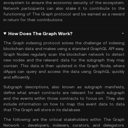
ecosystem to ensure the economic security of the ecosystem.
Network participants can also stake it to contribute to the
functioning of The Graph protocol and be earned as a reward
in return for their contributions.
How Does The Graph Work?
The Graph indexing protocol solves the challenge of indexing
blockchain data and makes using a standard GraphQL API easy.
Graph Nodes regularly scan the blockchain network to detect
new nodes and the relevant data for the subgraph they may
contain. This data is then updated in the Graph Node, where
dApps can query and access the data using GraphQL quickly
and efficiently.
Subgraph descriptions, also known as subgraph manifests,
define what smart contracts are relevant for each subgraph
and the events within those contracts to focus on. They also
include information on how to map this event data to data
that The Graph will store in its database.
The following are the critical stakeholders within The Graph
Network - developers, indexers, curators, and delegators.