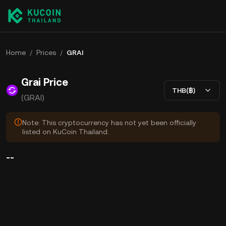
Home
/
Prices
/
GRAI
Grai Price
THB(฿)
(GRAI)
Note: This cryptocurrency has not yet been officially
listed on KuCoin Thailand.
--