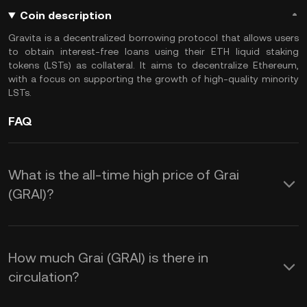
Coin description
Gravita is a decentralized borrowing protocol that allows users
to obtain interest-free loans using their ETH liquid staking
tokens (LSTs) as collateral. It aims to decentralize Ethereum,
with a focus on supporting the growth of high-quality minority
LSTs.
FAQ
What is the all-time high price of Grai
(GRAI)?
How much Grai (GRAI) is there in
circulation?