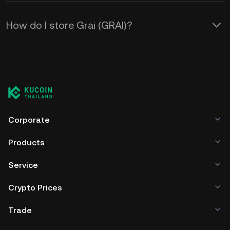
How do I store Grai (GRAI)?
Corporate
Products
Service
Crypto Prices
Trade