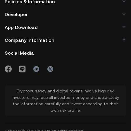
Policies & Information
Developer
App Download
Company Information
Social Media
Cryptocurrency and digital tokens involve high risk.
Investors may lose all invested money and should study
the information carefully and invest according to their
own risk profile.