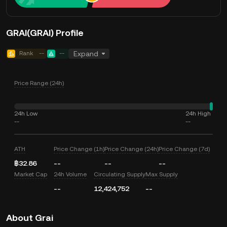
GRAI(GRAI) Profile
Rank
--
--
Expand
Price Range (24h)
24h Low
24h High
--
--
ATH
Price Change (1h)
Price Change (24h)
Price Change (7d)
฿32.86
--
--
--
Market Cap
24h Volume
Circulating Supply
Max Supply
--
12,424,752
--
About Grai