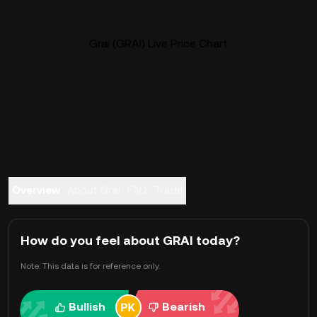
Grai (GRAI) Live Price Chart
Overview
About Grai
FAQ
Trade
How do you feel about GRAI today?
Note: This data is for reference only.
Bullish
Bearish