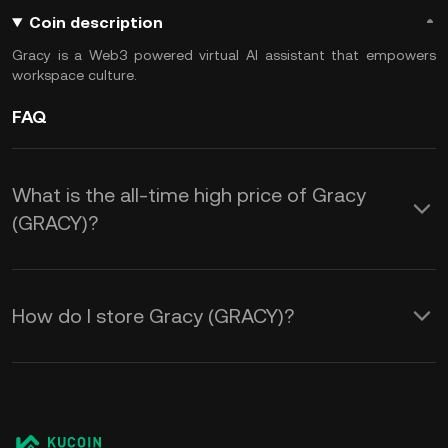
Coin description
Gracy is a Web3 powered virtual AI assistant that empowers
workspace culture.
FAQ
What is the all-time high price of Gracy
(GRACY)?
How do I store Gracy (GRACY)?