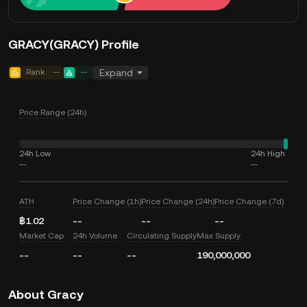
GRACY(GRACY) Profile
Rank
--
--
Expand
Price Range (24h)
24h Low
24h High
--
--
ATH
Price Change (1h)
Price Change (24h)
Price Change (7d)
฿1.02
--
--
--
Market Cap
24h Volume
Circulating Supply
Max Supply
--
--
--
190,000,000
About Gracy