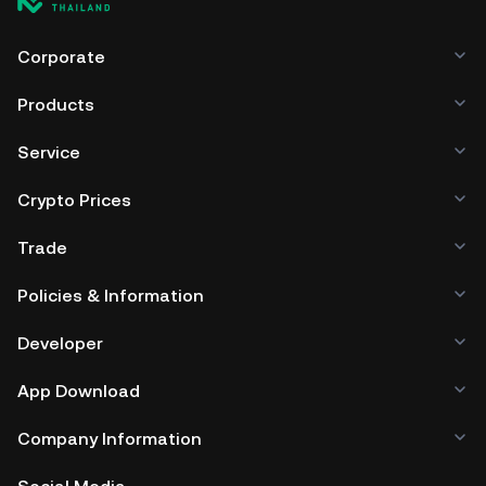
Corporate
Products
Service
Crypto Prices
Trade
Policies & Information
Developer
App Download
Company Information