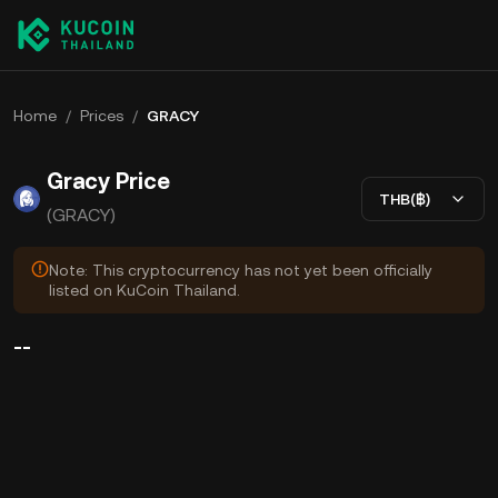
Home
/
Prices
/
GRACY
Gracy Price
THB(฿)
(GRACY)
Note: This cryptocurrency has not yet been officially
listed on KuCoin Thailand.
--