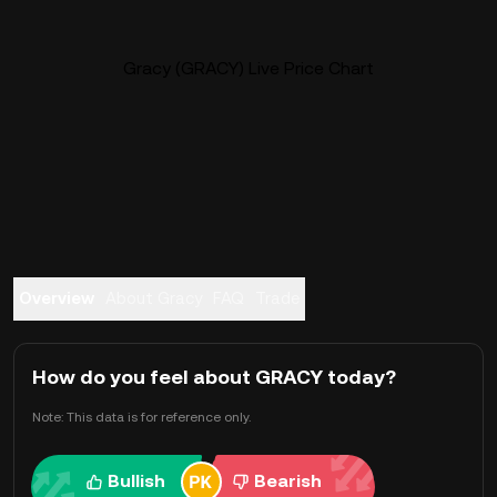
Gracy (GRACY) Live Price Chart
Overview
About Gracy
FAQ
Trade
How do you feel about GRACY today?
Note: This data is for reference only.
Bullish
Bearish