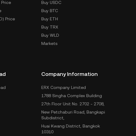
 Price
Buy USDC
e
Buy BTC
D) Price
Buy ETH
Buy TRX
Buy WLD
Markets
ad
Company Information
oad
ERX Company Limited
1788 Singha Complex Building
27th Floor Unit No. 2702 - 2708,
New Petchaburi Road, Bangkapi
Subdistrict,
Huai Kwang District, Bangkok
10310