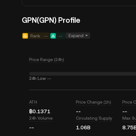
GPN(GPN) Profile
Expand
Rank
--
--
Price Range (24h)
24h Low
--
ATH
Price Change (1h)
Price 
฿0.1371
--
--
24h Volume
Circulating Supply
Max S
--
1.06B
8.75