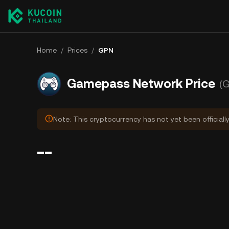
Home
/
Prices
/
GPN
Gamepass Network Price
(
Note: This cryptocurrency has not yet been officiall
--