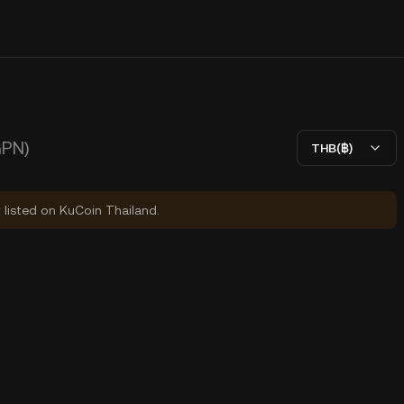
GPN)
THB(฿)
y listed on KuCoin Thailand.