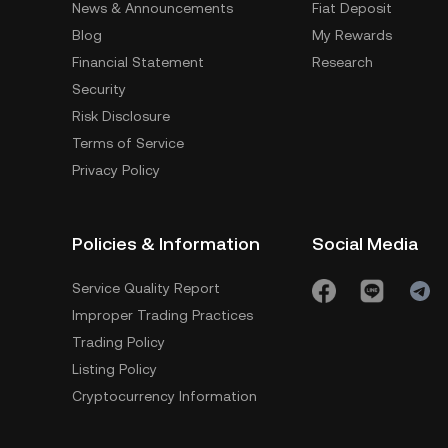
News & Announcements
Fiat Deposit
Blog
My Rewards
Financial Statement
Research
Security
Risk Disclosure
Terms of Service
Privacy Policy
Policies & Information
Social Media
Service Quality Report
Improper Trading Practices
Trading Policy
Listing Policy
Cryptocurrency Information