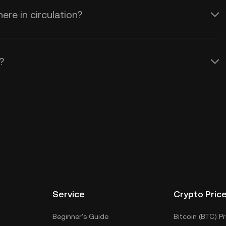
e in circulation?
?
Service
Crypto Pric
Beginner's Guide
Bitcoin (BTC) Pr