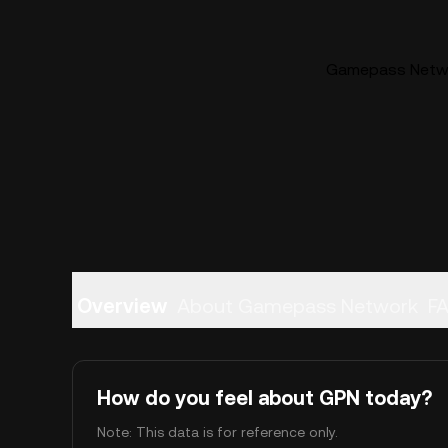
Gamepass Networ
Overview
About Gamepass Network
F
How do you feel about GPN today?
Note: This data is for reference only.