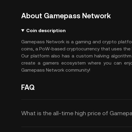
About Gamepass Network
Coin description
Gamepass Network is a gaming and crypto platfor
coins, a PoW-based cryptocurrency that uses th
Our platform also has a custom halving algorithm
create a gamers ecosystem where you can enjo
Gamepass Network community!
FAQ
What is the all-time high price of Game