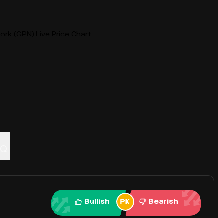
k (GPN) Live Price Chart
AQ
Bullish
Bearish