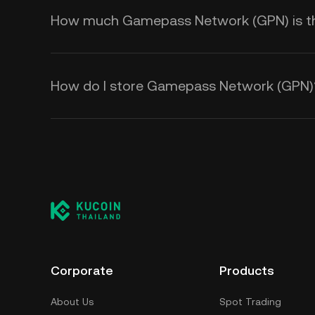
How much Gamepass Network (GPN) is ther
How do I store Gamepass Network (GPN)
Corporate
Products
About Us
Spot Trading