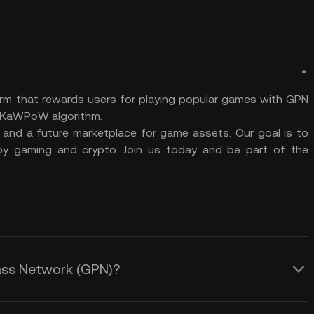
m that rewards users for playing popular games with GPN
e KaWPoW algorithm.
 and a future marketplace for game assets. Our goal is to
y gaming and crypto. Join us today and be part of the
pass Network (GPN)?