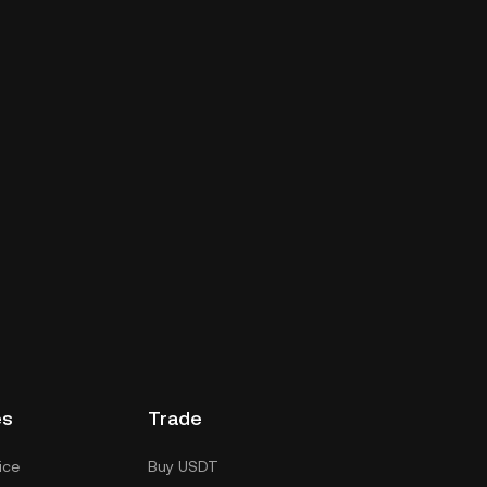
es
Trade
ice
Buy USDT