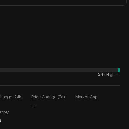
24h High
--
Change (24h)
Price Change (7d)
Market Cap
--
upply
B