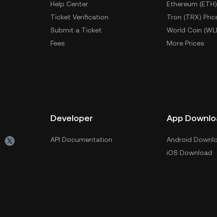
Help Center
Ethereum (ETH)
Ticket Verification
Tron (TRX) Pric
Submit a Ticket
World Coin (WL
Fees
More Prices
Developer
App Downlo
API Documentation
Android Downl
iOS Download