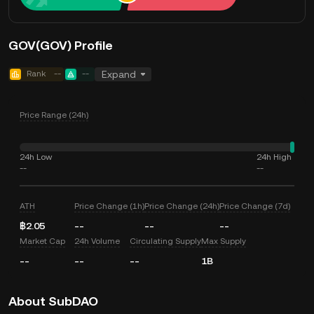
GOV(GOV) Profile
Rank
--
--
Expand
Price Range (24h)
24h Low
24h High
--
--
ATH
Price Change (1h)
Price Change (24h)
Price Change (7d)
฿2.05
--
--
--
Market Cap
24h Volume
Circulating Supply
Max Supply
--
--
--
1B
About SubDAO