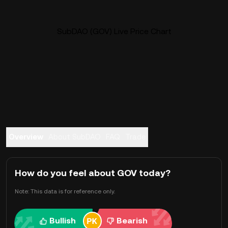
SubDAO (GOV) Live Price Chart
Overview
About SubDAO
FAQ
Trade
How do you feel about GOV today?
Note: This data is for reference only.
Bullish
Bearish