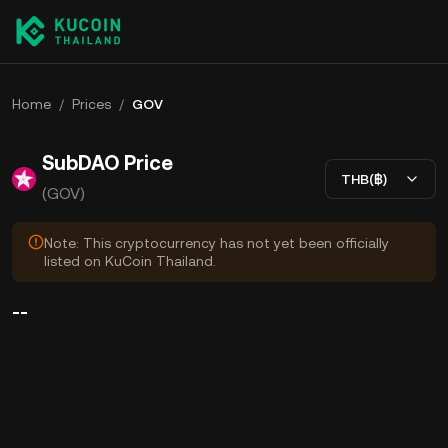
Home
/
Prices
/
GOV
SubDAO Price
THB(฿)
(GOV)
Note: This cryptocurrency has not yet been officially
listed on KuCoin Thailand.
--