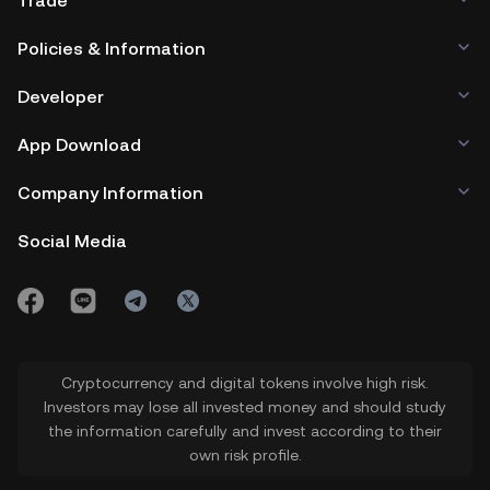
Trade
Policies & Information
Developer
App Download
Company Information
Social Media
Cryptocurrency and digital tokens involve high risk.
Investors may lose all invested money and should study
the information carefully and invest according to their
own risk profile.