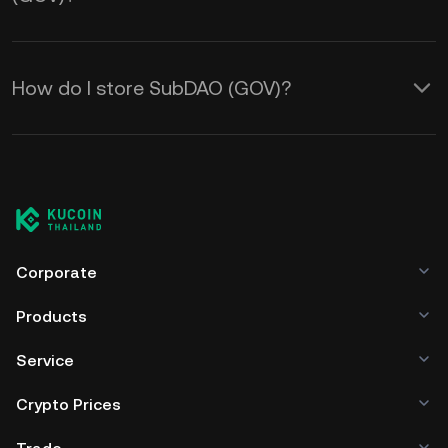
How do I store SubDAO (GOV)?
Corporate
Products
Service
Crypto Prices