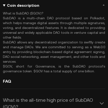
Coin description
What is SubDAO ($GOV)?
SubDAO is a multi-chain DAO protocol based on Polkadot,
which helps manage digital assets through multiple signatures,
voting, and decentralized features. It is dedicated to providing
universal and widely applicable DAO tools in venture capital and
other fields.
SubDAO allows any decentralized organization to swiftly create
and manage DAOs. We are committed to serving as a Web3.0
entry by providing blockchain-based digital agreement signing,
DAO social networking, asset management, and other tools and
services.
$GOV, short for Governance, is the SubDAO protocol’s
governance token. $GOV has a total supply of one billion.
FAQ
What is the all-time high price of SubDAO
(GOV)?