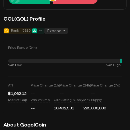
GOL(GOL) Profile
Rank
5916
--
Expand
Price Range (24h)
24h Low
24h High
--
--
ATH
Price Change (1h)
Price Change (24h)
Price Change (7d)
฿1,062.12
--
--
--
Market Cap
24h Volume
Circulating Supply
Max Supply
--
10,402,501
295,000,000
About GogolCoin