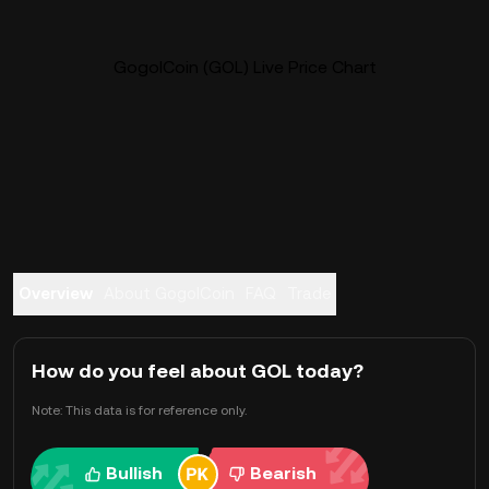
GogolCoin (GOL) Live Price Chart
Overview
About GogolCoin
FAQ
Trade
How do you feel about GOL today?
Note: This data is for reference only.
Bullish
Bearish