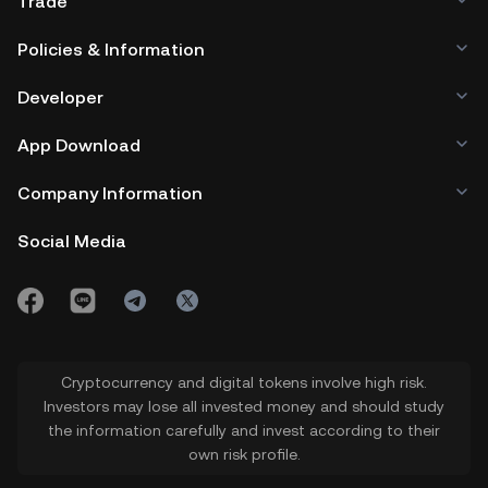
Trade
Policies & Information
Developer
App Download
Company Information
Social Media
Cryptocurrency and digital tokens involve high risk.
Investors may lose all invested money and should study
the information carefully and invest according to their
own risk profile.