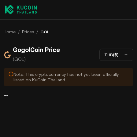
Home
/
Prices
/
GOL
GogolCoin Price
THB(฿)
(GOL)
Note: This cryptocurrency has not yet been officially
listed on KuCoin Thailand.
--