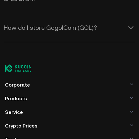
How do I store GogolCoin (GOL)?
Corporate
Products
Service
Crypto Prices