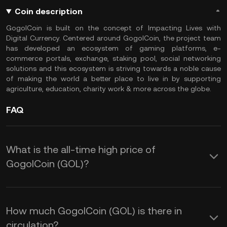
Coin description
GogolCoin is built on the concept of Impacting Lives with
Digital Currency. Centered around GogolCoin, the project team
has developed an ecosystem of gaming platforms, e-
commerce portals, exchange, staking pool, social networking
solutions and this ecosystem is striving towards a noble cause
of making the world a better place to live in by supporting
agriculture, education, charity work & more across the globe.
FAQ
What is the all-time high price of
GogolCoin (GOL)?
How much GogolCoin (GOL) is there in
circulation?