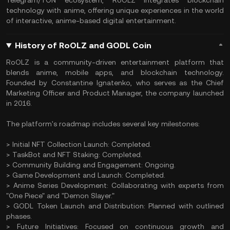
Telegram/TON ecosystem, RoOLZ integrates blockchain
technology with anime, offering unique experiences in the world
of interactive, anime-based digital entertainment.
History of RoOLZ and GODL Coin
RoOLZ is a community-driven entertainment platform that
blends anime, mobile apps, and blockchain technology.
Founded by Constantine Ignatenko, who serves as the Chief
Marketing Officer and Product Manager, the company launched
in 2016.
The platform's roadmap includes several key milestones:
> Initial NFT Collection Launch: Completed.
> TaskBot and NFT Staking: Completed.
> Community Building and Engagement: Ongoing.
> Game Development and Launch: Completed.
> Anime Series Development: Collaborating with experts from
"One Piece" and "Demon Slayer."
> GODL Token Launch and Distribution: Planned with outlined
phases.
> Future Initiatives: Focused on continuous growth and