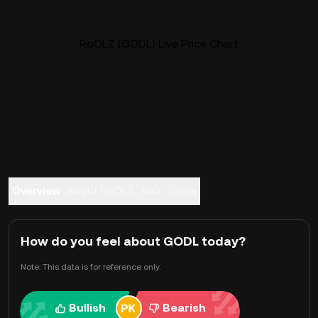
RoOLZ (GODL) Live Price Chart
Overview
About RoOLZ
FAQ
Trade
How do you feel about GODL today?
Note: This data is for reference only.
Bullish
Bearish