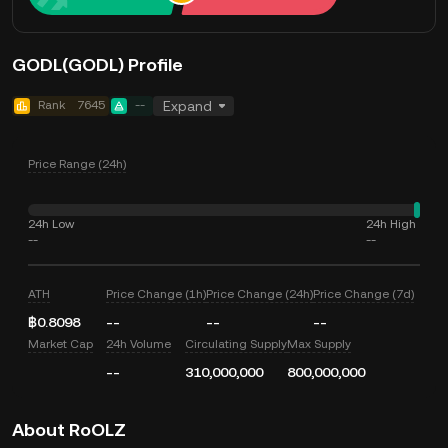
GODL(GODL) Profile
Rank
7645
--
Expand
Price Range (24h)
24h Low
24h High
--
--
ATH
Price Change (1h)
Price Change (24h)
Price Change (7d)
฿0.8098
--
--
--
Market Cap
24h Volume
Circulating Supply
Max Supply
--
310,000,000
800,000,000
About RoOLZ