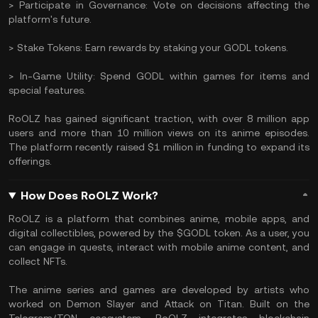
> Participate in Governance: Vote on decisions affecting the
platform's future.
> Stake Tokens: Earn rewards by staking your GODL tokens.
> In-Game Utility: Spend GODL within games for items and
special features.
RoOLZ has gained significant traction, with over 8 million app
users and more than 10 million views on its anime episodes.
The platform recently raised $1 million in funding to expand its
offerings.
How Does RoOLZ Work?
RoOLZ is a platform that combines anime, mobile apps, and
digital collectibles, powered by the $GODL token. As a user, you
can engage in quests, interact with mobile anime content, and
collect NFTs.
The anime series and games are developed by artists who
worked on Demon Slayer and Attack on Titan. Built on the