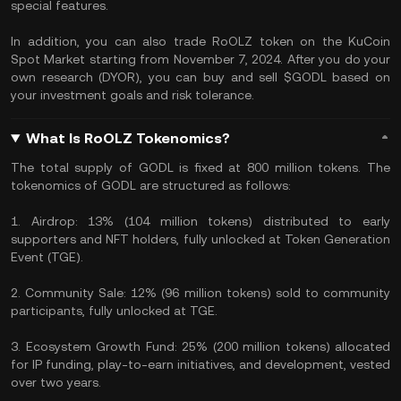
special features.
In addition, you can also trade RoOLZ token on the KuCoin
Spot Market starting from November 7, 2024. After you do your
own research (DYOR), you can buy and sell $GODL based on
your investment goals and risk tolerance.
What Is RoOLZ Tokenomics?
The total supply of GODL is fixed at 800 million tokens. The
tokenomics of GODL are structured as follows:
1. Airdrop: 13% (104 million tokens) distributed to early
supporters and NFT holders, fully unlocked at Token Generation
Event (TGE).
2. Community Sale: 12% (96 million tokens) sold to community
participants, fully unlocked at TGE.
3. Ecosystem Growth Fund: 25% (200 million tokens) allocated
for IP funding, play-to-earn initiatives, and development, vested
over two years.