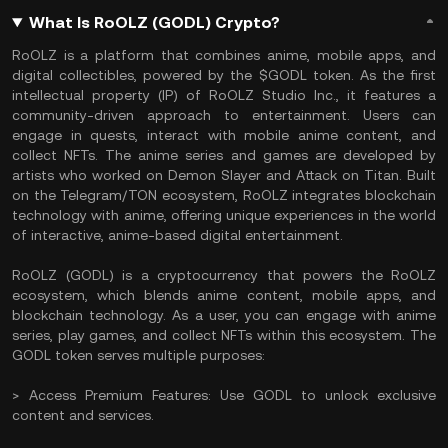
What Is RoOLZ (GODL) Crypto?
RoOLZ is a platform that combines anime, mobile apps, and
digital collectibles, powered by the $GODL token. As the first
intellectual property (IP) of RoOLZ Studio Inc., it features a
community-driven approach to entertainment. Users can
engage in quests, interact with mobile anime content, and
collect NFTs. The anime series and games are developed by
artists who worked on Demon Slayer and Attack on Titan. Built
on the Telegram/TON ecosystem, RoOLZ integrates blockchain
technology with anime, offering unique experiences in the world
of interactive, anime-based digital entertainment.
RoOLZ (GODL) is a cryptocurrency that powers the RoOLZ
ecosystem, which blends anime content, mobile apps, and
blockchain technology. As a user, you can engage with anime
series, play games, and collect NFTs within this ecosystem. The
GODL token serves multiple purposes:
> Access Premium Features: Use GODL to unlock exclusive
content and services.