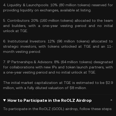
4. Liquidity & Launchpools: 10% (80 million tokens) reserved for
providing liquidity on exchanges, available at listing.
5. Contributors: 20% (160 million tokens) allocated to the team
and builders, with a one-year vesting period and no initial
unlock at TGE.
6. Institutional Investors: 12% (96 million tokens) allocated to
strategic investors, with tokens unlocked at TGE and an 11-
month vesting period.
7. IP Partnerships & Advisors: 8% (64 million tokens) designated
for collaborations with new IPs and token launch partners, with
a one-year vesting period and no initial unlock at TGE.
The initial market capitalization at TGE is estimated to be $2.9
million, with a fully diluted valuation of $8 million.
How to Participate in the RoOLZ Airdrop
To participate in the RoOLZ (GODL) airdrop, follow these steps: