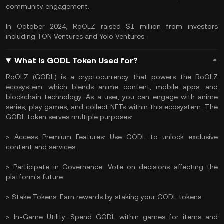
community engagement.
In October 2024, RoOLZ raised $1 million from investors
including TON Ventures and Yolo Ventures.
What Is GODL Token Used for?
RoOLZ (GODL) is a cryptocurrency that powers the RoOLZ
ecosystem, which blends anime content, mobile apps, and
blockchain technology. As a user, you can engage with anime
series, play games, and collect NFTs within this ecosystem. The
GODL token serves multiple purposes:
> Access Premium Features: Use GODL to unlock exclusive
content and services.
> Participate in Governance: Vote on decisions affecting the
platform's future.
> Stake Tokens: Earn rewards by staking your GODL tokens.
> In-Game Utility: Spend GODL within games for items and