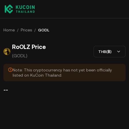
Home
/
Prices
/
GODL
RoOLZ Price
THB(฿)
(GODL)
Note: This cryptocurrency has not yet been officially
listed on KuCoin Thailand.
--