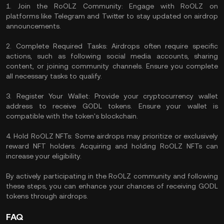
1. Join the RoOLZ Community: Engage with RoOLZ on
platforms like Telegram and Twitter to stay updated on airdrop
announcements.
2. Complete Required Tasks: Airdrops often require specific
actions, such as following social media accounts, sharing
content, or joining community channels. Ensure you complete
all necessary tasks to qualify.
3. Register Your Wallet: Provide your cryptocurrency wallet
address to receive GODL tokens. Ensure your wallet is
compatible with the token's blockchain.
4. Hold RoOLZ NFTs: Some airdrops may prioritize or exclusively
reward NFT holders. Acquiring and holding RoOLZ NFTs can
increase your eligibility.
By actively participating in the RoOLZ community and following
these steps, you can enhance your chances of receiving GODL
tokens through airdrops.
FAQ