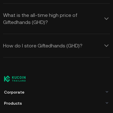
What is the all-time high price of
Giftedhands (GHD)?
How do I store Giftedhands (GHD)?
Corporate
Products