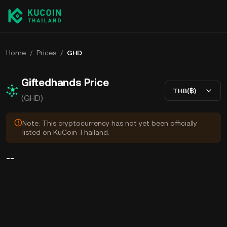
Home
/
Prices
/
GHD
Giftedhands Price
THB(฿)
(GHD)
Note: This cryptocurrency has not yet been officially
listed on KuCoin Thailand.
--