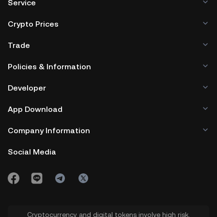
Service
Crypto Prices
Trade
Policies & Information
Developer
App Download
Company Information
Social Media
Cryptocurrency and digital tokens involve high risk.