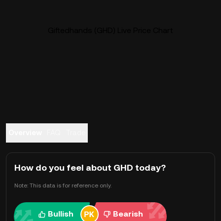
Giftedhands (GHD) Live Price Chart
Overview
FAQ
Trade
How do you feel about GHD today?
Note: This data is for reference only.
Bullish
Bearish