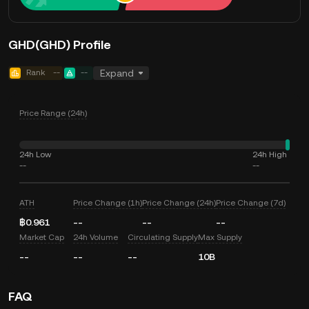
GHD(GHD) Profile
Rank
--
--
Expand
Price Range (24h)
24h Low
24h High
--
--
ATH
Price Change (1h)
Price Change (24h)
Price Change (7d)
฿0.961
--
--
--
Market Cap
24h Volume
Circulating Supply
Max Supply
--
--
--
10B
FAQ