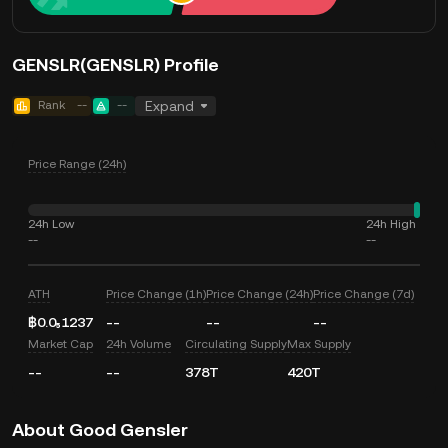
GENSLR(GENSLR) Profile
Rank
--
--
Expand
Price Range (24h)
24h Low
24h High
--
--
ATH
Price Change (1h)
Price Change (24h)
Price Change (7d)
฿0.0₅1237
--
--
--
Market Cap
24h Volume
Circulating Supply
Max Supply
--
--
378T
420T
About Good Gensler