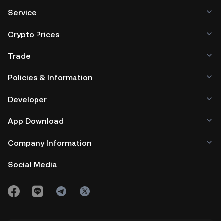
Service
Crypto Prices
Trade
Policies & Information
Developer
App Download
Company Information
Social Media