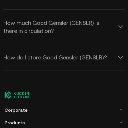
How much Good Gensler (GENSLR) is
there in circulation?
How do I store Good Gensler (GENSLR)?
Corporate
Products