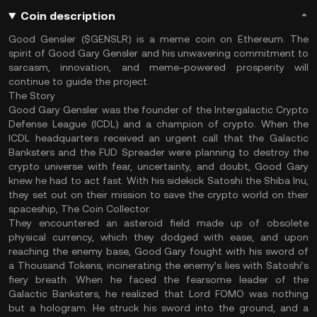
Coin description
Good Gensler ($GENSLR) is a meme coin on Ethereum. The
spirit of Good Gary Gensler and his unwavering commitment to
sarcasm, innovation, and meme-powered prosperity will
continue to guide the project.
The Story
Good Gary Gensler was the founder of the Intergalactic Crypto
Defense League (ICDL) and a champion of crypto. When the
ICDL headquarters received an urgent call that the Galactic
Banksters and the FUD Spreader were planning to destroy the
crypto universe with fear, uncertainty, and doubt, Good Gary
knew he had to act fast. With his sidekick Satoshi the Shiba Inu,
they set out on their mission to save the crypto world on their
spaceship, The Coin Collector.
They encountered an asteroid field made up of obsolete
physical currency, which they dodged with ease, and upon
reaching the enemy base, Good Gary fought with his sword of
a Thousand Tokens, incinerating the enemy’s lies with Satoshi’s
fiery breath. When he faced the fearsome leader of the
Galactic Banksters, he realized that Lord FOMO was nothing
but a hologram. He struck his sword into the ground, and a