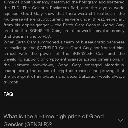
surge of positive energy destroyed the hologram and shattered
the FUD. The Galactic Banksters fled, and the crypto world
rejoiced. Good Gary knew that there were still realities in the
multiverse where cryptocurrencies were under threat, especially
from his doppelganger – the Earth Gary Gensler. Good Gary
created the $GENSLER Coin, an all-powerful cryptocurrency
that was immune to FUD.
When Earth Gary summoned a team of bureaucratic banshees
to challenge the $GENSLER Coin, Good Gary confronted him,
armed with the power of the $GENSLER Coin and the
unyielding support of crypto enthusiasts across dimensions. In
the ultimate showdown, Good Gary emerged victorious,
championing the cause of cryptocurrencies and proving that
the true spirit of innovation and decentralization would always
triumph.
FAQ
What is the all-time high price of Good
Gensler (GENSLR)?