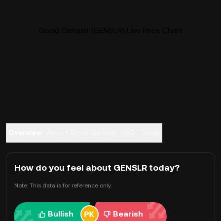
Good Gensler (GENSLR) Live Price Chart
Overview
About Good Gensler
FAQ
Trade
How do you feel about GENSLR today?
Note: This data is for reference only.
Bullish
Bearish