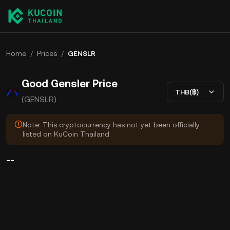
Home
/
Prices
/
GENSLR
Good Gensler Price
THB(฿)
(GENSLR)
Note: This cryptocurrency has not yet been officially
listed on KuCoin Thailand.
--