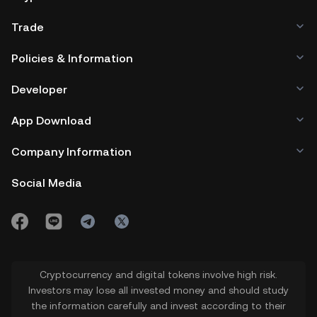
Trade
Policies & Information
Developer
App Download
Company Information
Social Media
Cryptocurrency and digital tokens involve high risk.
Investors may lose all invested money and should study
the information carefully and invest according to their