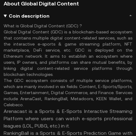
About Global Digital Content
Coin description
What is Global Digital Content (GDC) ?
Global Digital Content (GDC) is a blockchain-based ecosystem
that contains multiple digital content-related services, such as
the interactive e-sports & game streaming platform, NFT
marketplace, DeFi service, etc. GDC is deployed on the
Ethereum network. It aims to establish an ecosystem where
users, IP owners, and platforms can share mutual benefits, by
linking digital content-related service platforms through
blockchain technologies.
The GDC ecosystem consists of multiple service platforms,
which are mainly involved in six fields: Content, E-Sports/Sports,
Games, Entertainment, Digital Commerce, and Finance. Services
include ArenaCast, RankingBall, Metadoors, KEEN Wallet, and
Celebeco.
Arenacast is a Sports & E-Sports Interactive Streaming
Platform where users can watch e-sports professional
leagues (LOL, PUBG, etc.) in it.
RankingBall is a Sports & E-Sports Prediction Game with