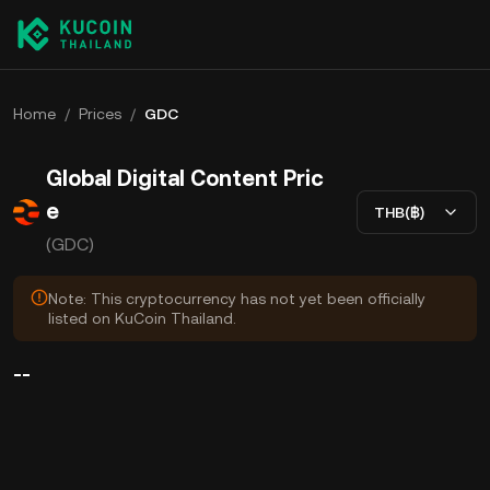
Home
/
Prices
/
GDC
Global Digital Content Pric
e
THB(฿)
(GDC)
Note: This cryptocurrency has not yet been officially
listed on KuCoin Thailand.
--