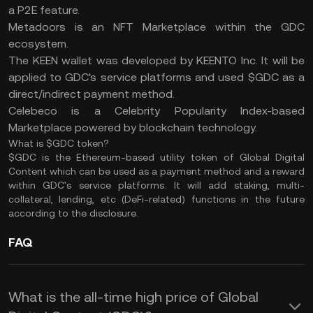
a P2E feature.
Metadoors is an NFT Marketplace within the GDC
ecosystem.
The KEEN wallet was developed by KEENTO Inc. It will be
applied to GDC's service platforms and used $GDC as a
direct/indirect payment method.
Celebeco is a Celebrity Popularity Index-based
Marketplace powered by blockchain technology.
What is $GDC token?
$GDC is the Ethereum-based utility token of Global Digital
Content which can be used as a payment method and a reward
within GDC's service platforms. It will add staking, multi-
collateral, lending, etc (DeFi-related) functions in the future
according to the disclosure.
FAQ
What is the all-time high price of Global