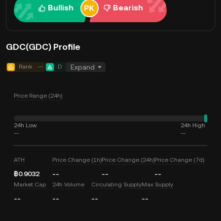
Bullish
Bearish
GDC(GDC) Profile
Rank
--
D
Expand
Price Range (24h)
24h Low
24h High
--
--
ATH
Price Change (1h)
Price Change (24h)
Price Change (7d)
฿0.9032
--
--
--
Market Cap
24h Volume
Circulating Supply
Max Supply
--
--
--
--