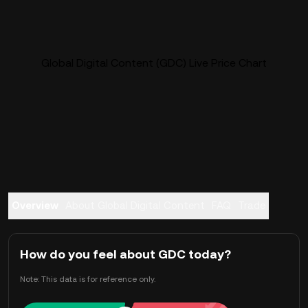
Global Digital Content (GDC) Live Price Chart
Overview
About Global Digital Content
FAQ
Trade
How do you feel about GDC today?
Note: This data is for reference only.