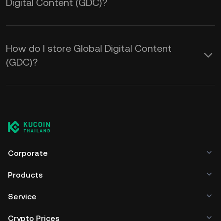
Digital Content (GDC)?
How do I store Global Digital Content
(GDC)?
Corporate
Products
Service
Crypto Prices