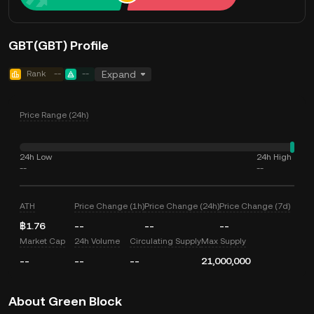
GBT(GBT) Profile
Rank
--
--
Expand
Price Range (24h)
24h Low
24h High
--
--
ATH
Price Change (1h)
Price Change (24h)
Price Change (7d)
฿1.76
--
--
--
Market Cap
24h Volume
Circulating Supply
Max Supply
--
--
--
21,000,000
About Green Block