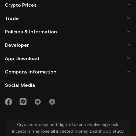
Crypto Prices
Trade
Policies & Information
Developer
App Download
Company Information
Social Media
Cryptocurrency and digital tokens involve high risk.
Investors may lose all invested money and should study