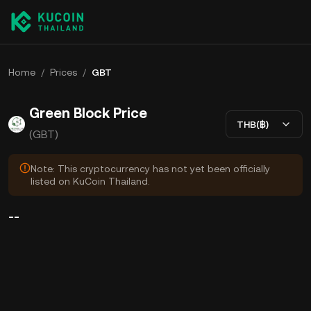
Home
/
Prices
/
GBT
Green Block Price
THB(฿)
(GBT)
Note: This cryptocurrency has not yet been officially
listed on KuCoin Thailand.
--