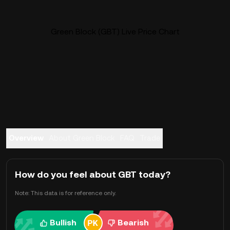
Green Block (GBT) Live Price Chart
Overview
About Green Block
FAQ
Trade
How do you feel about GBT today?
Note: This data is for reference only.
Bullish
Bearish