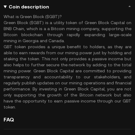
Coin description
What is Green Block ($GBT)?
Green Block ($GBT) is a utility token of Green Block Capital on
BNB Chain, which is a a Bitcoin mining company, supporting the
Bitcoin blockchain through rapidly expanding large-scale
mining in Georgia and Canada.
GBT token provides a unique benefit to holders, as they are
able to earn rewards from our mining power just by holding and
staking the token. This not only provides a passive income but
also helps to further secure the network by adding to the total
mining power. Green Block Capital are committed to providing
transparency and accountability to our stakeholders, and
regularly publish updates on our mining operations and financial
performance. By investing in Green Block Capital, you are not
only supporting the growth of the Bitcoin network but also
have the opportunity to earn passive income through our GBT
token.
FAQ