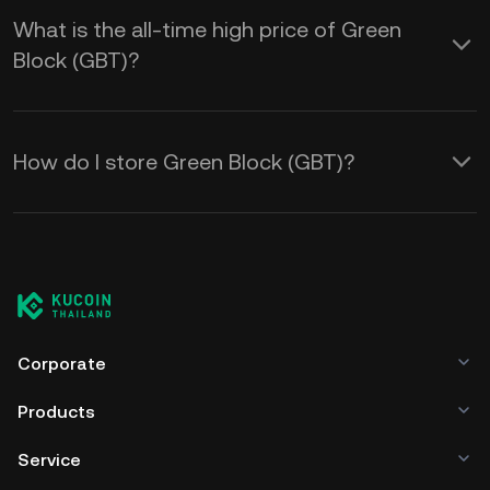
What is the all-time high price of Green
Block (GBT)?
How do I store Green Block (GBT)?
Corporate
Products
Service