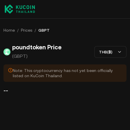
Home
/
Prices
/
GBPT
poundtoken Price
THB(฿)
(GBPT)
Note: This cryptocurrency has not yet been officially
listed on KuCoin Thailand.
--