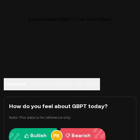
poundtoken (GBPT) Live Price Chart
Overview
About poundtoken
FAQ
Trade
How do you feel about GBPT today?
Note: This data is for reference only.
Bullish
Bearish