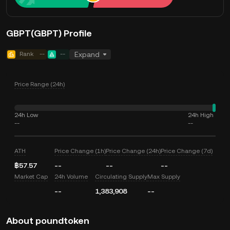
GBPT(GBPT) Profile
Rank
--
--
Expand
Price Range (24h)
24h Low
24h High
--
--
ATH
Price Change (1h)
Price Change (24h)
Price Change (7d)
฿57.57
--
--
--
Market Cap
24h Volume
Circulating Supply
Max Supply
--
1,383,908
--
About poundtoken