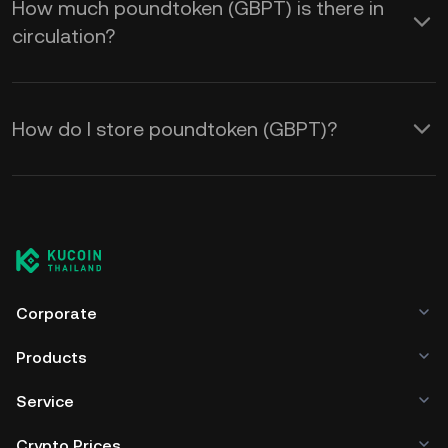
How much poundtoken (GBPT) is there in
circulation?
How do I store poundtoken (GBPT)?
Corporate
Products
Service
Crypto Prices