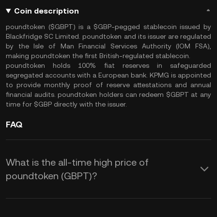
Coin description
poundtoken ($GBPT) is a $GBP-pegged stablecoin issued by
Blackfridge SC Limited. poundtoken and its issuer are regulated
by the Isle of Man Financial Services Authority (IOM FSA),
making poundtoken the first British-regulated stablecoin.
poundtoken holds 100% fiat reserves in safeguarded
segregated accounts with a European bank. KPMG is appointed
to provide monthly proof of reserve attestations and annual
financial audits. poundtoken holders can redeem $GBPT at any
time for $GBP directly with the issuer.
FAQ
What is the all-time high price of
poundtoken (GBPT)?