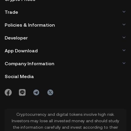
Trade
Policies & Information
Developer
App Download
Company Information
Social Media
Cryptocurrency and digital tokens involve high risk.
Investors may lose all invested money and should study
the information carefully and invest according to their