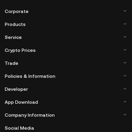
Corporate
Products
Service
Crypto Prices
Trade
Policies & Information
Developer
App Download
Company Information
Social Media