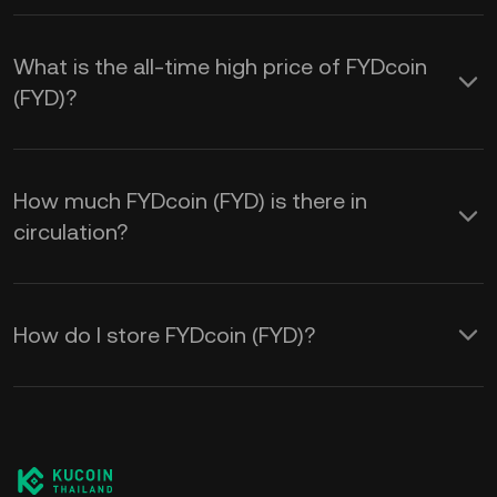
What is the all-time high price of FYDcoin
(FYD)?
How much FYDcoin (FYD) is there in
circulation?
How do I store FYDcoin (FYD)?