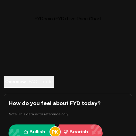
FYDcoin (FYD) Live Price Chart
Overview
FAQ
Trade
How do you feel about FYD today?
Note: This data is for reference only.
Bullish
Bearish