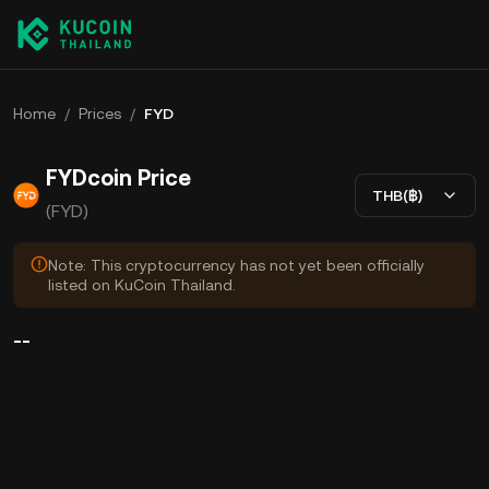
Home
/
Prices
/
FYD
FYDcoin Price
THB(฿)
(FYD)
Note: This cryptocurrency has not yet been officially
listed on KuCoin Thailand.
--