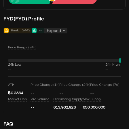
FYD(FYD) Profile
Rank
2442
--
Expand
Price Range (24h)
24h Low
24h High
--
--
ATH
Price Change (1h)
Price Change (24h)
Price Change (7d)
฿0.3864
--
--
--
Market Cap
24h Volume
Circulating Supply
Max Supply
--
613,982,926
650,000,000
FAQ