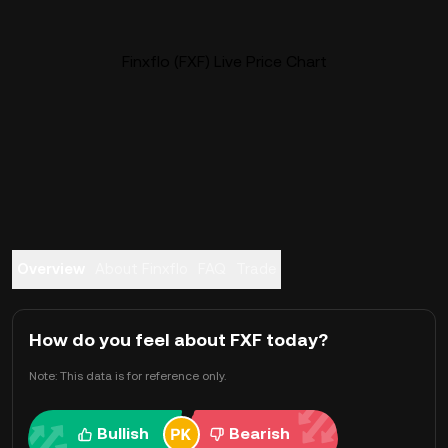
Finxflo (FXF) Live Price Chart
Overview
About Finxflo
FAQ
Trade
How do you feel about FXF today?
Note: This data is for reference only.
Bullish
Bearish