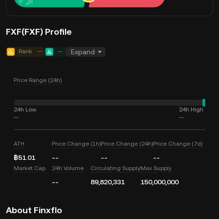
FXF(FXF) Profile
Rank
--
--
Expand
Price Range (24h)
24h Low
24h High
--
--
ATH
Price Change (1h)
Price Change (24h)
Price Change (7d)
฿51.01
--
--
--
Market Cap
24h Volume
Circulating Supply
Max Supply
--
89,820,331
150,000,000
About Finxflo