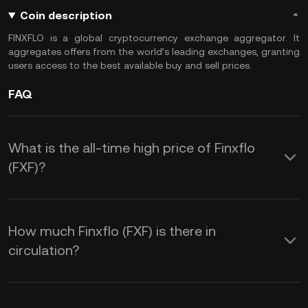
Coin description
FINXFLO is a global cryptocurrency exchange aggregator. It
aggregates offers from the world’s leading exchanges, granting
users access to the best available buy and sell prices.
FAQ
What is the all-time high price of Finxflo
(FXF)?
How much Finxflo (FXF) is there in
circulation?