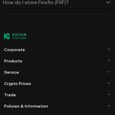
How do I store Finxflo (FXF)?
Corporate
Products
Service
Crypto Prices
Trade
Policies & Information