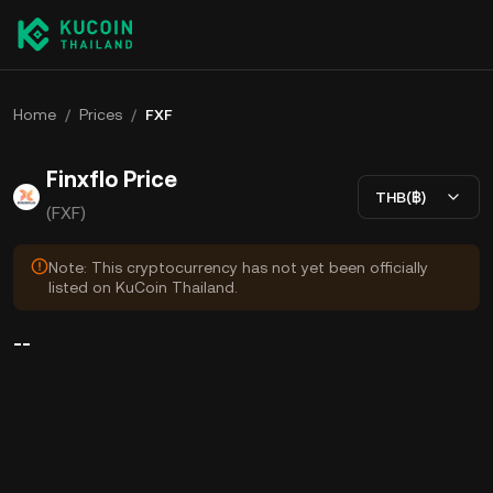
Home
/
Prices
/
FXF
Finxflo Price
THB(฿)
(FXF)
Note: This cryptocurrency has not yet been officially
listed on KuCoin Thailand.
--