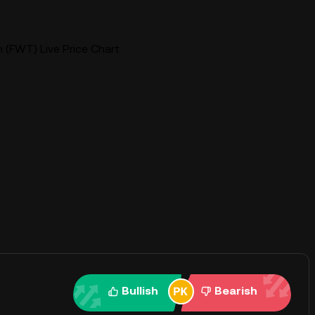
 (FWT) Live Price Chart
Bullish
Bearish