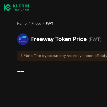
Home
/
Prices
/
FWT
Freeway Token Price
(FWT)
Note: This cryptocurrency has not yet been officiall
--