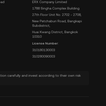
oad
ERX Company Limited
1788 Singha Complex Building
27th Floor Unit No. 2702 - 2708,
New Petchaburi Road, Bangkapi
Subdistrict,
Huai Kwang District, Bangkok
10310
License Number:
310180130003
310280090003
ion carefully and invest according to their own risk