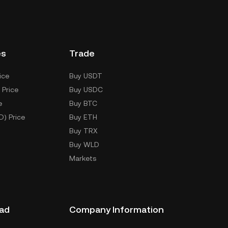
es
Trade
ice
Buy USDT
 Price
Buy USDC
e
Buy BTC
D) Price
Buy ETH
Buy TRX
Buy WLD
Markets
ad
Company Information