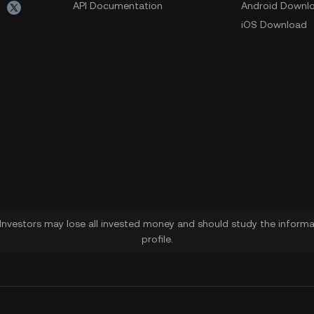
API Documentation
Android Downl
iOS Download
. Investors may lose all invested money and should study the informat
profile.