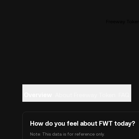
Freeway Token
Overview
About Freeway Token
FAQ
How do you feel about FWT today?
Note: This data is for reference only.