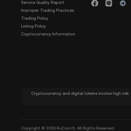
Service Quality Report
Improper Trading Practices
Trading Policy
Listing Policy
Cryptocurrency Information
Cryptocurrency and digital tokens involve high risk
Copyright © 2026 KuCoin.th. All Rights Reserved.