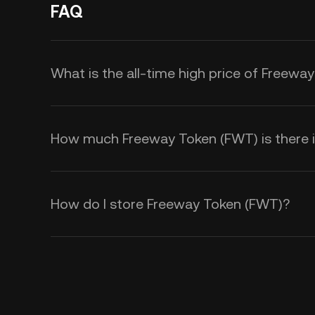
FAQ
What is the all-time high price of Freewa
How much Freeway Token (FWT) is there in
How do I store Freeway Token (FWT)?