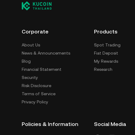
Corporate
Products
About Us
Spot Trading
News & Announcements
Fiat Deposit
Blog
My Rewards
Financial Statement
Research
Security
Risk Disclosure
Terms of Service
Privacy Policy
Policies & Information
Social Media