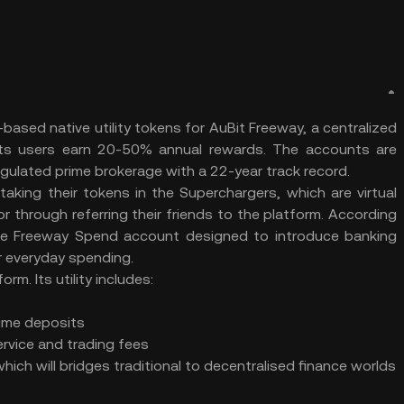
sed native utility tokens for AuBit Freeway, a centralized
ts users earn 20-50% annual rewards. The accounts are
gulated prime brokerage with a 22-year track record.
taking their tokens in the Superchargers, which are virtual
or through referring their friends to the platform. According
the Freeway Spend account designed to introduce banking
ir everyday spending.
rm. Its utility includes:
ime deposits
rvice and trading fees
ich will bridges traditional to decentralised finance worlds