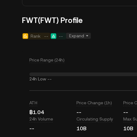
FWT(FWT) Profile
Expand
Rank
--
--
Price Range (24h)
24h Low
--
ATH
Price Change (1h)
Price 
฿1.04
--
--
24h Volume
Circulating Supply
Max S
--
10B
10B