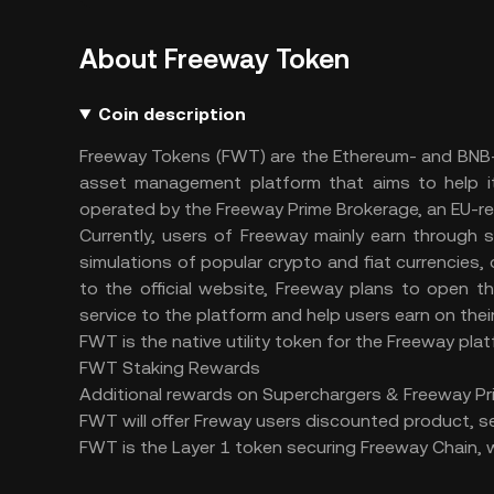
About Freeway Token
Coin description
Freeway Tokens (FWT) are the Ethereum- and BNB-ba
asset management platform that aims to help i
operated by the Freeway Prime Brokerage, an EU-re
Currently, users of Freeway mainly earn through s
simulations of popular crypto and fiat currencies, 
to the official website, Freeway plans to open 
service to the platform and help users earn on the
FWT is the native utility token for the Freeway platfo
FWT Staking Rewards
Additional rewards on Superchargers & Freeway Pr
FWT will offer Freway users discounted product, se
FWT is the Layer 1 token securing Freeway Chain, wh