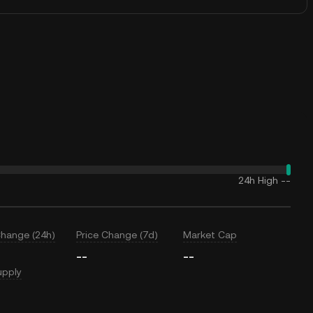
24h High
--
Change (24h)
Price Change (7d)
Market Cap
--
--
upply