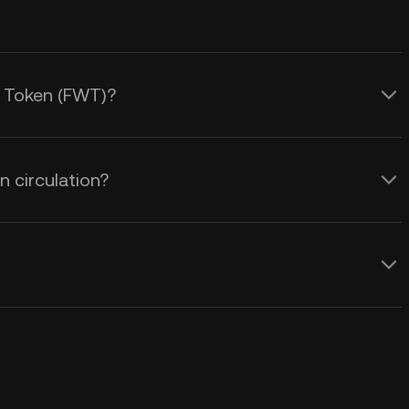
y Token (FWT)?
 circulation?