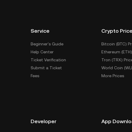
Service
Crypto Pric
Beginner's Guide
Bitcoin (BTC) Pr
Help Center
Ethereum (ETH)
Ticket Verification
Tron (TRX) Pric
Submit a Ticket
World Coin (WL
Fees
More Prices
Developer
App Downlo