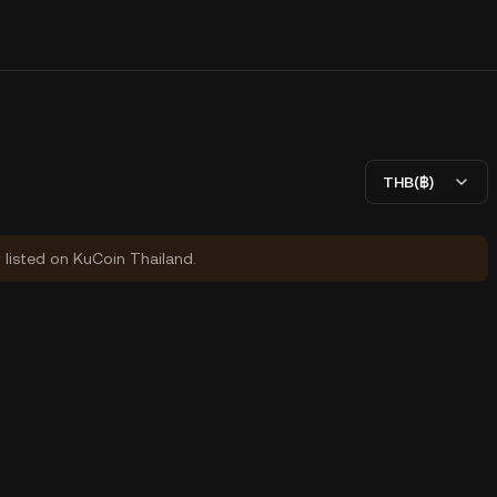
THB(฿)
y listed on KuCoin Thailand.