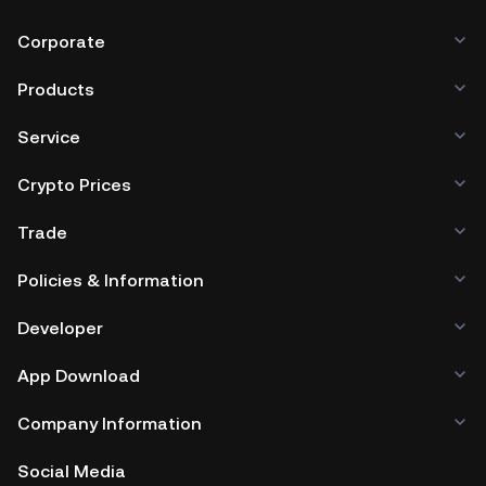
Corporate
Products
Service
Crypto Prices
Trade
Policies & Information
Developer
App Download
Company Information
Social Media