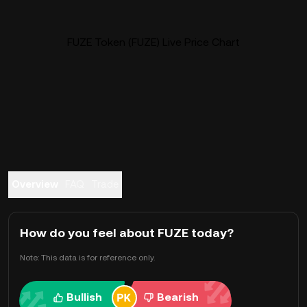
FUZE Token (FUZE) Live Price Chart
Overview
FAQ
Trade
How do you feel about FUZE today?
Note: This data is for reference only.
Bullish
Bearish