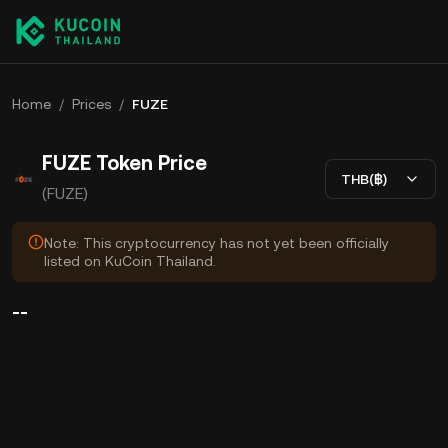
Home
/
Prices
/
FUZE
FUZE Token Price
THB(฿)
(FUZE)
Note: This cryptocurrency has not yet been officially
listed on KuCoin Thailand.
--