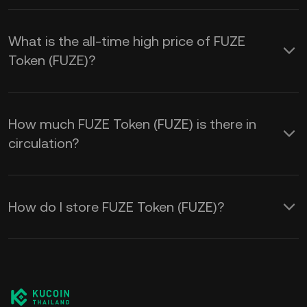
What is the all-time high price of FUZE
Token (FUZE)?
How much FUZE Token (FUZE) is there in
circulation?
How do I store FUZE Token (FUZE)?