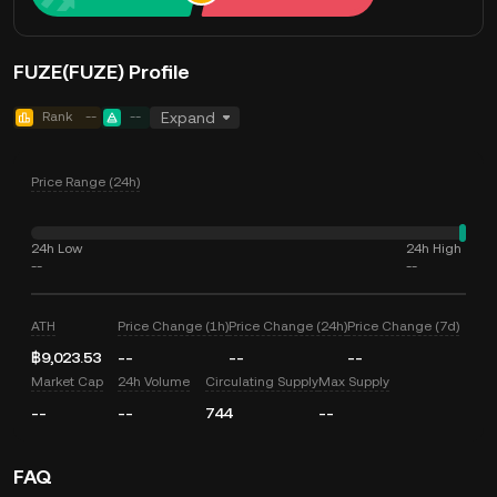
FUZE(FUZE) Profile
Rank
--
--
Expand
Price Range (24h)
24h Low
24h High
--
--
ATH
Price Change (1h)
Price Change (24h)
Price Change (7d)
฿9,023.53
--
--
--
Market Cap
24h Volume
Circulating Supply
Max Supply
--
--
744
--
FAQ