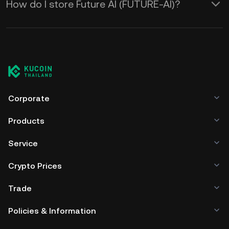
How do I store Future AI (FUTURE-AI)?
Corporate
Products
Service
Crypto Prices
Trade
Policies & Information