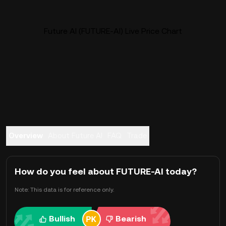
Future AI (FUTURE-AI) Live Price Chart
Overview
About Future AI
FAQ
Trade
How do you feel about FUTURE-AI today?
Note: This data is for reference only.
Bullish
Bearish