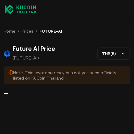
Home
/
Prices
/
FUTURE-AI
Future AI Price
THB(฿)
(FUTURE-AI)
Note: This cryptocurrency has not yet been officially
listed on KuCoin Thailand.
--