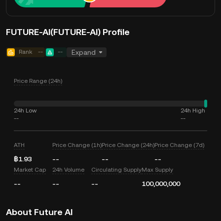
FUTURE-AI(FUTURE-AI) Profile
Rank
--
--
Expand
Price Range (24h)
24h Low
24h High
--
--
ATH
Price Change (1h)
Price Change (24h)
Price Change (7d)
฿1.93
--
--
--
Market Cap
24h Volume
Circulating Supply
Max Supply
--
--
--
100,000,000
About Future AI