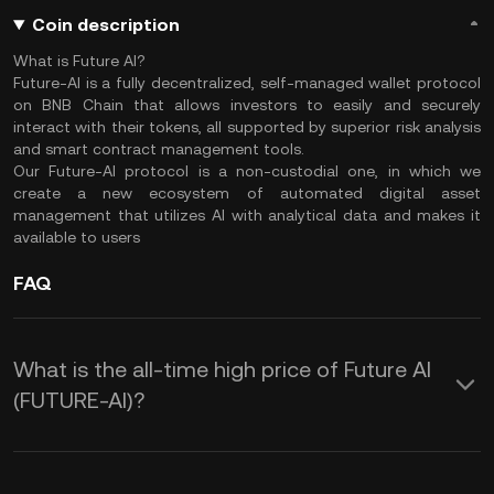
Coin description
What is Future AI?
Future-AI is a fully decentralized, self-managed wallet protocol
on BNB Chain that allows investors to easily and securely
interact with their tokens, all supported by superior risk analysis
and smart contract management tools.
Our Future-AI protocol is a non-custodial one, in which we
create a new ecosystem of automated digital asset
management that utilizes AI with analytical data and makes it
available to users
FAQ
What is the all-time high price of Future AI
(FUTURE-AI)?