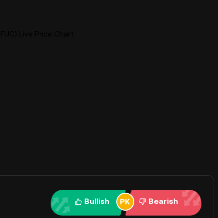
FUC) Live Price Chart
Bullish
Bearish