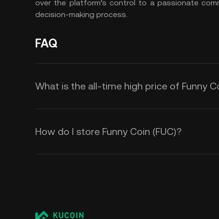
over the platform’s control to a passionate co
decision-making process.
FAQ
What is the all-time high price of Funny C
How do I store Funny Coin (FUC)?