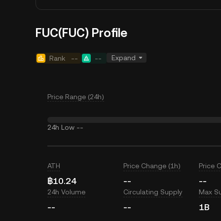
FUC(FUC) Profile
Expand
Rank
--
--
Price Range (24h)
24h Low
--
ATH
Price Change (1h)
Price 
฿10.24
--
--
24h Volume
Circulating Supply
Max S
--
--
1B