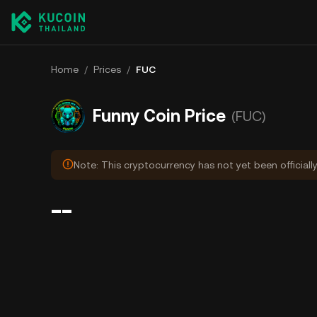
Home
/
Prices
/
FUC
Funny Coin Price
(FUC)
Note: This cryptocurrency has not yet been officiall
--