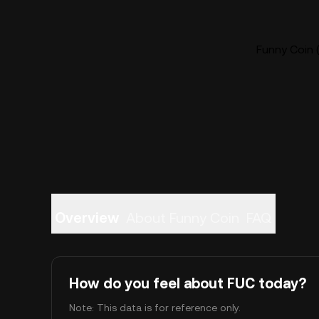
Funny Coin (
Overview
About Funny Coin
FAQ
How do you feel about FUC today?
Note: This data is for reference only.