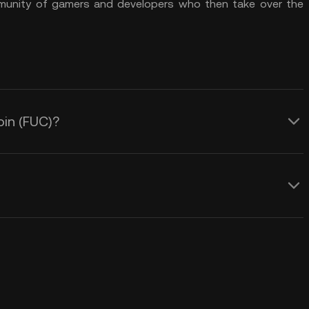
mmunity of gamers and developers who then take over the
oin (FUC)?