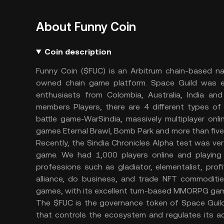
About Funny Coin
Coin description
Funny Coin ($FUC) is an Arbitrum chain-based na
owned chain game platform. Space Guild was es
enthusiasts from Colombia, Australia, India and
members Players, there are 4 different types of
battle game-WarSindia, massively multiplayer onl
games Eternal Brawl, Bomb Park and more than five 
Recently, the Sindia Chronicles Alpha test was ve
game. We had 1,000 players online and playing
professions such as gladiator, elementalist, prof
alliance, do business, and trade NFT commodities.
games, with its excellent turn-based MMORPG gam
The $FUC is the governance token of Space Guild
that controls the ecosystem and regulates its ac