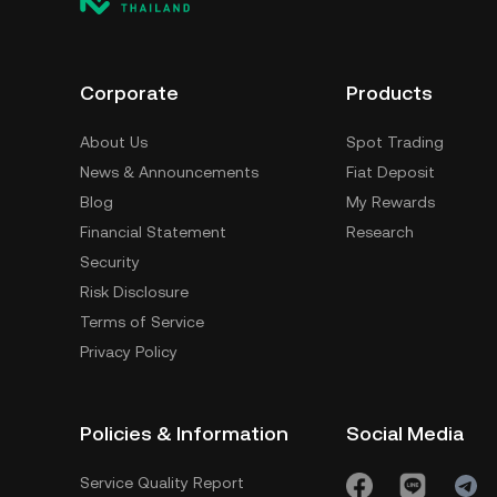
Corporate
Products
About Us
Spot Trading
News & Announcements
Fiat Deposit
Blog
My Rewards
Financial Statement
Research
Security
Risk Disclosure
Terms of Service
Privacy Policy
Policies & Information
Social Media
Service Quality Report