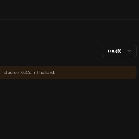
THB(฿)
y listed on KuCoin Thailand.