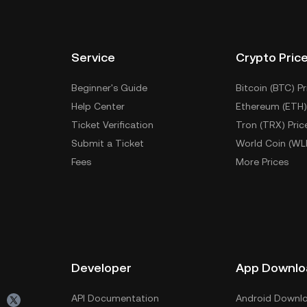
Service
Crypto Pric
Beginner's Guide
Bitcoin (BTC) Pr
Help Center
Ethereum (ETH)
Ticket Verification
Tron (TRX) Pric
Submit a Ticket
World Coin (WL
Fees
More Prices
Developer
App Downlo
API Documentation
Android Downl