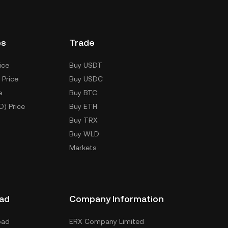
es
Trade
ice
Buy USDT
 Price
Buy USDC
e
Buy BTC
D) Price
Buy ETH
Buy TRX
Buy WLD
Markets
ad
Company Information
oad
ERX Company Limited