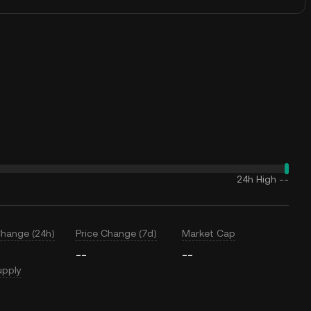
24h High
--
Change (24h)
Price Change (7d)
Market Cap
--
--
upply