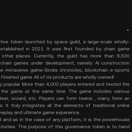
tive token launched by space guild, a large-scale wholly-
tablished in 2021. It was first founded by chain game
 other places. Currently, the guild has more than 9,500
 chain games under development, namely: AI construction
ine metaverse game-Sindia chronicles, blockchain e-sports
Finished game. All of its products are wholly-owned!
ry popular. More than 4,000 players entered and tested the
 the game at the same time. The game includes various
iteer, wizard, etc. Players can form teams , marry, form an
 It truly integrates all the elements of traditional online
eplay and ultimate game experience.
 and as in the case of any platform, it is the powerhouse
tivities. The purpose of this governance token is to hand